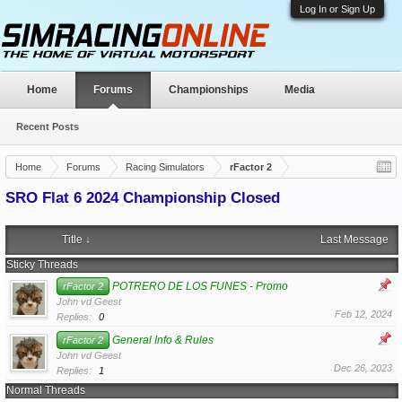
Log In or Sign Up
Home
Forums
Championships
Media
Recent Posts
Home
Forums
Racing Simulators
rFactor 2
SRO Flat 6 2024 Championship Closed
Title ↓
Last Message
Sticky Threads
POTRERO DE LOS FUNES - Promo
rFactor 2
John vd Geest
Feb 12, 2024
Replies:
0
General Info & Rules
rFactor 2
John vd Geest
Dec 26, 2023
Replies:
1
Normal Threads