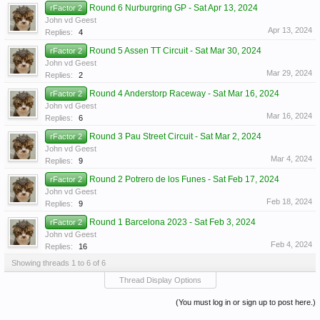
Round 6 Nurburgring GP - Sat Apr 13, 2024
rFactor 2
John vd Geest
Apr 13, 2024
Replies:
4
Round 5 Assen TT Circuit - Sat Mar 30, 2024
rFactor 2
John vd Geest
Mar 29, 2024
Replies:
2
Round 4 Anderstorp Raceway - Sat Mar 16, 2024
rFactor 2
John vd Geest
Mar 16, 2024
Replies:
6
Round 3 Pau Street Circuit - Sat Mar 2, 2024
rFactor 2
John vd Geest
Mar 4, 2024
Replies:
9
Round 2 Potrero de los Funes - Sat Feb 17, 2024
rFactor 2
John vd Geest
Feb 18, 2024
Replies:
9
Round 1 Barcelona 2023 - Sat Feb 3, 2024
rFactor 2
John vd Geest
Feb 4, 2024
Replies:
16
Showing threads 1 to 6 of 6
Thread Display Options
(You must log in or sign up to post here.)