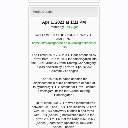
Media Details
Apr 1, 2021 at 1:11 PM
Posted By
Jos Ogos
WELCOME TO THE FERRARI 250 GTO
CHALLENGE
https://simracingonline.co.uk/racing/seriesinfo/
248
The Ferrari 250 GTO is a GT car produced by
Ferrari from 1962 to 1964 for homologation into
the FIA's Group 3 Grand Touring Car category.
It was powered by Ferrari's Tipo 168/62
Colombo V12 engine.
The "250" in its name denotes the
displacement in cubic centimeters of each of
its cylinders; "GTO" stands for Gran Turismo
Omologato, Italian for "Grand Touring
Homologated."
Just 36 of the 250 GTOs were manufactured
between 1962 and 1964. This includes 33 cars
with 1962-63 bodywork (Series I) and three
with 1964 (Series II) bodywork similar to the
Ferrari 250 LM. Four of the older 1962-1963
(Series I) cars were updated in 1964 with
Series II bodies.