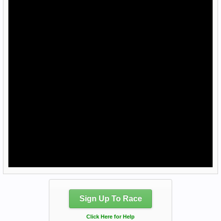
Sign Up To Race
Click Here for Help