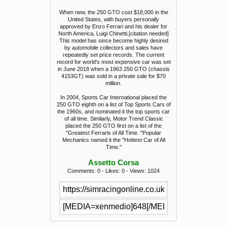
When new, the 250 GTO cost $18,000 in the
United States, with buyers personally
approved by Enzo Ferrari and his dealer for
North America, Luigi Chinetti.[citation needed]
This model has since become highly desired
by automobile collectors and sales have
repeatedly set price records. The current
record for world's most expensive car was set
in June 2018 when a 1963 250 GTO (chassis
4153GT) was sold in a private sale for $70
million.
In 2004, Sports Car International placed the
250 GTO eighth on a list of Top Sports Cars of
the 1960s, and nominated it the top sports car
of all time. Similarly, Motor Trend Classic
placed the 250 GTO first on a list of the
"Greatest Ferraris of All Time. "Popular
Mechanics named it the "Hottest Car of All
Time."
Assetto Corsa
Comments: 0 - Likes: 0 - Views: 1024