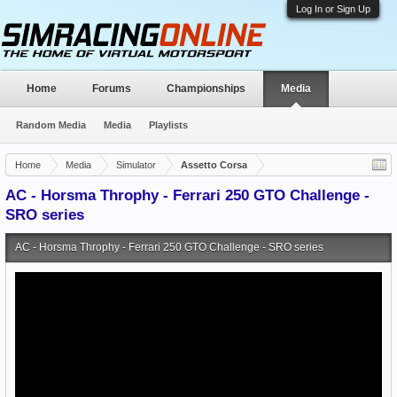
Log In or Sign Up
Home
Forums
Championships
Media
Random Media
Media
Playlists
Home
Media
Simulator
Assetto Corsa
AC - Horsma Throphy - Ferrari 250 GTO Challenge -
SRO series
AC - Horsma Throphy - Ferrari 250 GTO Challenge - SRO series