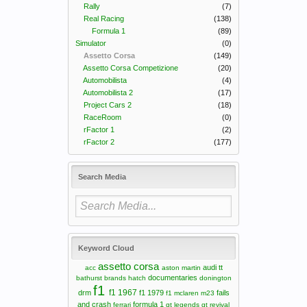
Rally
(7)
Real Racing
(138)
Formula 1
(89)
Simulator
(0)
Assetto Corsa
(149)
Assetto Corsa Competizione
(20)
Automobilista
(4)
Automobilista 2
(17)
Project Cars 2
(18)
RaceRoom
(0)
rFactor 1
(2)
rFactor 2
(177)
Search Media
Keyword Cloud
assetto corsa
audi tt
acc
aston martin
documentaries
bathurst
brands hatch
donington
f1
f1 1967
drm
f1 1979
fails
f1 mclaren m23
and crash
formula 1
ferrari
gt legends
gt revival