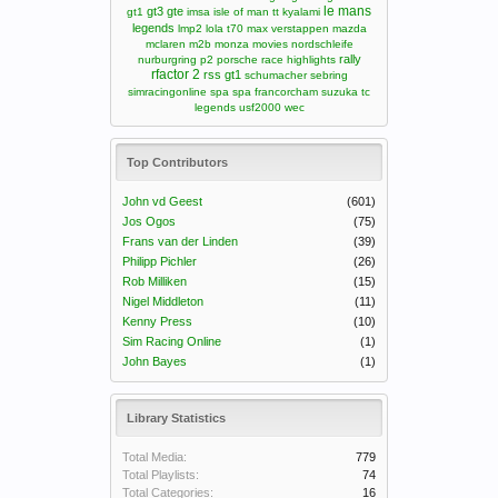
le mans
gt3
gte
gt1
imsa
isle of man tt
kyalami
legends
lmp2
lola t70
max verstappen
mazda
mclaren m2b
monza
movies
nordschleife
rally
nurburgring
p2
porsche
race highlights
rfactor 2
rss gt1
schumacher
sebring
simracingonline
spa
spa francorcham
suzuka
tc
legends
usf2000
wec
Top Contributors
John vd Geest
(601)
Jos Ogos
(75)
Frans van der Linden
(39)
Philipp Pichler
(26)
Rob Milliken
(15)
Nigel Middleton
(11)
Kenny Press
(10)
Sim Racing Online
(1)
John Bayes
(1)
Library Statistics
Total Media:
779
Total Playlists:
74
Total Categories:
16