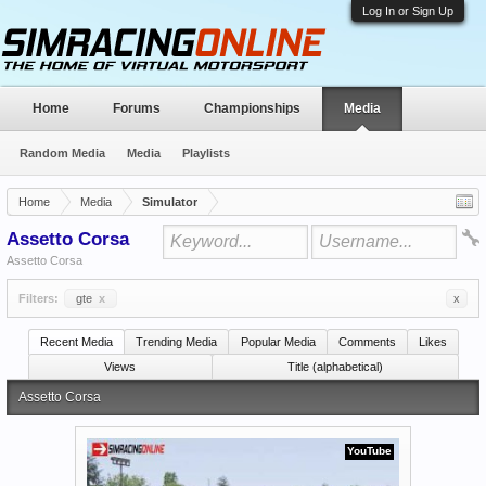
Log In or Sign Up
Home
Forums
Championships
Media
Random Media
Media
Playlists
Home
Media
Simulator
Assetto Corsa
Assetto Corsa
Filters:
gte
x
x
Recent Media
Trending Media
Popular Media
Comments
Likes
Views
Title (alphabetical)
Assetto Corsa
YouTube