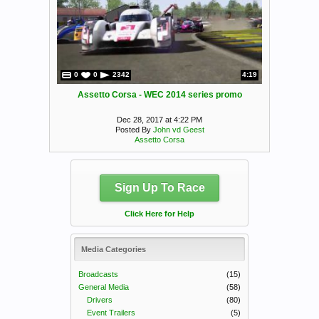
0
0
2342
4:19
Assetto Corsa - WEC 2014 series promo
Dec 28, 2017 at 4:22 PM
Posted By
John vd Geest
Assetto Corsa
Sign Up To Race
Click Here for Help
Media Categories
Broadcasts
(15)
General Media
(58)
Drivers
(80)
Event Trailers
(5)