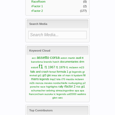
RaceRoom
(0)
rFactor 1
(2)
rFactor 2
(177)
Search Media
Keyword Cloud
assetto corsa
audi tt
acc
aston martin
documentaries
drm
barcelona
brands hatch
f1
f1 1967
f1 1979
estoril
f1 mclaren m23
fails and crash
formula 1
ferrari
gt legends
gt
le
gt3
gte
revival
gt1
imsa
isle of man tt
kyalami
mans
legends
lmp2
lola t70
mazda
mclaren
m2b
monza
movies
nordschleife
nurburgring
p2
rfactor 2
rally
rss gt1
porsche
race highlights
schumacher
sebring
simracingonline
spa
spa
francorcham
suzuka
tc legends
usf2000
watkins
glen
wec
Top Contributors