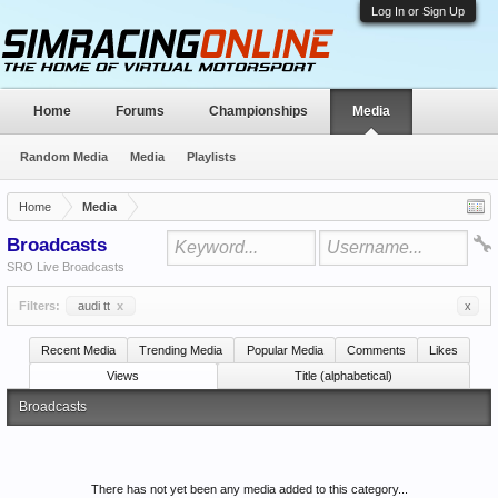
Log In or Sign Up
Home
Forums
Championships
Media
Random Media
Media
Playlists
Home
Media
Broadcasts
SRO Live Broadcasts
Filters:
audi tt
x
x
Recent Media
Trending Media
Popular Media
Comments
Likes
Views
Title (alphabetical)
Broadcasts
There has not yet been any media added to this category...