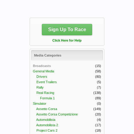
Sign Up To Race
Click Here for Help
Media Categories
Broadcasts
(15)
General Media
(58)
Drivers
(80)
Event Trailers
(5)
Rally
(7)
Real Racing
(138)
Formula 1
(89)
Simulator
(0)
Assetto Corsa
(149)
Assetto Corsa Competizione
(20)
Automobilista
(4)
Automobilista 2
(17)
Project Cars 2
(18)