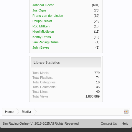
John vd Geest
(601)
Jos Ogos
(75)
Frans van der Linden
(39)
Philipp Pichler
(26)
Rob Milliken
(15)
Nigel Middleton
(11)
Kenny Press
(10)
Sim Racing Online
(1)
John Bayes
(1)
Library Statistics
Total Media:
779
Total Playlists:
74
Total Categories:
16
Total Comments:
45
Total Likes:
40
Total Views:
1,888,889
Home
Media
Sim Racing Online (c) 2015-2025 All Rights Reserved
Contact Us
Help