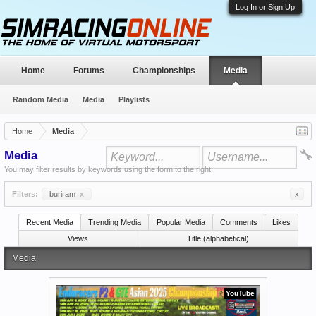
Log In or Sign Up
Home
Forums
Championships
Media
Random Media
Media
Playlists
Home
Media
Media
You may filter results by keywords using the form to the right.
Filters:
buriram
x
x
Recent Media
Trending Media
Popular Media
Comments
Likes
Views
Title (alphabetical)
Media
YouTube