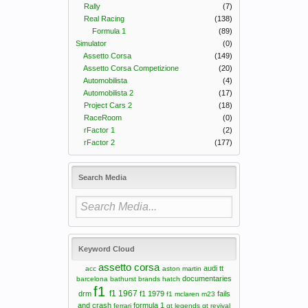
Rally
(7)
Real Racing
(138)
Formula 1
(89)
Simulator
(0)
Assetto Corsa
(149)
Assetto Corsa Competizione
(20)
Automobilista
(4)
Automobilista 2
(17)
Project Cars 2
(18)
RaceRoom
(0)
rFactor 1
(2)
rFactor 2
(177)
Search Media
Keyword Cloud
assetto corsa
audi tt
acc
aston martin
documentaries
barcelona
bathurst
brands hatch
f1
f1 1967
drm
f1 1979
fails
f1 mclaren m23
and crash
formula 1
ferrari
gt legends
gt revival