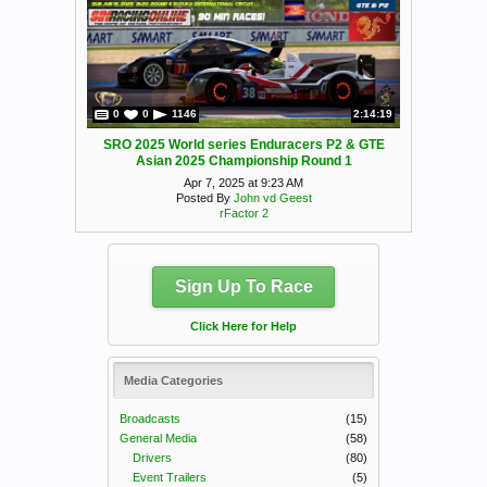
0
0
1146
2:14:19
SRO 2025 World series Enduracers P2 & GTE
Asian 2025 Championship Round 1
Apr 7, 2025 at 9:23 AM
Posted By
John vd Geest
rFactor 2
Sign Up To Race
Click Here for Help
Media Categories
Broadcasts
(15)
General Media
(58)
Drivers
(80)
Event Trailers
(5)