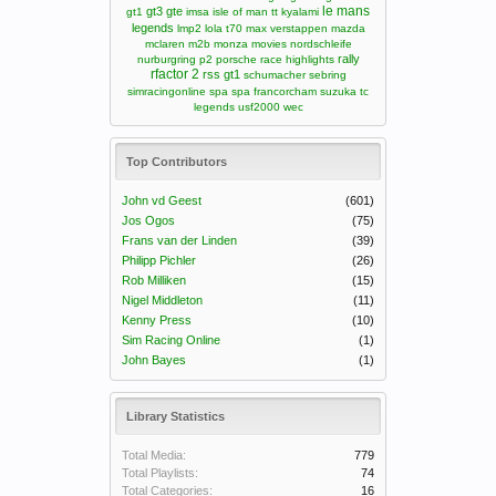
le mans
gt3
gte
gt1
imsa
isle of man tt
kyalami
legends
lmp2
lola t70
max verstappen
mazda
mclaren m2b
monza
movies
nordschleife
rally
nurburgring
p2
porsche
race highlights
rfactor 2
rss gt1
schumacher
sebring
simracingonline
spa
spa francorcham
suzuka
tc
legends
usf2000
wec
Top Contributors
John vd Geest
(601)
Jos Ogos
(75)
Frans van der Linden
(39)
Philipp Pichler
(26)
Rob Milliken
(15)
Nigel Middleton
(11)
Kenny Press
(10)
Sim Racing Online
(1)
John Bayes
(1)
Library Statistics
Total Media:
779
Total Playlists:
74
Total Categories:
16