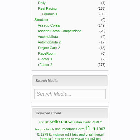
Rally
(7)
Real Racing
(138)
Formula 1
(89)
Simulator
(0)
Assetto Corsa
(149)
Assetto Corsa Competizione
(20)
Automobilista
(4)
Automobilista 2
(17)
Project Cars 2
(18)
RaceRoom
(0)
rFactor 1
(2)
rFactor 2
(177)
Search Media
Keyword Cloud
assetto corsa
audi tt
acc
aston martin
f1
f1 1967
documentaries
drm
brands hatch
f1 1979
fails and crash
f1 mclaren m23
ferrari
formula 1
gt3
gte
gt legends
gt revival
gt1