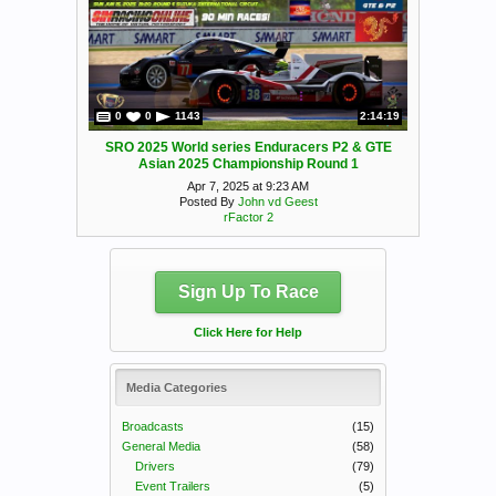
0
0
1143
2:14:19
SRO 2025 World series Enduracers P2 & GTE
Asian 2025 Championship Round 1
Apr 7, 2025 at 9:23 AM
Posted By
John vd Geest
rFactor 2
Sign Up To Race
Click Here for Help
Media Categories
Broadcasts
(15)
General Media
(58)
Drivers
(79)
Event Trailers
(5)