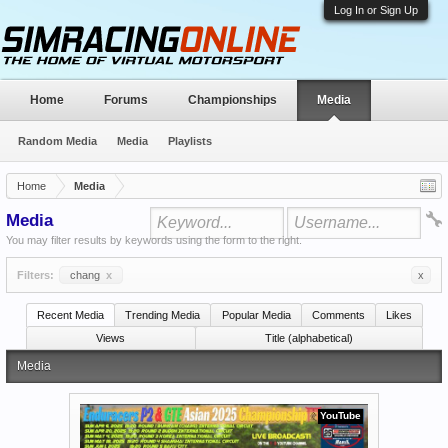
Log In or Sign Up
Home
Forums
Championships
Media
Random Media
Media
Playlists
Home
Media
Media
You may filter results by keywords using the form to the right.
Filters:
chang
x
x
Recent Media
Trending Media
Popular Media
Comments
Likes
Views
Title (alphabetical)
Media
YouTube