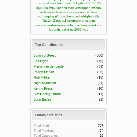
le mans
historical
imsa
isle of man tt
kyalami
legends
lmp2
lola t70
max verstappen
mazda
mclaren m2b
monza
movies
nordschleife
rally
nurburgring
p2
porsche
race highlights
rfactor 2
rss gt1
schumacher
sebring
simracingonline
spa
spa francorcham
suzuka
tc
legends
trailer
usf2000
wec
Top Contributors
John vd Geest
(600)
Jos Ogos
(75)
Frans van der Linden
(39)
Philipp Pichler
(26)
Rob Milliken
(15)
Nigel Middleton
(11)
Kenny Press
(10)
Sim Racing Online
(1)
John Bayes
(1)
Library Statistics
Total Media:
778
Total Playlists:
74
Total Categories:
16