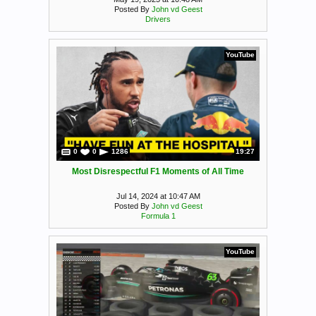
Posted By
John vd Geest
Drivers
YouTube
0
0
1286
19:27
Most Disrespectful F1 Moments of All Time
Jul 14, 2024 at 10:47 AM
Posted By
John vd Geest
Formula 1
YouTube