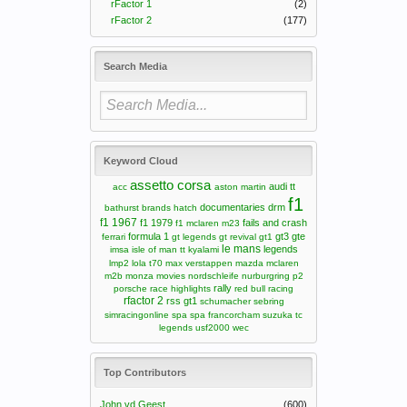
rFactor 1
(2)
rFactor 2
(177)
Search Media
Keyword Cloud
assetto corsa
audi tt
acc
aston martin
f1
documentaries
drm
bathurst
brands hatch
f1 1967
f1 1979
fails and crash
f1 mclaren m23
formula 1
gt3
gte
ferrari
gt legends
gt revival
gt1
le mans
legends
imsa
isle of man tt
kyalami
lmp2
lola t70
max verstappen
mazda
mclaren
m2b
monza
movies
nordschleife
nurburgring
p2
rally
porsche
race highlights
red bull racing
rfactor 2
rss gt1
schumacher
sebring
simracingonline
spa
spa francorcham
suzuka
tc
legends
usf2000
wec
Top Contributors
John vd Geest
(600)