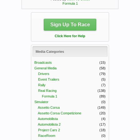
Formula 1
Sign Up To Race
Click Here for Help
Media Categories
Broadcasts
(15)
General Media
(58)
Drivers
(79)
Event Trailers
(5)
Rally
(7)
Real Racing
(138)
Formula 1
(89)
Simulator
(0)
Assetto Corsa
(149)
Assetto Corsa Competizione
(20)
Automobilista
(4)
Automobilista 2
(17)
Project Cars 2
(18)
RaceRoom
(0)