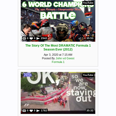
YouTube
0
0
2942
35:53
The Story Of The Most DRAMATIC Formula 1
Season Ever (2012)
Apr 3, 2020 at 7:15 AM
Posted By
John vd Geest
Formula 1
YouTube
0
0
1782
35:32