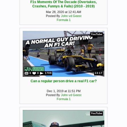
F1s Moments Of The Decade (Overtakes,
Crashes, Funnys & Fails) (2010 - 2019)
Mar 28, 2020 at 12:41 AM
Posted By
John vd Geest
Formula 1
YouTube
0
0
1709
13:17
Can a regular person drive a real F1 car?
Dec 1, 2019 at 11:51 PM
Posted By
John vd Geest
Formula 1
YouTube