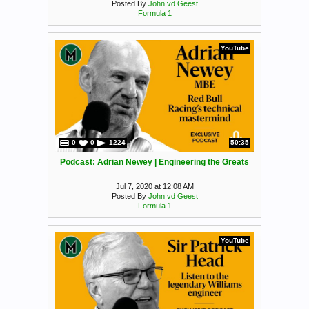
Posted By
John vd Geest
Formula 1
YouTube
0
0
1224
50:35
Podcast: Adrian Newey | Engineering the Greats
Jul 7, 2020 at 12:08 AM
Posted By
John vd Geest
Formula 1
YouTube