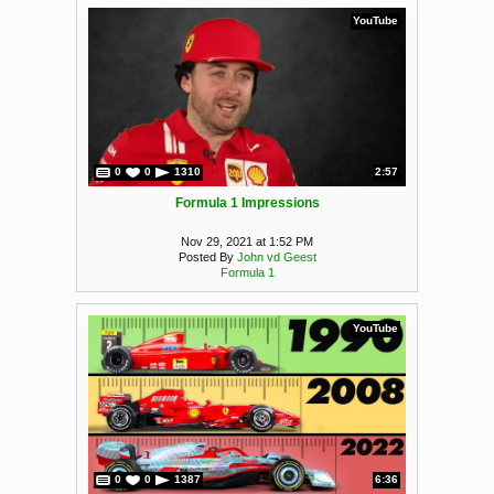
YouTube
0
0
1310
2:57
Formula 1 Impressions
Nov 29, 2021 at 1:52 PM
Posted By
John vd Geest
Formula 1
YouTube
0
0
1387
6:36