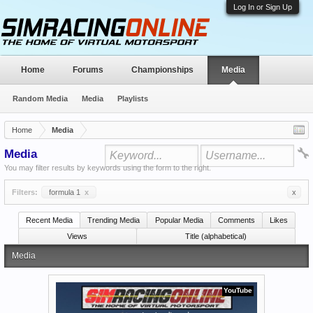
Log In or Sign Up
Home
Forums
Championships
Media
Random Media
Media
Playlists
Home
Media
Media
You may filter results by keywords using the form to the right.
Filters:
formula 1
x
x
Recent Media
Trending Media
Popular Media
Comments
Likes
Views
Title (alphabetical)
Media
YouTube