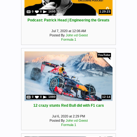
0
0
1695
1:29:23
Podcast: Patrick Head | Engineering the Greats
Jul 7, 2020 at 12:06 AM
Posted By
John vd Geest
Formula 1
YouTube
0
0
1880
12:14
12 crazy stunts Red Bull did with F1 cars
Jul 6, 2020 at 2:29 PM
Posted By
John vd Geest
Formula 1