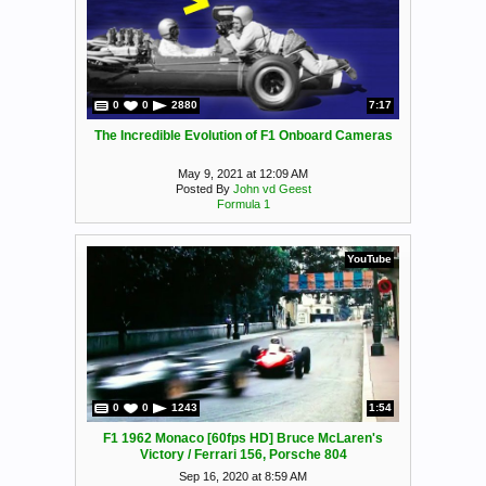
0
0
2880
7:17
The Incredible Evolution of F1 Onboard Cameras
May 9, 2021 at 12:09 AM
Posted By
John vd Geest
Formula 1
YouTube
0
0
1243
1:54
F1 1962 Monaco [60fps HD] Bruce McLaren's
Victory / Ferrari 156, Porsche 804
Sep 16, 2020 at 8:59 AM