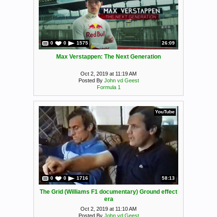
0
0
1575
26:09
Max Verstappen: The Next Generation
Oct 2, 2019 at 11:19 AM
Posted By
John vd Geest
Formula 1
YouTube
0
0
1716
58:13
The Grid (Williams F1 documentary) Ground effect
era
Oct 2, 2019 at 11:10 AM
Posted By
John vd Geest