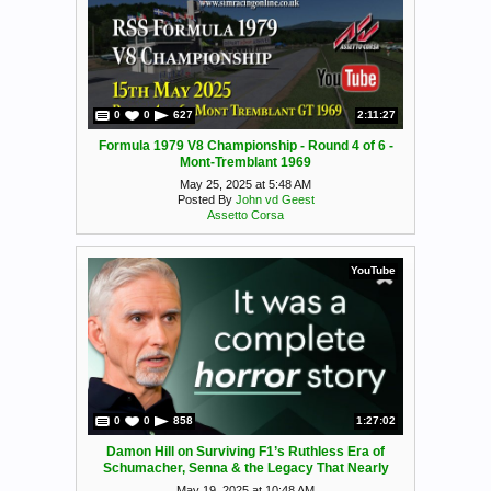
0
0
627
2:11:27
Formula 1979 V8 Championship - Round 4 of 6 -
Mont-Tremblant 1969
May 25, 2025 at 5:48 AM
Posted By
John vd Geest
Assetto Corsa
YouTube
0
0
858
1:27:02
Damon Hill on Surviving F1’s Ruthless Era of
Schumacher, Senna & the Legacy That Nearly
Broke Him
May 19, 2025 at 10:48 AM