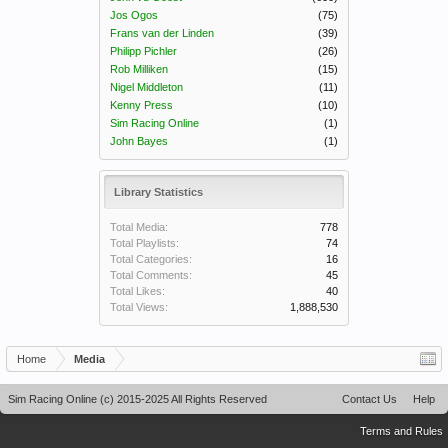
Jos Ogos
(75)
Frans van der Linden
(39)
Philipp Pichler
(26)
Rob Milliken
(15)
Nigel Middleton
(11)
Kenny Press
(10)
Sim Racing Online
(1)
John Bayes
(1)
Library Statistics
Total Media:
778
Total Playlists:
74
Total Categories:
16
Total Comments:
45
Total Likes:
40
Total Views:
1,888,530
Home
Media
Sim Racing Online (c) 2015-2025 All Rights Reserved
Contact Us
Help
Terms and Rules