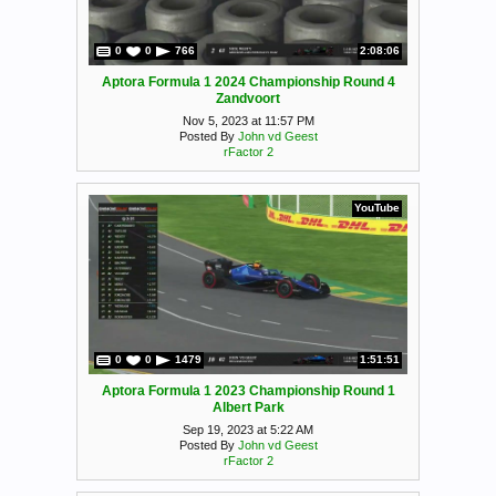
0
0
766
2:08:06
Aptora Formula 1 2024 Championship Round 4
Zandvoort
Nov 5, 2023 at 11:57 PM
Posted By
John vd Geest
rFactor 2
YouTube
0
0
1479
1:51:51
Aptora Formula 1 2023 Championship Round 1
Albert Park
Sep 19, 2023 at 5:22 AM
Posted By
John vd Geest
rFactor 2