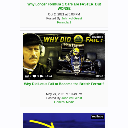
Why Longer Formula 1 Cars are FASTER, But
WORSE
Oct 2, 2021 at 3:08 PM
Posted By
John vd Geest
Formula 1
YouTube
0
0
1564
18:22
Why Did Lotus Fail to Become the British Ferrari?
May 24, 2021 at 10:49 PM
Posted By
John vd Geest
General Media
YouTube