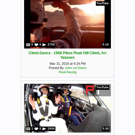
YouTube
0
0
2750
5:19
Climb Dance - 1988 Pikes Peak Hill Climb, Ari
Vatanen
Mar 31, 2019 at 4:24 PM
Posted By
John vd Geest
Real Racing
YouTube
1
0
2006
5:30