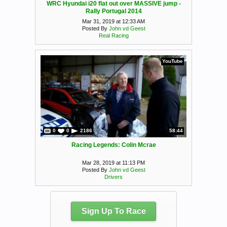
WRC Hyundai i20 flat out over MASSIVE jump -
Rally Portugal 2014
Mar 31, 2019 at 12:33 AM
Posted By
John vd Geest
Real Racing
YouTube
0
0
2186
58:44
Racing Legends: Colin Mcrae
Mar 28, 2019 at 11:13 PM
Posted By
John vd Geest
Drivers
Sign Up To Race