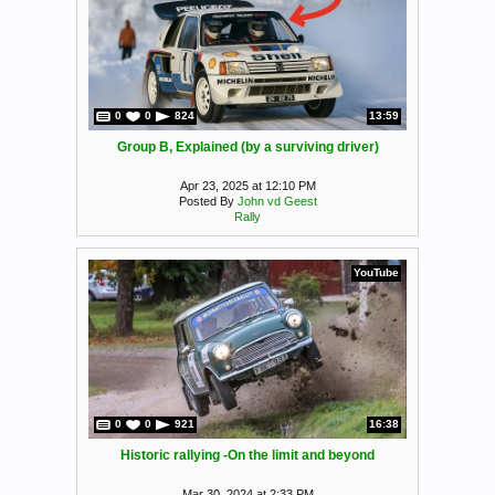
0
0
824
13:59
Group B, Explained (by a surviving driver)
Apr 23, 2025 at 12:10 PM
Posted By
John vd Geest
Rally
YouTube
0
0
921
16:38
Historic rallying -On the limit and beyond
Mar 30, 2024 at 2:33 PM