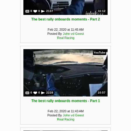
0
0
2137
11:12
The best rally onboards moments - Part 2
Feb 22, 2020 at 11:45 AM
Posted By
John vd Geest
Real Racing
YouTube
0
0
2228
10:57
The best rally onboards moments - Part 1
Feb 22, 2020 at 11:43 AM
Posted By
John vd Geest
Real Racing