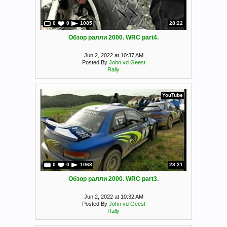
0
0
1085
28:22
Обзор ралли 2000. WRC part4.
Jun 2, 2022 at 10:37 AM
Posted By
John vd Geest
Rally
YouTube
0
0
1068
28:21
Обзор ралли 2000. WRC part3.
Jun 2, 2022 at 10:32 AM
Posted By
John vd Geest
Rally