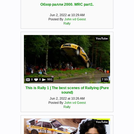
Обзор ралли 2000. WRC part1.
Jun 2, 2022 at 10:29 AM
Posted By
John vd Geest
Rally
YouTube
0
0
991
7:55
This is Rally 1 | The best scenes of Rallying (Pure
sound)
Jun 2, 2022 at 10:26 AM
Posted By
John vd Geest
Rally
YouTube