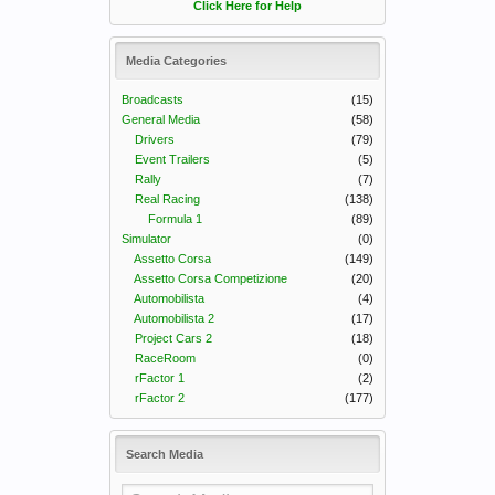
Click Here for Help
Media Categories
Broadcasts
(15)
General Media
(58)
Drivers
(79)
Event Trailers
(5)
Rally
(7)
Real Racing
(138)
Formula 1
(89)
Simulator
(0)
Assetto Corsa
(149)
Assetto Corsa Competizione
(20)
Automobilista
(4)
Automobilista 2
(17)
Project Cars 2
(18)
RaceRoom
(0)
rFactor 1
(2)
rFactor 2
(177)
Search Media