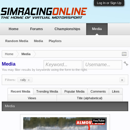
Log In or Sign Up
Home
Forums
Championships
Media
Random Media
Media
Playlists
Home
Media
Media
You may filter results by keywords using the form to the right.
Filters:
rally
x
x
Recent Media
Trending Media
Popular Media
Comments
Likes
Views
Title (alphabetical)
Media
YouTube