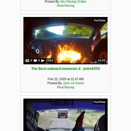
Posted By
Sim Racing Online
Real Racing
YouTube
0
0
2560
10:05
The Best onboard moments 4 - jedrek555
Feb 22, 2020 at 11:47 AM
Posted By
John vd Geest
Real Racing
YouTube