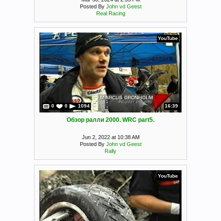
Posted By
John vd Geest
Real Racing
YouTube
0
0
1094
16:39
Обзор ралли 2000. WRC part5.
Jun 2, 2022 at 10:38 AM
Posted By
John vd Geest
Rally
YouTube