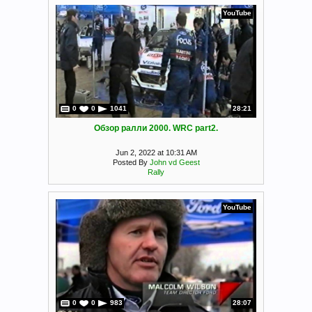
YouTube
0
0
1041
28:21
Обзор ралли 2000. WRC part2.
Jun 2, 2022 at 10:31 AM
Posted By
John vd Geest
Rally
YouTube
0
0
983
28:07