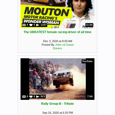
0
0
1337
11:06
The GREATEST female racing driver of all time
Dec 3, 2020 at 8:00 AM
Posted By
John vd Geest
Drivers
YouTube
0
0
921
7:06
Rally Group B - Tribute
Sep 16, 2020 at 6:20 PM