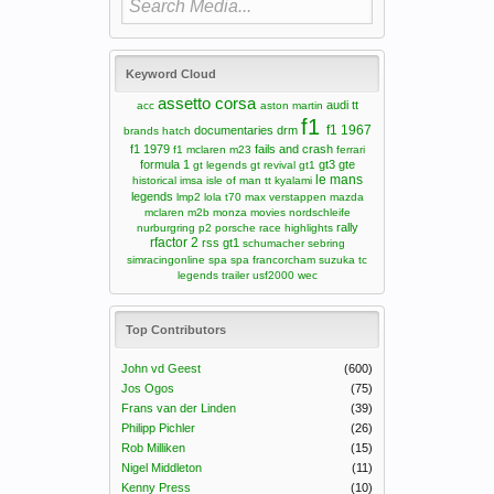
Keyword Cloud
assetto corsa
audi tt
acc
aston martin
f1
f1 1967
documentaries
drm
brands hatch
f1 1979
fails and crash
f1 mclaren m23
ferrari
formula 1
gt3
gte
gt legends
gt revival
gt1
le mans
historical
imsa
isle of man tt
kyalami
legends
lmp2
lola t70
max verstappen
mazda
mclaren m2b
monza
movies
nordschleife
rally
nurburgring
p2
porsche
race highlights
rfactor 2
rss gt1
schumacher
sebring
simracingonline
spa
spa francorcham
suzuka
tc
legends
trailer
usf2000
wec
Top Contributors
John vd Geest
(600)
Jos Ogos
(75)
Frans van der Linden
(39)
Philipp Pichler
(26)
Rob Milliken
(15)
Nigel Middleton
(11)
Kenny Press
(10)