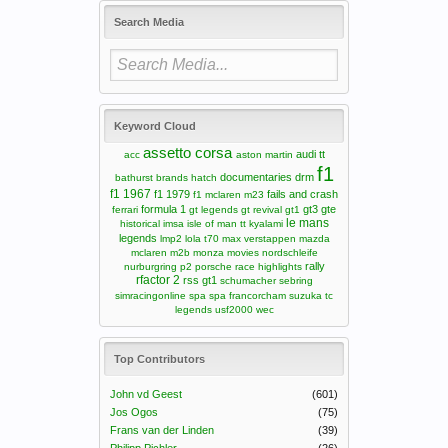
Search Media
Keyword Cloud
assetto corsa
audi tt
acc
aston martin
f1
documentaries
drm
bathurst
brands hatch
f1 1967
f1 1979
fails and crash
f1 mclaren m23
formula 1
gt3
gte
ferrari
gt legends
gt revival
gt1
le mans
historical
imsa
isle of man tt
kyalami
legends
lmp2
lola t70
max verstappen
mazda
mclaren m2b
monza
movies
nordschleife
rally
nurburgring
p2
porsche
race highlights
rfactor 2
rss gt1
schumacher
sebring
simracingonline
spa
spa francorcham
suzuka
tc
legends
usf2000
wec
Top Contributors
John vd Geest
(601)
Jos Ogos
(75)
Frans van der Linden
(39)