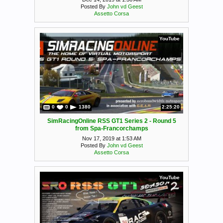
Posted By
John vd Geest
Assetto Corsa
YouTube
0
0
1380
2:25:20
SimRacingOnline RSS GT1 Series 2 - Round 5
from Spa-Francorchamps
Nov 17, 2019 at 1:53 AM
Posted By
John vd Geest
Assetto Corsa
YouTube