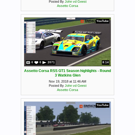
Posted By
John vd Geest
Assetto Corsa
YouTube
0
0
2071
8:14
Assetto Corsa RSS GT1 Season highlights - Round
3 Watkins Glen
Nov 19, 2018 at 11:46 AM
Posted By
John vd Geest
Assetto Corsa
YouTube