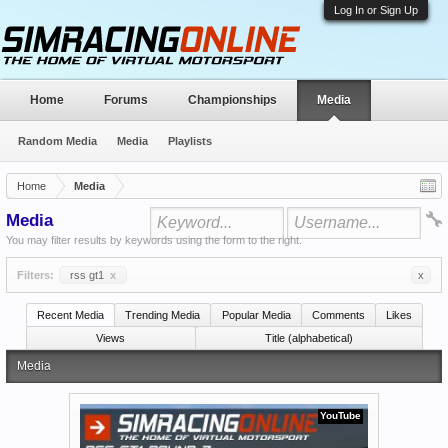
Log In or Sign Up
Home
Forums
Championships
Media
Random Media
Media
Playlists
Home
Media
Media
You may filter results by keywords using the form to the right.
Filters:
rss gt1
x
x
Recent Media
Trending Media
Popular Media
Comments
Likes
Views
Title (alphabetical)
Media
YouTube