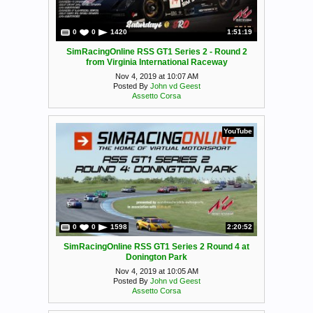
0
0
1420
1:51:19
SimRacingOnline RSS GT1 Series 2 - Round 2
from Virginia International Raceway
Nov 4, 2019 at 10:07 AM
Posted By
John vd Geest
Assetto Corsa
YouTube
0
0
1598
2:20:52
SimRacingOnline RSS GT1 Series 2 Round 4 at
Donington Park
Nov 4, 2019 at 10:05 AM
Posted By
John vd Geest
Assetto Corsa