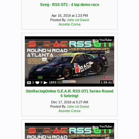
Sveg - RSS GT1 - 4 lap demo race
Apr 16, 2019 at 1:23 PM
Posted By
John vd Geest
Assetto Corsa
YouTube
1
0
1893
1:58:41
SimRacingOnline G.E.A.R. RSS GT1 Series Round
5 Sebring!
Dec 17, 2018 at 5:27 AM
Posted By
John vd Geest
Assetto Corsa
YouTube