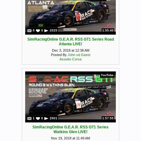
0
0
2025
1:55:40
SimRacingOnline G.E.A.R. RSS GT1 Series Road
Atlanta LIVE!
Dec 3, 2018 at 12:38 AM
Posted By
John vd Geest
Assetto Corsa
YouTube
1
0
2001
1:57:55
SimRacingOnline G.E.A.R. RSS GT1 Series
Watkins Glen LIVE!
Nov 19, 2018 at 11:49 AM