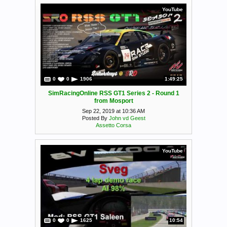
YouTube
0
0
1906
1:49:25
SimRacingOnline RSS GT1 Series 2 - Round 1
from Mosport
Sep 22, 2019 at 10:36 AM
Posted By
John vd Geest
Assetto Corsa
YouTube
0
0
1625
10:54