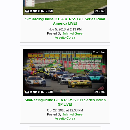
0
0
2268
1:50:57
SimRacingOnline G.E.A.R. RSS GT1 Series Road
America LIVE!
Nov 5, 2018 at 2:13 PM
Posted By
John vd Geest
Assetto Corsa
YouTube
0
0
3038
1:53:06
SimRacingOnline G.E.A.R. RSS GT1 Series Indian
GP LIVE!
Oct 22, 2018 at 12:33 PM
Posted By
John vd Geest
Assetto Corsa