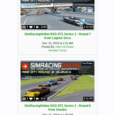
0
0
1445
2:11:34
SimRacingOnline RSS GT1 Series 2 - Round 7
from Laguna Seca
Dec 15, 2019 at 1:51 AM
Posted By
John vd Geest
Assetto Corsa
YouTube
0
0
1417
2:11:55
SimRacingOnline RSS GT1 Series 2 - Round 6
from Suzuka
Dec 14, 2019 at 1:36 AM