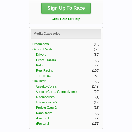
Sign Up To Race
Click Here for Help
Media Categories
Broadcasts
(15)
General Media
(58)
Drivers
(80)
Event Trailers
(5)
Rally
(7)
Real Racing
(138)
Formula 1
(89)
Simulator
(0)
Assetto Corsa
(149)
Assetto Corsa Competizione
(20)
Automobilista
(4)
Automobilista 2
(17)
Project Cars 2
(18)
RaceRoom
(0)
rFactor 1
(2)
rFactor 2
(177)