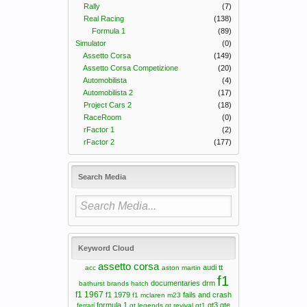
Rally
(7)
Real Racing
(138)
Formula 1
(89)
Simulator
(0)
Assetto Corsa
(149)
Assetto Corsa Competizione
(20)
Automobilista
(4)
Automobilista 2
(17)
Project Cars 2
(18)
RaceRoom
(0)
rFactor 1
(2)
rFactor 2
(177)
Search Media
Keyword Cloud
assetto corsa
audi tt
acc
aston martin
f1
documentaries
drm
bathurst
brands hatch
f1 1967
f1 1979
fails and crash
f1 mclaren m23
formula 1
gt3
gte
ferrari
gt legends
gt revival
gt1