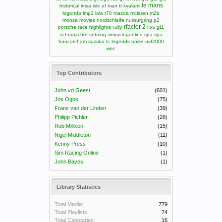
le mans
historical
imsa
isle of man tt
kyalami
legends
lmp2
lola t70
mazda
mclaren m2b
monza
movies
nordschleife
nurburgring
p2
rfactor 2
rally
rss gt1
porsche
race highlights
schumacher
sebring
simracingonline
spa
spa
francorcham
suzuka
tc legends
trailer
usf2000
wec
Top Contributors
John vd Geest
(601)
Jos Ogos
(75)
Frans van der Linden
(39)
Philipp Pichler
(26)
Rob Milliken
(15)
Nigel Middleton
(11)
Kenny Press
(10)
Sim Racing Online
(1)
John Bayes
(1)
Library Statistics
Total Media:
779
Total Playlists:
74
Total Categories:
16