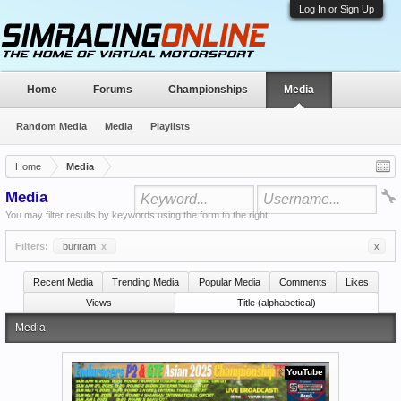
Log In or Sign Up
Home
Forums
Championships
Media
Random Media
Media
Playlists
Home
Media
Media
You may filter results by keywords using the form to the right.
Filters:
buriram
x
x
Recent Media
Trending Media
Popular Media
Comments
Likes
Views
Title (alphabetical)
Media
YouTube