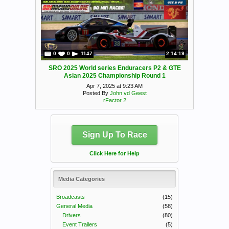
0
0
1147
2:14:19
SRO 2025 World series Enduracers P2 & GTE
Asian 2025 Championship Round 1
Apr 7, 2025 at 9:23 AM
Posted By
John vd Geest
rFactor 2
Sign Up To Race
Click Here for Help
Media Categories
Broadcasts
(15)
General Media
(58)
Drivers
(80)
Event Trailers
(5)