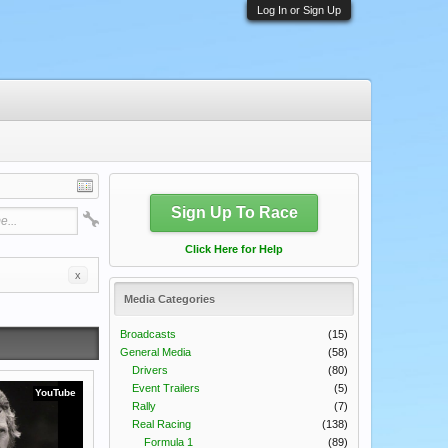
Log In or Sign Up
Sign Up To Race
Click Here for Help
x
Media Categories
Broadcasts
(15)
General Media
(58)
Drivers
(80)
Event Trailers
(5)
YouTube
Rally
(7)
Real Racing
(138)
Formula 1
(89)