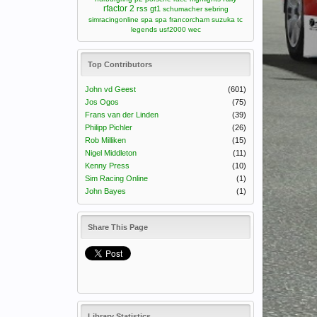
rfactor 2
rss gt1
schumacher
sebring
simracingonline
spa
spa francorcham
suzuka
tc
legends
usf2000
wec
Top Contributors
John vd Geest
(601)
Jos Ogos
(75)
Frans van der Linden
(39)
Philipp Pichler
(26)
Rob Milliken
(15)
Nigel Middleton
(11)
Kenny Press
(10)
Sim Racing Online
(1)
John Bayes
(1)
Share This Page
Library Statistics