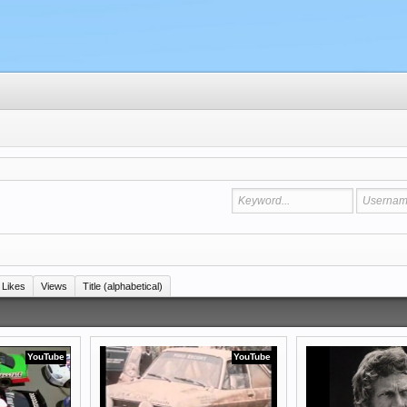
Likes
Views
Title (alphabetical)
YouTube
YouTube