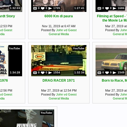
1:32:03
0
0
1705
1:27:41
0
0
1686
rdt Story
6000 Km di paura
Filming at Speed -
the Movie Le M
McQueen docu
 12:53 PM
Nov 11, 2019 at 6:47 AM
Mar 27, 2019 a
vd Geest
Posted By
John vd Geest
Posted By
John
dia
General Media
General M
YouTube
YouTube
1:34:28
0
0
1554
1:32:34
0
0
1549
 1976
DRAG RACER 1971
Born to Race, 
 12:56 PM
Mar 27, 2019 at 12:54 PM
Mar 27, 2019 a
vd Geest
Posted By
John vd Geest
Posted By
John
dia
General Media
General M
YouTube