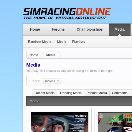
Home
Forums
Championships
Media
Random Media
Media
Playlists
Home
Media
Media
You may filter results by keywords using the form to the right.
Filters:
movies
x
Recent Media
Trending Media
Popular Media
Comments
Media
YouTube