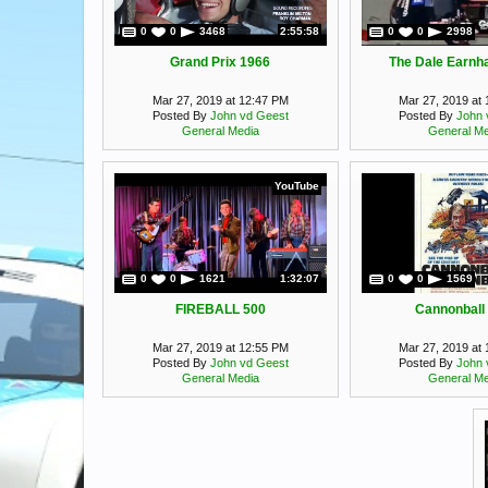
0
0
3468
2:55:58
0
0
2998
Grand Prix 1966
The Dale Earnha
Mar 27, 2019 at 12:47 PM
Mar 27, 2019 at
Posted By
John vd Geest
Posted By
John 
General Media
General Me
YouTube
0
0
1621
1:32:07
0
0
1569
FIREBALL 500
Cannonball
Mar 27, 2019 at 12:55 PM
Mar 27, 2019 at
Posted By
John vd Geest
Posted By
John 
General Media
General Me