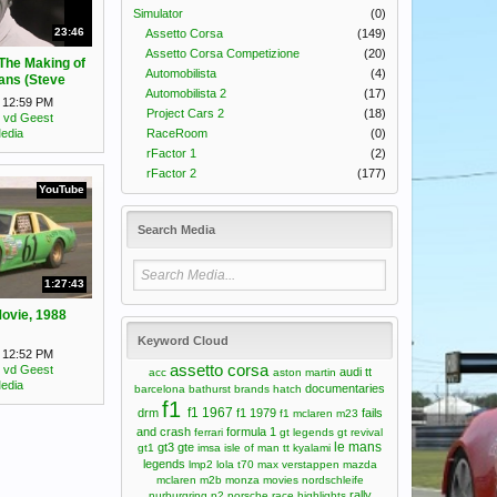
Simulator
(0)
23:46
Assetto Corsa
(149)
Assetto Corsa Competizione
(20)
 The Making of
Automobilista
(4)
ans (Steve
Automobilista 2
(17)
mentary)
t 12:59 PM
Project Cars 2
(18)
 vd Geest
RaceRoom
(0)
edia
rFactor 1
(2)
rFactor 2
(177)
YouTube
Search Media
1:27:43
Movie, 1988
Keyword Cloud
t 12:52 PM
assetto corsa
 vd Geest
audi tt
acc
aston martin
edia
documentaries
barcelona
bathurst
brands hatch
f1
f1 1967
drm
f1 1979
fails
f1 mclaren m23
and crash
formula 1
ferrari
gt legends
gt revival
le mans
gt3
gte
gt1
imsa
isle of man tt
kyalami
legends
lmp2
lola t70
max verstappen
mazda
mclaren m2b
monza
movies
nordschleife
rally
nurburgring
p2
porsche
race highlights