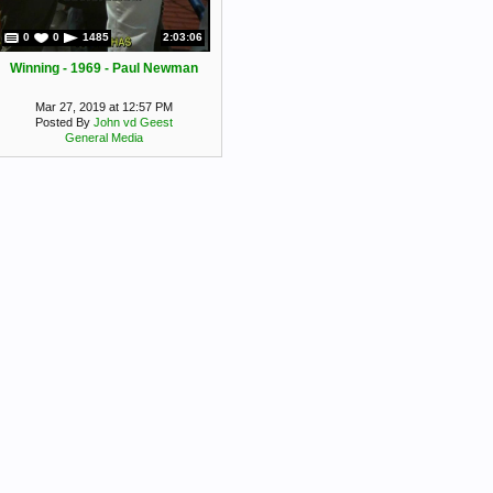
0
0
1485
2:03:06
Winning - 1969 - Paul Newman
Mar 27, 2019 at 12:57 PM
Posted By
John vd Geest
General Media