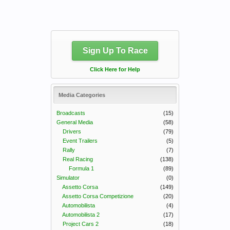
Sign Up To Race
Click Here for Help
Media Categories
Broadcasts
(15)
General Media
(58)
Drivers
(79)
Event Trailers
(5)
Rally
(7)
Real Racing
(138)
Formula 1
(89)
Simulator
(0)
Assetto Corsa
(149)
Assetto Corsa Competizione
(20)
Automobilista
(4)
Automobilista 2
(17)
Project Cars 2
(18)