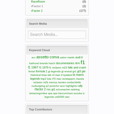
RaceRoom
(0)
rFactor 1
(2)
rFactor 2
(177)
Search Media
Keyword Cloud
assetto corsa
audi tt
acc
aston martin
f1
documentaries
drm
bathurst
brands hatch
f1 1967
f1 1979
fails and crash
f1 mclaren m23
formula 1
gt3
gte
ferrari
gt legends
gt revival
gt1
le mans
historical
imsa
isle of man tt
kyalami
legends
lmp2
lola t70
max verstappen
mazda
mclaren m2b
monza
movies
nordschleife
rally
nurburgring
p2
porsche
race highlights
rfactor 2
rss gt1
schumacher
sebring
simracingonline
spa
spa francorcham
suzuka
tc
legends
usf2000
wec
Top Contributors