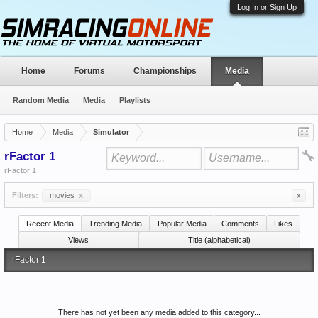
Log In or Sign Up
Home
Forums
Championships
Media
Random Media
Media
Playlists
Home
Media
Simulator
rFactor 1
rFactor 1
Filters:
movies
x
x
Recent Media
Trending Media
Popular Media
Comments
Likes
Views
Title (alphabetical)
rFactor 1
There has not yet been any media added to this category...