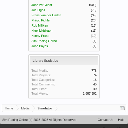
John vd Geest
(600)
Jos Ogos
(75)
Frans van der Linden
(39)
Philipp Pichler
(26)
Rob Milliken
(15)
Nigel Middleton
(11)
Kenny Press
(10)
Sim Racing Online
(1)
John Bayes
(1)
Library Statistics
Total Media:
778
Total Playlists:
74
Total Categories:
16
Total Comments:
45
Total Likes:
40
Total Views:
1,887,392
Home
Media
Simulator
Sim Racing Online (c) 2015-2025 All Rights Reserved
Contact Us
Help