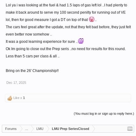
Lol ya i was looking at the fuel & had 1.5 laps of gas left lol ..I had plenty to
make it back around to serve my 100 second penilty for running out of VE
lol, then for good measure I got a DT on top of that
..
The cars feel great after the update, not that they felt bad before, they just felt
even better now somehow ..
It was a good learning experience for sure ..
Ok Im going to close out the Prep seris ..no need for results for this round.
Less than 5 cars per class & all ..
Bring on the 26' Championship!!
Dec 17, 2025
Like x
1
(You must log in or sign up to reply here.)
Forums
...
LMU
LMU Prep SeriesClosed