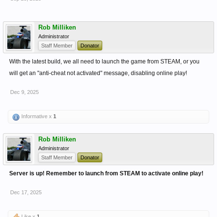
Rob Milliken
Administrator
Staff Member
Donator
With the latest build, we all need to launch the game from STEAM, or you
will get an "anti-cheat not activated" message, disabling online play!
Dec 9, 2025
Informative x
1
Rob Milliken
Administrator
Staff Member
Donator
Server is up! Remember to launch from STEAM to activate online play!
Dec 17, 2025
Like x
1