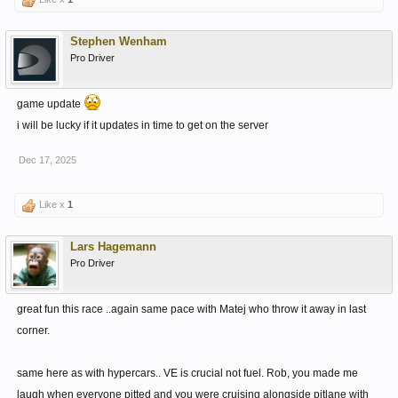
Stephen Wenham
Pro Driver
game update
i will be lucky if it updates in time to get on the server
Dec 17, 2025
Like x
1
Lars Hagemann
Pro Driver
great fun this race ..again same pace with Matej who throw it away in last
corner.
same here as with hypercars.. VE is crucial not fuel. Rob, you made me
laugh when everyone pitted and you were cruising alongside pitlane with