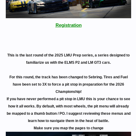
Registration
This is the last round of the 2025 LMU Prep series, a series designed to
familiarize us with the ELMS P2 and LM GT3 cars.
For this round, the track has been changed to Sebring. Tires and Fuel
have been set to 3X to force a pit stop in preparation for the 2026
Championship!
If you have never performed a pit stop in LMU this is your chance to see
how it all works. By default, with most wheels, the pit menu will already
be mapped to a thumb button / PO. I suggest reviewing these menus and
learn how to navigate them in the heat of battle.
Make sure you map the pages to change