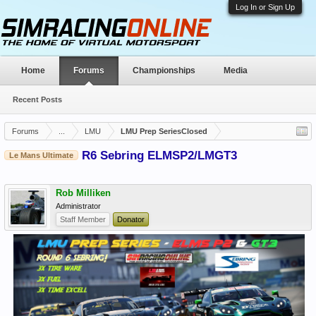
Log In or Sign Up
Home
Forums
Championships
Media
Recent Posts
Forums
...
LMU
LMU Prep SeriesClosed
R6 Sebring ELMSP2/LMGT3
Le Mans Ultimate
Rob Milliken
Administrator
Staff Member
Donator