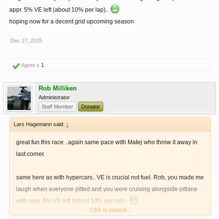
appr. 5% VE left (about 10% per lap)..
hoping now for a decent grid upcoming season
Dec 17, 2025
Agree x
1
Rob Milliken
Administrator
Staff Member
Donator
Lars Hagemann said:
↑
great fun this race ..again same pace with Matej who throw it away in
last corner.
same here as with hypercars.. VE is crucial not fuel. Rob, you made me
laugh when everyone pitted and you were cruising alongside pitlane
with appr. 5% VE left (about 10% per lap)..
Click to expand...
hoping now for a decent grid upcoming season