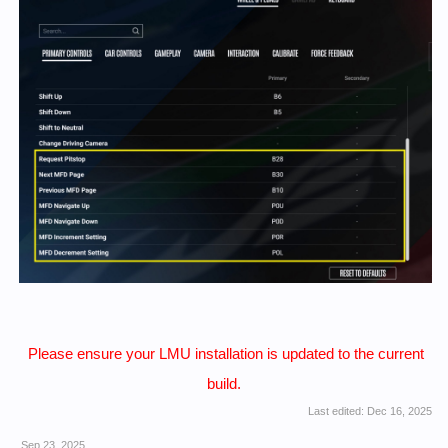
Please ensure your LMU installation is updated to the current
build.
Last edited:
Dec 16, 2025
Sep 23, 2025