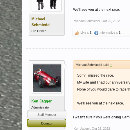
We'll see you at the next race.
Michael
Michael Schmiedel
,
Oct 26, 2022
Schmiedel
Pro Driver
Like x
1
Informative x
1
Michael Schmiedel said:
↑
Sorry I missed the race.
My wife and I had our anniversary
None of you would dare to race th
Ken Jagger
We'll see you at the next race.
Administrator
Staff Member
I wasn't sure if you were giving Ge
Donator
Ken Jagger
,
Oct 26, 2022