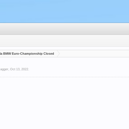
la BMW Euro-Championship Closed
Jagger
,
Oct 13, 2022
.