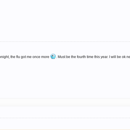
tonight, the flu got me once more
. Must be the fourth time this year. I will be ok 