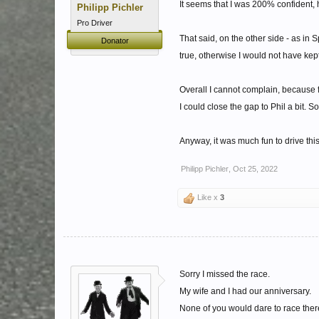
It seems that I was 200% confident, h
Philipp Pichler
Pro Driver
That said, on the other side - as in Sp
Donator
true, otherwise I would not have kep
Overall I cannot complain, because f
I could close the gap to Phil a bit. 
Anyway, it was much fun to drive thi
Philipp Pichler
,
Oct 25, 2022
Like x
3
Sorry I missed the race.
My wife and I had our anniversary.
None of you would dare to race there