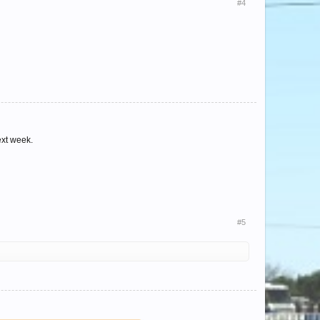
#4
next week.
#5