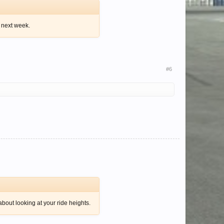
k next week.
#6
about looking at your ride heights.