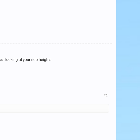
ut looking at your ride heights.
#2