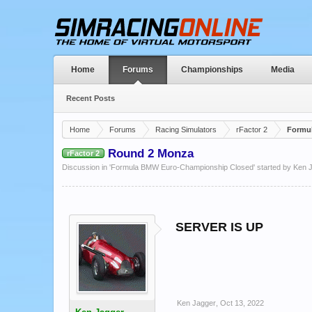
Home
Forums
Championships
Media
Recent Posts
Home
Forums
Racing Simulators
rFactor 2
Formu
Round 2 Monza
rFactor 2
Discussion in '
Formula BMW Euro-Championship Closed
' started by
Ken 
SERVER IS UP
Ken Jagger
,
Oct 13, 2022