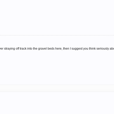
 straying off track into the gravel beds here, then I suggest you think seriously abo