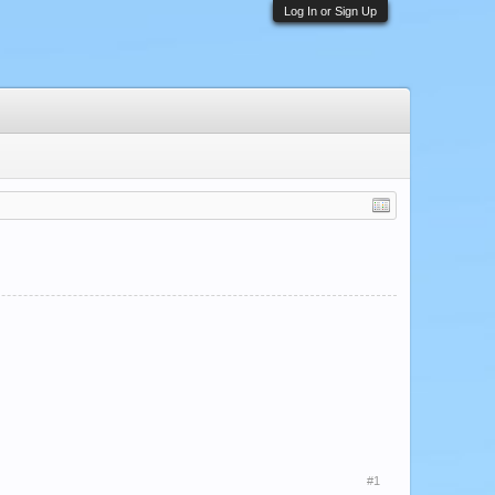
Log In or Sign Up
#1