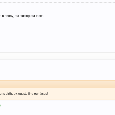
 birthday, out stuffing our faces!
ons birthday, out stuffing our faces!