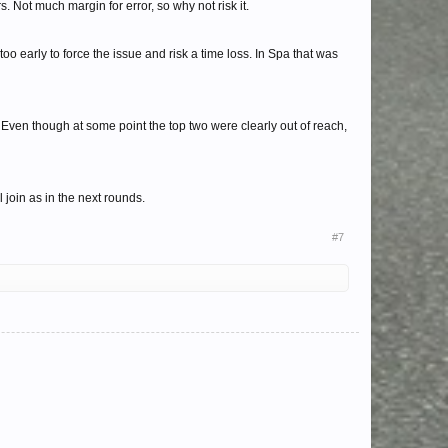
. Not much margin for error, so why not risk it.
s too early to force the issue and risk a time loss. In Spa that was
. Even though at some point the top two were clearly out of reach,
 join as in the next rounds.
#7