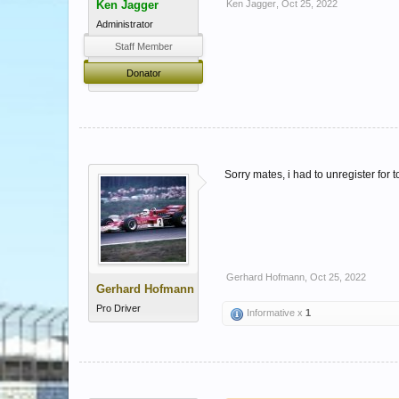
Ken Jagger
Ken Jagger
,
Oct 25, 2022
Administrator
Staff Member
Donator
Sorry mates, i had to unregister for 
Gerhard Hofmann
,
Oct 25, 2022
Gerhard Hofmann
Pro Driver
Informative x
1