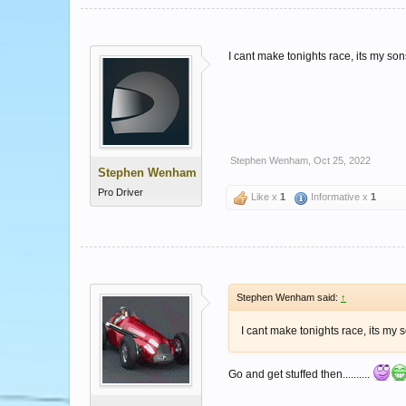
I cant make tonights race, its my sons
Stephen Wenham
,
Oct 25, 2022
Stephen Wenham
Pro Driver
Like x
1
Informative x
1
Stephen Wenham said:
↑
I cant make tonights race, its my s
Go and get stuffed then..........