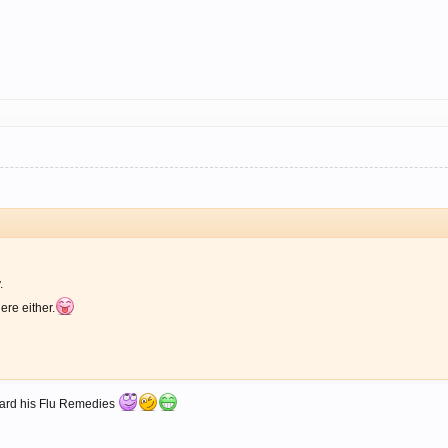
.
ere either.
rhard his Flu Remedies