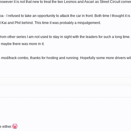
owever it is not that new to treat the two Lesmos and Ascari as Street Circuit corners
a - I refused to take an opportunity to attack the car in front. Both time I thought it i
t Kai and Phil behind. This time it was probably a misjudgement.
rom other series I am not used to stay in sight with the leaders for such a long time
So maybe there was more in it.
s mod/track combo, thanks for hosting and running. Hopefully some more drivers will
 either.