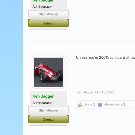
Ken Jagger
Administrator
Staff Member
Donator
Unless you're 200% confident of never
Ken Jagger
,
Oct 15, 2022
Ken Jagger
Administrator
Like x
1
Informative x
1
Staff Member
Donator