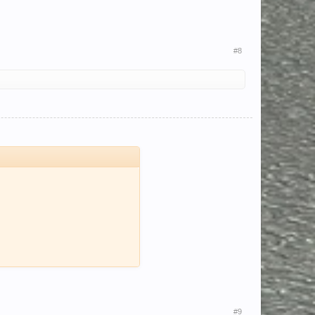
#8
#9