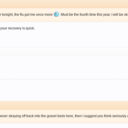
or tonight, the flu got me once more
. Must be the fourth time this year. I will be o
our recovery is quick.
ver straying off track into the gravel beds here, then I suggest you think seriously 