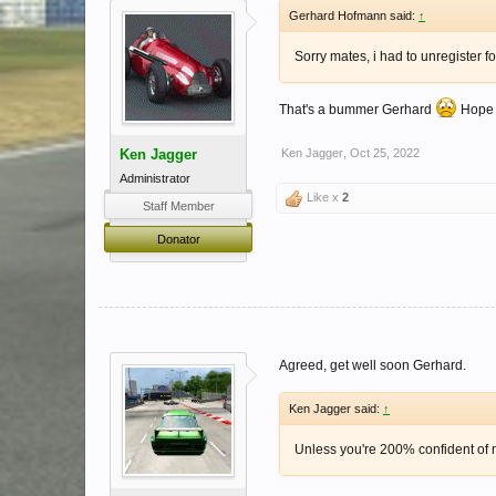
Gerhard Hofmann said:
↑
Sorry mates, i had to unregister f
That's a bummer Gerhard
Hope y
Ken Jagger
Ken Jagger
,
Oct 25, 2022
Administrator
Like x
2
Staff Member
Donator
Agreed, get well soon Gerhard.
Ken Jagger said:
↑
Unless you're 200% confident of ne