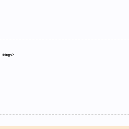
al things?