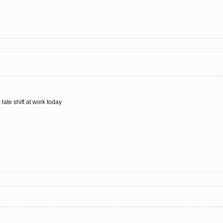
 late shift at work today