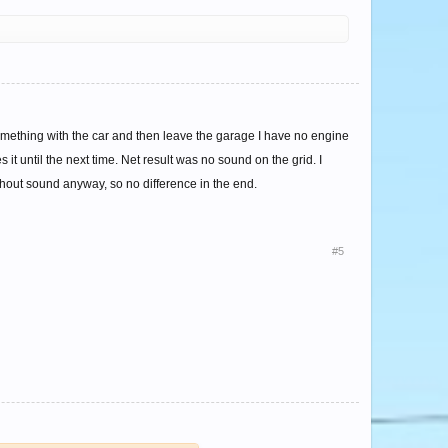
something with the car and then leave the garage I have no engine
 it until the next time. Net result was no sound on the grid. I
thout sound anyway, so no difference in the end.
#5