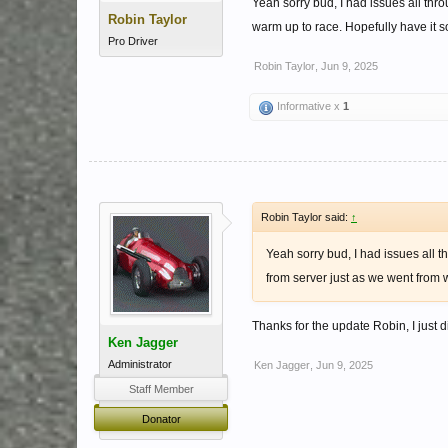
Yeah sorry bud, I had issues all thr
Robin Taylor
warm up to race. Hopefully have it so
Pro Driver
Robin Taylor
,
Jun 9, 2025
Informative x
1
Robin Taylor said:
↑
Yeah sorry bud, I had issues all t
from server just as we went from w
Thanks for the update Robin, I just di
Ken Jagger
Administrator
Ken Jagger
,
Jun 9, 2025
Staff Member
Donator