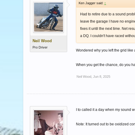
Ken Jagger said:
↑
Had to retire due to a sound prob
leave the garage I have no engine 
fixes it until the next time. Net 
a DQ. I couldn't have raced witho
Neil Wood
Pro Driver
Wondered why you left the grid like
When you get the chance, do you ha
Neil Wood
,
Jun 8, 2025
I to called it a day when my sound we
Note: It turned out to be oxidized 