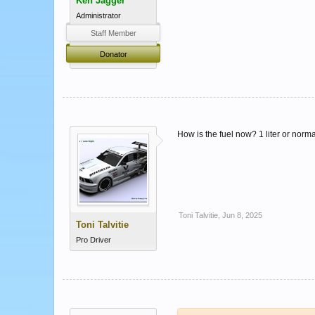
Ken Jagger
Administrator
Staff Member
Donator
How is the fuel now? 1 liter or norm
Toni Talvitie
,
Jun 8, 2025
Toni Talvitie
Pro Driver