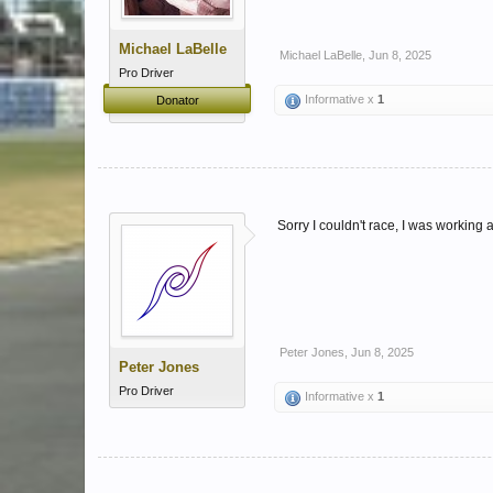
Michael LaBelle
Michael LaBelle
,
Jun 8, 2025
Pro Driver
Informative x
1
Donator
Sorry I couldn't race, I was working a
Peter Jones
,
Jun 8, 2025
Peter Jones
Pro Driver
Informative x
1