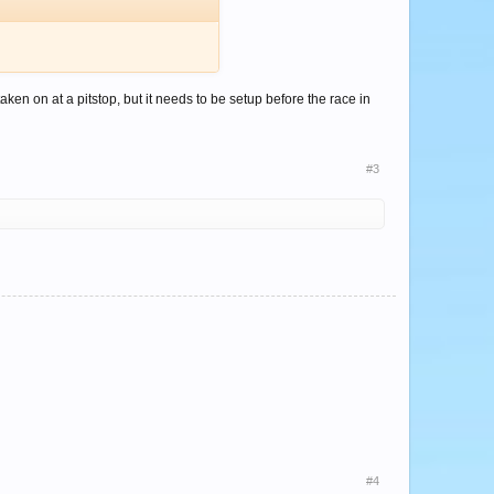
en on at a pitstop, but it needs to be setup before the race in
#3
#4