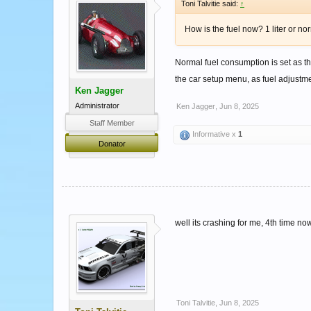
Toni Talvitie said:
↑
How is the fuel now? 1 liter or no
Normal fuel consumption is set as th
the car setup menu, as fuel adjustme
Ken Jagger
Administrator
Ken Jagger
,
Jun 8, 2025
Staff Member
Informative x
1
Donator
well its crashing for me, 4th time now
Toni Talvitie
,
Jun 8, 2025