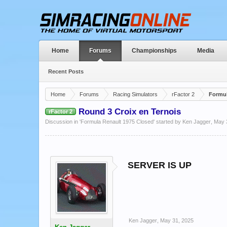
Home
Forums
Championships
Media
Recent Posts
Home
Forums
Racing Simulators
rFactor 2
Formul
Round 3 Croix en Ternois
rFactor 2
Discussion in '
Formula Renault 1975 Closed
' started by
Ken Jagger
,
May 
SERVER IS UP
Ken Jagger
,
May 31, 2025