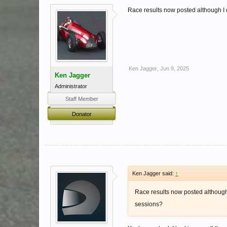
Race results now posted although I
Ken Jagger
,
Jun 9, 2025
Ken Jagger
Administrator
Staff Member
Donator
Ken Jagger said:
↑
Race results now posted although
sessions?