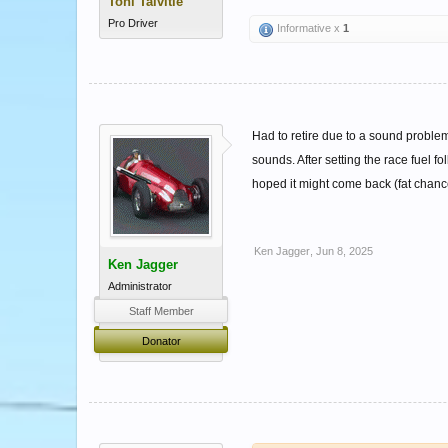
Toni Talvitie
Pro Driver
Informative x
1
Had to retire due to a sound problem
sounds. After setting the race fuel fo
hoped it might come back (fat chance
Ken Jagger
,
Jun 8, 2025
Ken Jagger
Administrator
Staff Member
Donator