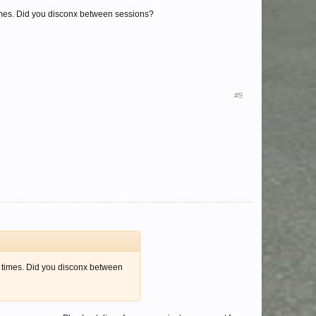
imes. Did you disconx between sessions?
#9
 times. Did you disconx between