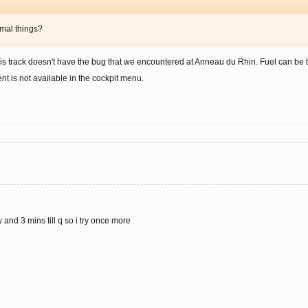
rmal things?
is track doesn't have the bug that we encountered at Anneau du Rhin. Fuel can be tak
nt is not available in the cockpit menu.
 and 3 mins till q so i try once more