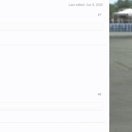
Last edited:
Jun 9, 2025
#7
#8