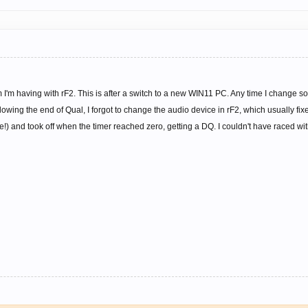
 I'm having with rF2. This is after a switch to a new WIN11 PC. Any time I change 
llowing the end of Qual, I forgot to change the audio device in rF2, which usually fixes
!) and took off when the timer reached zero, getting a DQ. I couldn't have raced wi