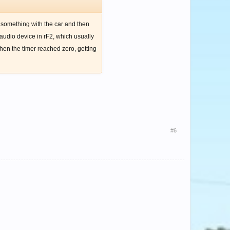
e something with the car and then
 audio device in rF2, which usually
 when the timer reached zero, getting
#6