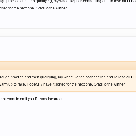
ough practice and then qualifying, my wheel kept disconnecting and I'd lose all FFB 
rted for the next one. Grats to the winner.
hrough practice and then qualifying, my wheel kept disconnecting and I'd lose all FF
arm up to race. Hopefully have it sorted for the next one. Grats to the winner.
dn't want to omit you if it was incorrect.