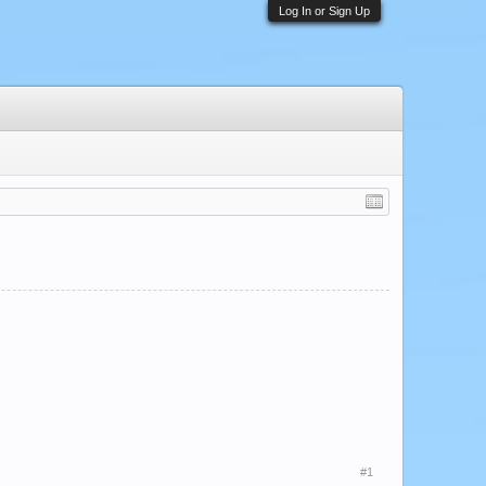
Log In or Sign Up
#1