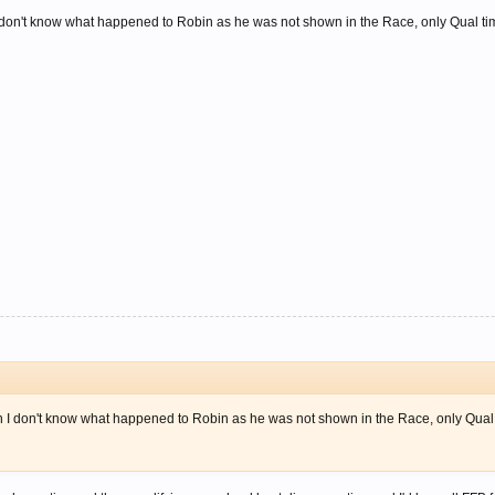
 don't know what happened to Robin as he was not shown in the Race, only Qual t
 I don't know what happened to Robin as he was not shown in the Race, only Qual