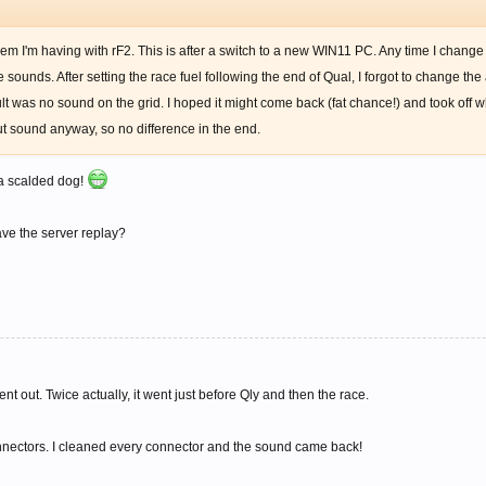
lem I'm having with rF2. This is after a switch to a new WIN11 PC. Any time I chang
sounds. After setting the race fuel following the end of Qual, I forgot to change the
result was no sound on the grid. I hoped it might come back (fat chance!) and took off
ut sound anyway, so no difference in the end.
 a scalded dog!
ve the server replay?
nt out. Twice actually, it went just before Qly and then the race.
connectors. I cleaned every connector and the sound came back!