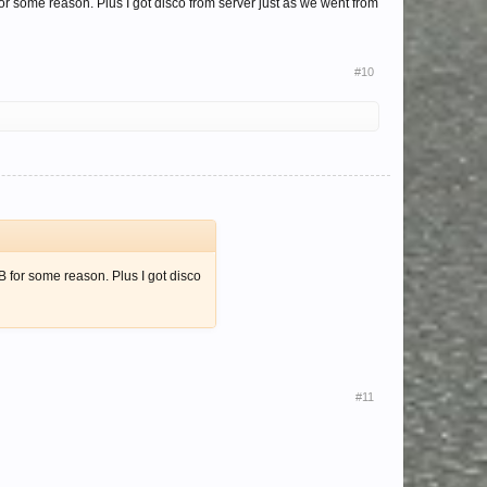
for some reason. Plus I got disco from server just as we went from
#10
B for some reason. Plus I got disco
#11