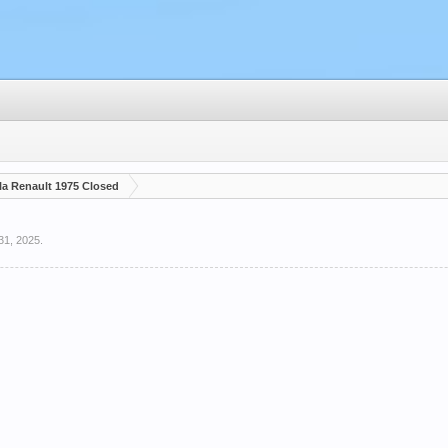
a Renault 1975 Closed
31, 2025
.