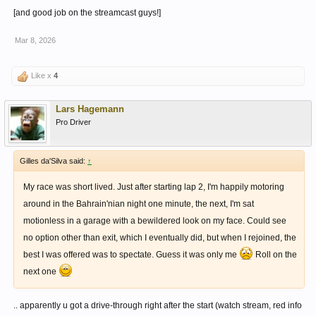
[and good job on the streamcast guys!]
Mar 8, 2026
Like x
4
Lars Hagemann
Pro Driver
Gilles da'Silva said:
↑
My race was short lived. Just after starting lap 2, I'm happily motoring
around in the Bahrain'nian night one minute, the next, I'm sat
motionless in a garage with a bewildered look on my face. Could see
no option other than exit, which I eventually did, but when I rejoined, the
best I was offered was to spectate. Guess it was only me
Roll on the
next one
.. apparently u got a drive-through right after the start (watch stream, red info