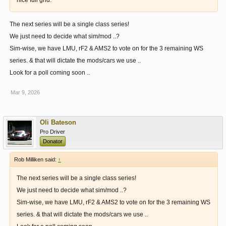
nice full grid.
The next series will be a single class series!
We just need to decide what sim/mod ..?
Sim-wise, we have LMU, rF2 & AMS2 to vote on for the 3 remaining WS
series. & that will dictate the mods/cars we use ..
Look for a poll coming soon ..
Mar 9, 2026
Oli Bateson
Pro Driver
Donator
Rob Milliken said:
↑
The next series will be a single class series!
We just need to decide what sim/mod ..?
Sim-wise, we have LMU, rF2 & AMS2 to vote on for the 3 remaining WS
series. & that will dictate the mods/cars we use ..