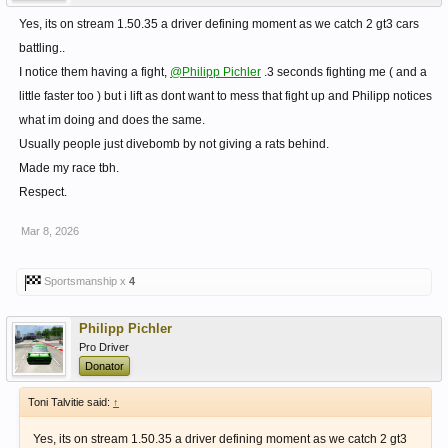
Yes, its on stream 1.50.35 a driver defining moment as we catch 2 gt3 cars
battling..
I notice them having a fight,
@Philipp Pichler
.3 seconds fighting me ( and a
little faster too ) but i lift as dont want to mess that fight up and Philipp notices
what im doing and does the same.
Usually people just divebomb by not giving a rats behind.
Made my race tbh.
Respect.
Mar 8, 2026
Sportsmanship x
4
Philipp Pichler
Pro Driver
Donator
Toni Talvitie said:
↑
Yes, its on stream 1.50.35 a driver defining moment as we catch 2 gt3