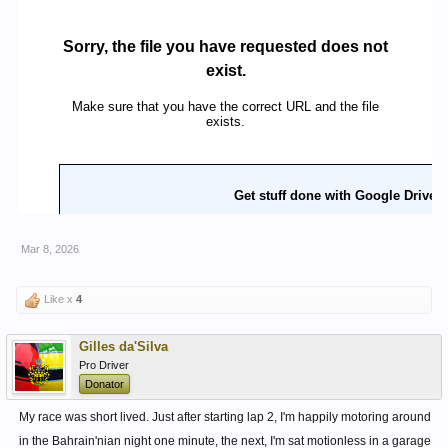
Mar 8, 2026
Like x
4
Gilles da'Silva
Pro Driver
Donator
My race was short lived. Just after starting lap 2, I'm happily motoring around
in the Bahrain'nian night one minute, the next, I'm sat motionless in a garage