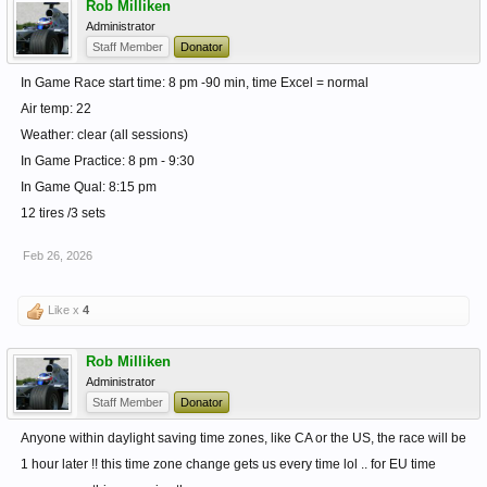
Rob Milliken
Administrator
Staff Member
Donator
In Game Race start time: 8 pm -90 min, time Excel = normal
Air temp: 22
Weather: clear (all sessions)
In Game Practice: 8 pm - 9:30
In Game Qual: 8:15 pm
12 tires /3 sets
Feb 26, 2026
Like x
4
Rob Milliken
Administrator
Staff Member
Donator
Anyone within daylight saving time zones, like CA or the US, the race will be
1 hour later !! this time zone change gets us every time lol .. for EU time