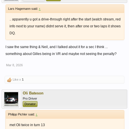
Lars Hagemann said:
↑
.. apparently u got a drive-through right after the start (watch stream, red
info next to your name) didnt serve it, then after one or two laps it shows
DQ.
I saw the same thing & Neil, and I talked about it for a sec I think ...
something about Gilles being in VR and maybe not seeing the penalty?
Mar 8, 2026
Like x
1
Oli Bateson
Pro Driver
Donator
Philipp Pichler said:
↑
met Oli twice in turn 13