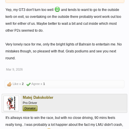
Yep, my GT3 don't turn too well
and tends to want to go to the outside
kerb on exit, so overtaking on the outside there probably wont work out too
well for either of us. Maybe better to wait a bit and cut inside which most
other P2s seemed to do.
Very lonely race for me, only the bright lights of Bahrain to entertain me. No
mistakes though, so pleased with that. Grats podiums and see you next
round.
Mar 9, 2026
Like x
2
Agree x
1
Matej Dakskobler
Pro Driver
Donator
It's allways nice to win the race, but with no close driving, 90 mins feels
really long.. I was probably a lot happier about the fact my LMU didn't crash,