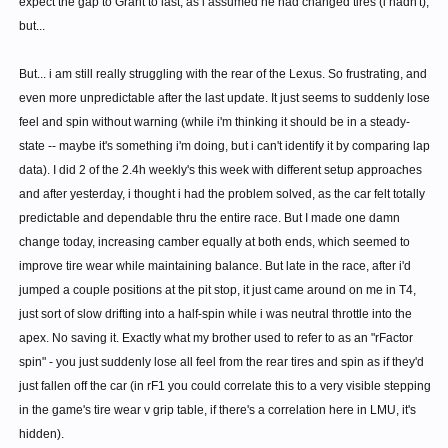
expect the gap to Grant to last, as i assumed he had changed tires (i hadn't),
but...
But... i am still really struggling with the rear of the Lexus. So frustrating, and
even more unpredictable after the last update. It just seems to suddenly lose
feel and spin without warning (while i'm thinking it should be in a steady-
state -- maybe it's something i'm doing, but i can't identify it by comparing lap
data). I did 2 of the 2.4h weekly's this week with different setup approaches
and after yesterday, i thought i had the problem solved, as the car felt totally
predictable and dependable thru the entire race. But I made one damn
change today, increasing camber equally at both ends, which seemed to
improve tire wear while maintaining balance. But late in the race, after i'd
jumped a couple positions at the pit stop, it just came around on me in T4,
just sort of slow drifting into a half-spin while i was neutral throttle into the
apex. No saving it. Exactly what my brother used to refer to as an "rFactor
spin" - you just suddenly lose all feel from the rear tires and spin as if they'd
just fallen off the car (in rF1 you could correlate this to a very visible stepping
in the game's tire wear v grip table, if there's a correlation here in LMU, it's
hidden).