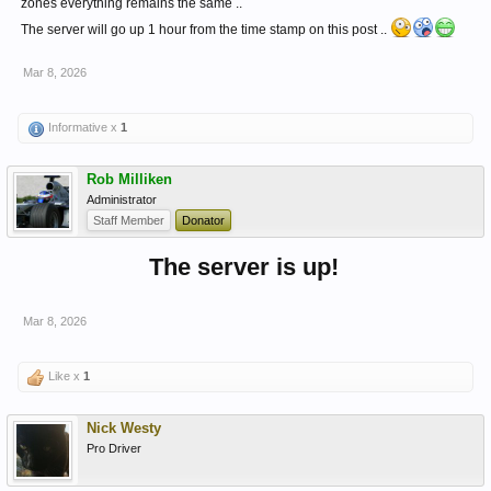
zones everything remains the same ..
The server will go up 1 hour from the time stamp on this post ..
Mar 8, 2026
Informative x
1
Rob Milliken
Administrator
Staff Member
Donator
The server is up!
Mar 8, 2026
Like x
1
Nick Westy
Pro Driver