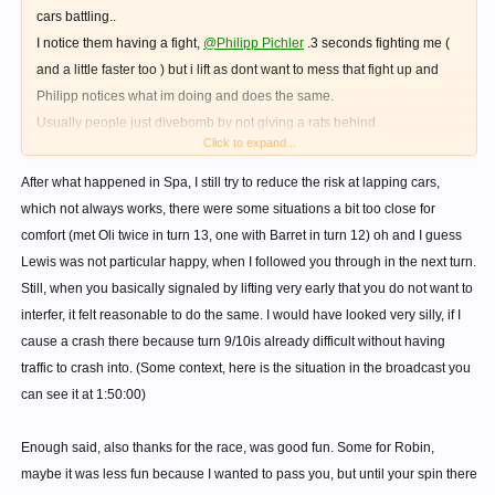
cars battling..
I notice them having a fight,
@Philipp Pichler
.3 seconds fighting me (
and a little faster too ) but i lift as dont want to mess that fight up and
Philipp notices what im doing and does the same.
Usually people just divebomb by not giving a rats behind.
Click to expand...
Made my race tbh.
Respect.
After what happened in Spa, I still try to reduce the risk at lapping cars,
which not always works, there were some situations a bit too close for
comfort (met Oli twice in turn 13, one with Barret in turn 12) oh and I guess
Lewis was not particular happy, when I followed you through in the next turn.
Still, when you basically signaled by lifting very early that you do not want to
interfer, it felt reasonable to do the same. I would have looked very silly, if I
cause a crash there because turn 9/10is already difficult without having
traffic to crash into. (Some context, here is the situation in the broadcast you
can see it at 1:50:00)
Enough said, also thanks for the race, was good fun. Some for Robin,
maybe it was less fun because I wanted to pass you, but until your spin there