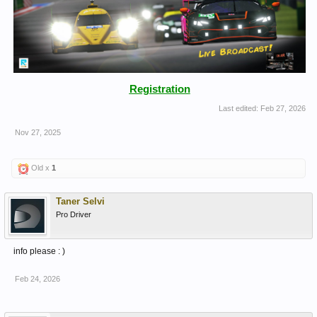
Registration
Last edited:
Feb 27, 2026
Nov 27, 2025
Old x
1
Taner Selvi
Pro Driver
info please : )
Feb 24, 2026