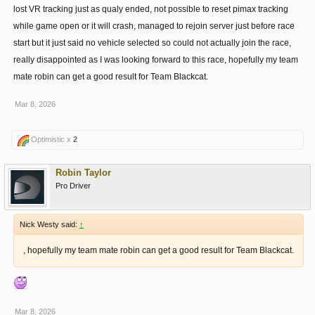
lost VR tracking just as qualy ended, not possible to reset pimax tracking
while game open or it will crash, managed to rejoin server just before race
start but it just said no vehicle selected so could not actually join the race,
really disappointed as I was looking forward to this race, hopefully my team
mate robin can get a good result for Team Blackcat.
Mar 8, 2026
Optimistic x
2
Robin Taylor
Pro Driver
Nick Westy said:
↑
, hopefully my team mate robin can get a good result for Team Blackcat.
Mar 8, 2026