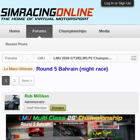
Log In or Sign Up
Home
Forums
Championships
Media
Recent Posts
Forums
...
LMU
LMU 2026 GT3/ELMS P2 Championship Closed
Round 5 Bahrain (night race)
Le Mans Ultimate
1
2
Next >
Rob Milliken
Administrator
Staff Member
Donator