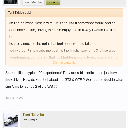
Staff Member
Donator
Toni Talvitie said:
↑
im finding myself lost in with LMU and find it somewhat sterile and as
dont have a clue, driving is not so enjoyable in a way i would like it to
be.
its pretty much to the point that feel i dont want to take part.
today thou Philip made me push to the finish. i saw only 3 left so was
wondering at 30mins left, that my bladder is going to explode and why
Click to expand...
wont i just pit and take 3rd.
i just couldnt doit as decided to give him a race to the end, which was
Sounds like a typical P2 experience! They are a bit sterile..thats just how
really fun, would have been more so if cars wouldnt be so sterile to my
they drive ..How do you feel about the GT3 & GTE ? We need to decide what
liking.
sim /cars for series 2 of the WS ??
Mar 8, 2026
Toni Talvitie
Pro Driver