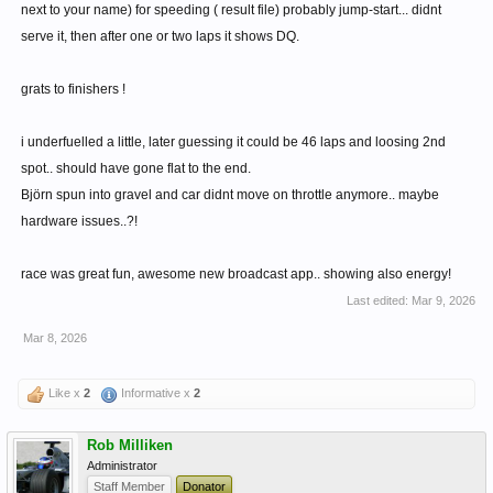
next to your name) for speeding ( result file) probably jump-start... didnt
serve it, then after one or two laps it shows DQ.
grats to finishers !
i underfuelled a little, later guessing it could be 46 laps and loosing 2nd
spot.. should have gone flat to the end.
Björn spun into gravel and car didnt move on throttle anymore.. maybe
hardware issues..?!
race was great fun, awesome new broadcast app.. showing also energy!
Last edited:
Mar 9, 2026
Mar 8, 2026
Like x
2
Informative x
2
Rob Milliken
Administrator
Staff Member
Donator