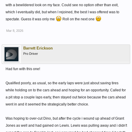
with a bewildered look on my face. Could see no option other than exit,
which I eventually did, but when I rejoined, the best I was offered was to
spectate. Guess it was only me
Roll on the next one
Mar 8, 2026
Barrett Erickson
Pro Driver
Had fun with this one!
Qualified poorly, as usual, so the early laps were just about saving tires
while holding on to the cars ahead and hoping for an opportunity. Called for
a pit stop a couple laps early, then stayed out twice because the cars ahead
went in and it seemed the strategically better choice.
Was hoping to over-cut Dino, but after the cycle i wound up ahead of Grant
Jones as well and had gained on Lewis. Lewis was pulling away and i didn't