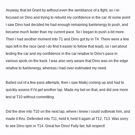
Anyway, that let Grant by without even the semblance of a fight, so i re-
focused on Dino and trying to rebuild my confidence in the car. At some point
i saw Dino had decided he had enough remaining fuel/energy to push, and
became much faster than my current pace. So i began to push a bit more.
Then i had another moment into T1 and Dino got by in T4. There were a few
laps left in the race (and i do find it easier to follow that lead), so i set about
testing the car and my confidence in the car relative to Dino's pace in
various spots on the track. I was also very aware that Dino was on the edge
relative to fuel/energy, whereas i had over-estimated my need.
Bailed out of a few pass attempts, then i saw Matej coming up and had to
quickly assess if i'd get another lap. Made my bet on that, and did one more
test at T10 without committing.
Did the dive into T10 on the next lap, where i knew i could outbreak him, and
made it thru. Defended into T11, held it, held it again at T12, T13. Was sorry
to see Dino spin in T14. Great fun Dino! Fully fair, full respect!