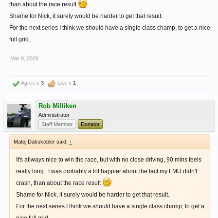
than about the race result
Shame for Nick, it surely would be harder to get that result.
For the next series I think we should have a single class champ, to get a nice
full grid.
Mar 9, 2026
Agree x
3
Like x
1
Rob Milliken
Administrator
Staff Member
Donator
Matej Dakskobler said:
↑
It's allways nice to win the race, but with no close driving, 90 mins feels
really long.. I was probably a lot happier about the fact my LMU didn't
crash, than about the race result
Shame for Nick, it surely would be harder to get that result.
For the next series I think we should have a single class champ, to get a