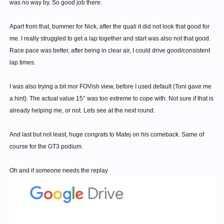
was no way by. So good job there.
Apart from that, bummer for Nick, after the quali it did not look that good for
me. I really struggled to get a lap together and start was also not that good.
Race pace was better, after being in clear air, I could drive good/consistent
lap times.
I was also trying a bit mor FOVish view, before I used default (Toni gave me
a hint). The actual value 15° was too extreme to cope with. Not sure if that is
already helping me, or not. Lets see at the next round.
And last but not least, huge congrats to Matej on his comeback. Same of
course for the GT3 podium.
Oh and if someone needs the replay