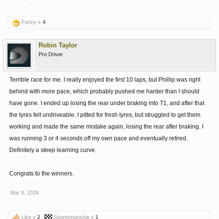
Funny x
4
Robin Taylor
Pro Driver
Terrible race for me. I really enjoyed the first 10 laps, but Phillip was right
behind with more pace, which probably pushed me harder than I should
have gone. I ended up losing the rear under braking into T1, and after that
the tyres felt undriveable. I pitted for fresh tyres, but struggled to get them
working and made the same mistake again, losing the rear after braking. I
was running 3 or 4 seconds off my own pace and eventually retired.
Definitely a steep learning curve.
Congrats to the winners.
Mar 8, 2026
Like x
2
Sportsmanship x
1