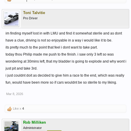
Toni Talvitie
Pro Driver
im finding myself lost in with LMU and find it somewhat sterile and as dont
have a clue, driving is not so enjoyable in a way i would like it to be.
its pretty much to the point that feel i dont want to take part.
today thou Philip made me push to the finish. i saw only 3 left so was
wondering at 30mins left, that my bladder is going to explode and why wont i
just pit and take 3rd.
i just couldnt doit as decided to give him a race to the end, which was really
fun, would have been more so if cars wouldnt be so sterile to my liking.
Mar 8, 2026
Like x
4
Rob Milliken
Administrator