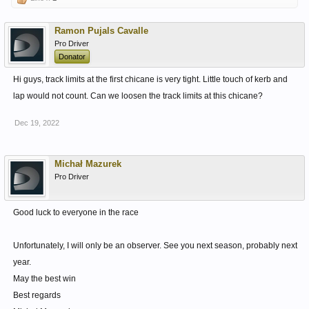
Ramon Pujals Cavalle
Pro Driver
Donator
Hi guys, track limits at the first chicane is very tight. Little touch of kerb and
lap would not count. Can we loosen the track limits at this chicane?
Dec 19, 2022
Michał Mazurek
Pro Driver
Good luck to everyone in the race
Unfortunately, I will only be an observer. See you next season, probably next
year.
May the best win
Best regards