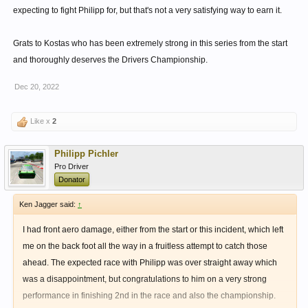
expecting to fight Philipp for, but that's not a very satisfying way to earn it.
Grats to Kostas who has been extremely strong in this series from the start
and thoroughly deserves the Drivers Championship.
Dec 20, 2022
Like x
2
Philipp Pichler
Pro Driver
Donator
Ken Jagger said:
↑
I had front aero damage, either from the start or this incident, which left
me on the back foot all the way in a fruitless attempt to catch those
ahead. The expected race with Philipp was over straight away which
was a disappointment, but congratulations to him on a very strong
performance in finishing 2nd in the race and also the championship.