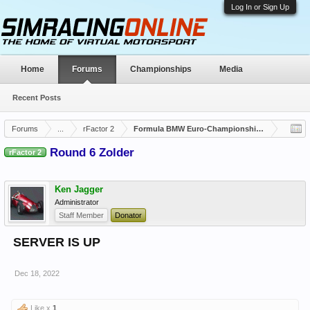
Log In or Sign Up
Home
Forums
Championships
Media
Recent Posts
Forums
...
rFactor 2
Formula BMW Euro-Championship Closed
Round 6 Zolder
rFactor 2
Ken Jagger
Administrator
Staff Member
Donator
SERVER IS UP
Dec 18, 2022
Like x
1