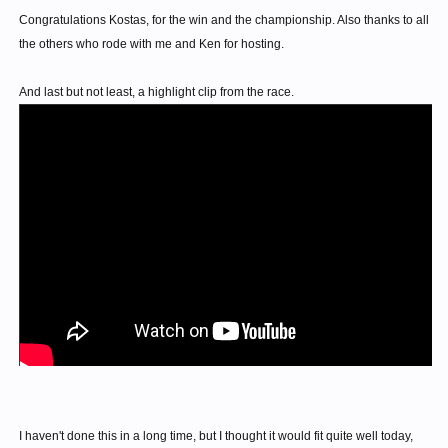
Congratulations Kostas, for the win and the championship. Also thanks to all
the others who rode with me and Ken for hosting.
And last but not least, a highlight clip from the race.
I haven't done this in a long time, but I thought it would fit quite well today,