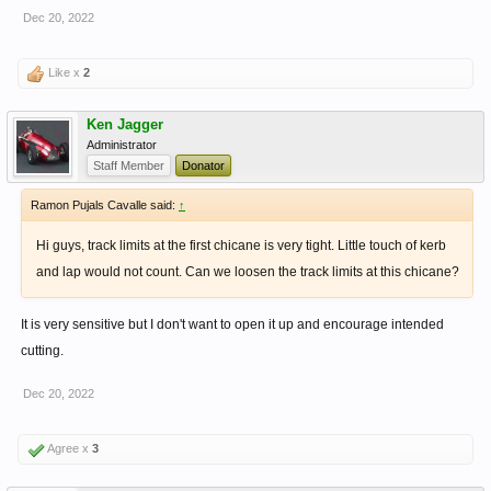
Dec 20, 2022
Like x
2
Ken Jagger
Administrator
Staff Member
Donator
Ramon Pujals Cavalle said:
↑
Hi guys, track limits at the first chicane is very tight. Little touch of kerb
and lap would not count. Can we loosen the track limits at this chicane?
It is very sensitive but I don't want to open it up and encourage intended
cutting.
Dec 20, 2022
Agree x
3