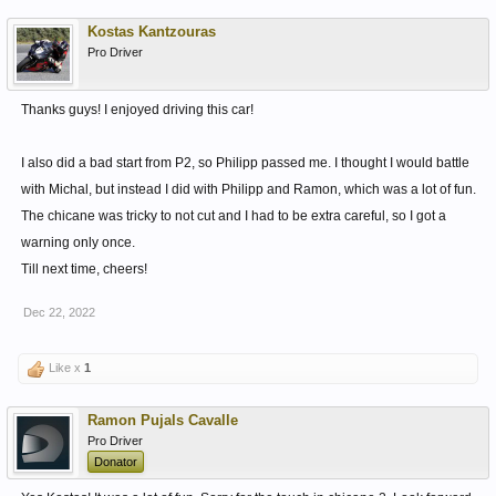
Kostas Kantzouras
Pro Driver
Thanks guys! I enjoyed driving this car!
I also did a bad start from P2, so Philipp passed me. I thought I would battle
with Michal, but instead I did with Philipp and Ramon, which was a lot of fun.
The chicane was tricky to not cut and I had to be extra careful, so I got a
warning only once.
Till next time, cheers!
Dec 22, 2022
Like x
1
Ramon Pujals Cavalle
Pro Driver
Donator