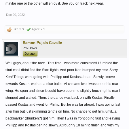
maybe one or the other will enjoy it. See you on track next year.
Dec 20, 2022
Like x
3
Agree x
1
Ramon Pujals Cavalle
Pro Driver
Donator
Well guys, about the race...This time I was more consistent! I fumbled the
start cos I didnt find the Start lights. And poor Ken bumped my rear. Sorry
Ken! Things went going with Phillipp and Kostas ahead. Slowly I move
towards Kostas, we had a nice battle. At chicane two I was under his rear
wing. He spun and since it could have been me slightly touching his rear I
stopped and waited. Then, the dance was back on with Kostas! Finally I
passed Kostas and went for Phillip. But he was far ahead. I was going fast
after him but just skimming tenths on him. No chance to get him, until...a
backmarker (drunken?) got him. Then I was in front going fast and leaving
Phillipp and Kostas behind slowly. At roughly 10 min to finish and with my