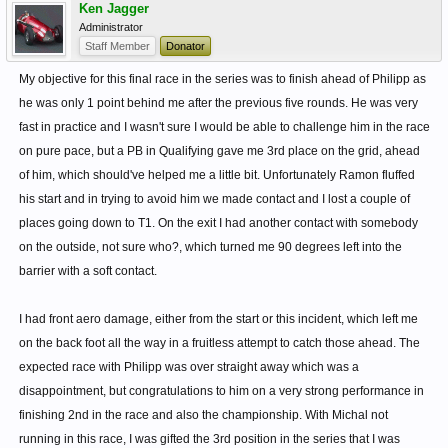
Ken Jagger
Administrator
Staff Member
Donator
My objective for this final race in the series was to finish ahead of Philipp as
he was only 1 point behind me after the previous five rounds. He was very
fast in practice and I wasn't sure I would be able to challenge him in the race
on pure pace, but a PB in Qualifying gave me 3rd place on the grid, ahead
of him, which should've helped me a little bit. Unfortunately Ramon fluffed
his start and in trying to avoid him we made contact and I lost a couple of
places going down to T1. On the exit I had another contact with somebody
on the outside, not sure who?, which turned me 90 degrees left into the
barrier with a soft contact.
I had front aero damage, either from the start or this incident, which left me
on the back foot all the way in a fruitless attempt to catch those ahead. The
expected race with Philipp was over straight away which was a
disappointment, but congratulations to him on a very strong performance in
finishing 2nd in the race and also the championship. With Michal not
running in this race, I was gifted the 3rd position in the series that I was