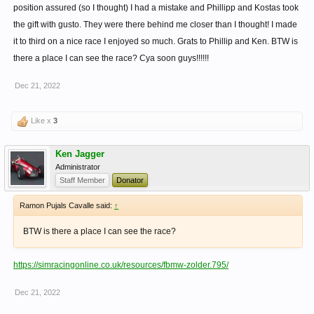
position assured (so I thought) I had a mistake and Phillipp and Kostas took
the gift with gusto. They were there behind me closer than I thought! I made
it to third on a nice race I enjoyed so much. Grats to Phillip and Ken. BTW is
there a place I can see the race? Cya soon guys!!!!!!
Dec 21, 2022
Like x
3
Ken Jagger
Administrator
Staff Member
Donator
Ramon Pujals Cavalle said:
↑
BTW is there a place I can see the race?
https://simracingonline.co.uk/resources/fbmw-zolder.795/
Dec 21, 2022