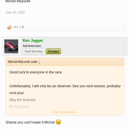
Michal Mazurek
Dec 20, 2022
Like x
2
Ken Jagger
Administrator
Staff Member
Donator
Michał Mazurek said:
↑
Good luck to everyone in the race
Unfortunately, I will only be an observer. See you next season, probably
next year.
May the best win
Best regards
Click to expand...
Michal Mazurek
Shame you can't make it Michal