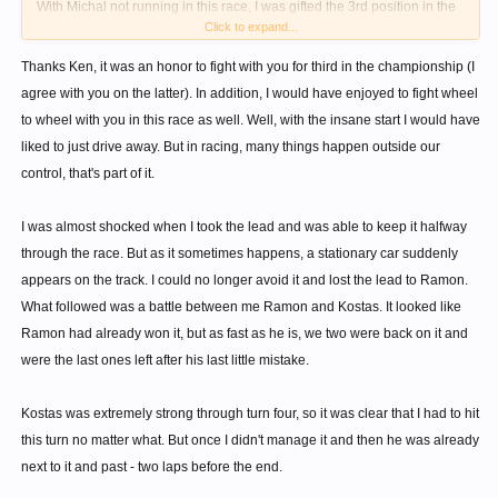
With Michal not running in this race, I was gifted the 3rd position in the
Click to expand...
series that I was expecting to fight Philipp for, but that's not a very
satisfying way to earn it.
Thanks Ken, it was an honor to fight with you for third in the championship (I
agree with you on the latter). In addition, I would have enjoyed to fight wheel
to wheel with you in this race as well. Well, with the insane start I would have
liked to just drive away. But in racing, many things happen outside our
control, that's part of it.
I was almost shocked when I took the lead and was able to keep it halfway
through the race. But as it sometimes happens, a stationary car suddenly
appears on the track. I could no longer avoid it and lost the lead to Ramon.
What followed was a battle between me Ramon and Kostas. It looked like
Ramon had already won it, but as fast as he is, we two were back on it and
were the last ones left after his last little mistake.
Kostas was extremely strong through turn four, so it was clear that I had to hit
this turn no matter what. But once I didn't manage it and then he was already
next to it and past - two laps before the end.