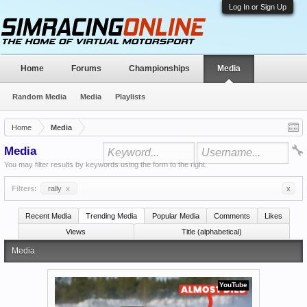
Log In or Sign Up
Home
Forums
Championships
Media
Random Media
Media
Playlists
Home
Media
Media
You may filter results by keywords using the form to the right.
Filters:
rally
x
x
Recent Media
Trending Media
Popular Media
Comments
Likes
Views
Title (alphabetical)
Media
YouTube