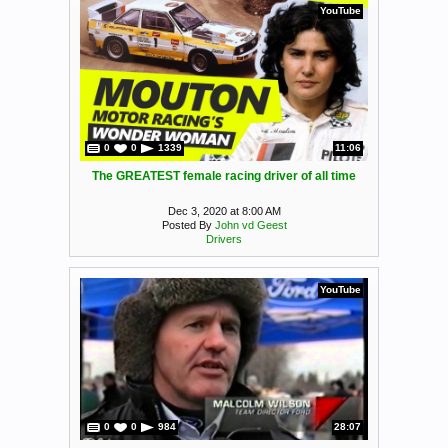
YouTube
0
0
1339
11:06
The GREATEST female racing driver of all time
Dec 3, 2020 at 8:00 AM
Posted By
John vd Geest
Drivers
YouTube
0
0
984
28:07