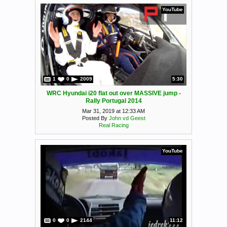
YouTube
1
0
2009
5:30
WRC Hyundai i20 flat out over MASSIVE jump -
Rally Portugal 2014
Mar 31, 2019 at 12:33 AM
Posted By
John vd Geest
Real Racing
YouTube
0
0
2144
11:12