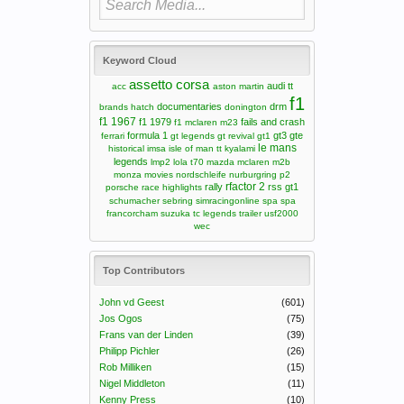
Keyword Cloud
assetto corsa
audi tt
acc
aston martin
f1
documentaries
drm
brands hatch
donington
f1 1967
f1 1979
fails and crash
f1 mclaren m23
formula 1
gt3
gte
ferrari
gt legends
gt revival
gt1
le mans
historical
imsa
isle of man tt
kyalami
legends
lmp2
lola t70
mazda
mclaren m2b
monza
movies
nordschleife
nurburgring
p2
rfactor 2
rally
rss gt1
porsche
race highlights
schumacher
sebring
simracingonline
spa
spa
francorcham
suzuka
tc legends
trailer
usf2000
wec
Top Contributors
John vd Geest
(601)
Jos Ogos
(75)
Frans van der Linden
(39)
Philipp Pichler
(26)
Rob Milliken
(15)
Nigel Middleton
(11)
Kenny Press
(10)