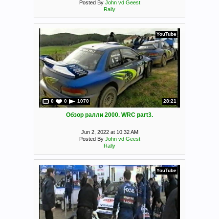
Posted By
John vd Geest
Rally
YouTube
0
0
1070
28:21
Обзор ралли 2000. WRC part3.
Jun 2, 2022 at 10:32 AM
Posted By
John vd Geest
Rally
YouTube