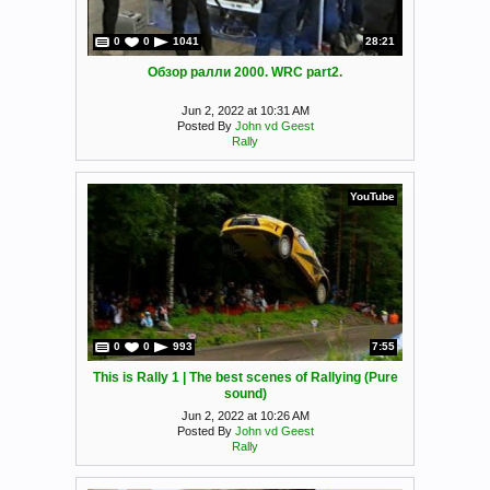
0
0
1041
28:21
Обзор ралли 2000. WRC part2.
Jun 2, 2022 at 10:31 AM
Posted By
John vd Geest
Rally
YouTube
0
0
993
7:55
This is Rally 1 | The best scenes of Rallying (Pure
sound)
Jun 2, 2022 at 10:26 AM
Posted By
John vd Geest
Rally