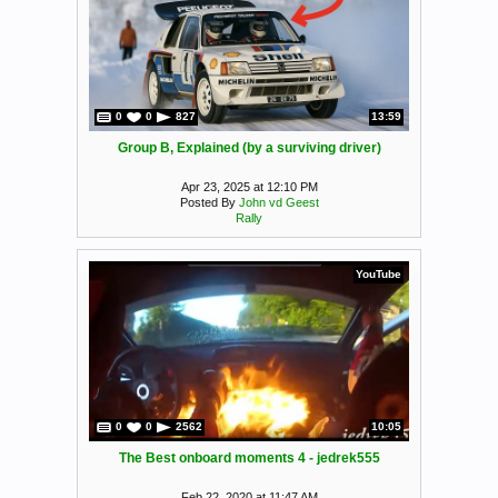
0
0
827
13:59
Group B, Explained (by a surviving driver)
Apr 23, 2025 at 12:10 PM
Posted By
John vd Geest
Rally
YouTube
0
0
2562
10:05
The Best onboard moments 4 - jedrek555
Feb 22, 2020 at 11:47 AM