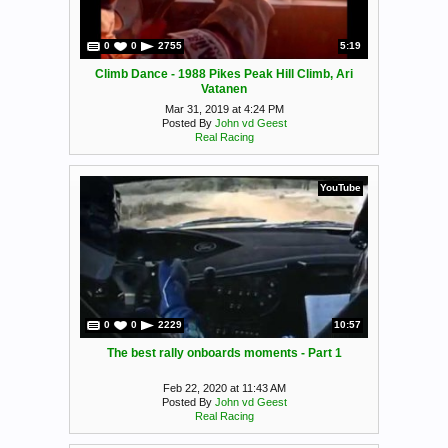
0
0
2755
5:19
Climb Dance - 1988 Pikes Peak Hill Climb, Ari
Vatanen
Mar 31, 2019 at 4:24 PM
Posted By
John vd Geest
Real Racing
YouTube
0
0
2229
10:57
The best rally onboards moments - Part 1
Feb 22, 2020 at 11:43 AM
Posted By
John vd Geest
Real Racing