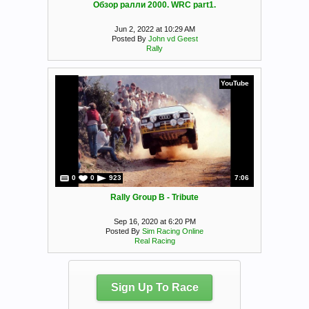
Обзор ралли 2000. WRC part1.
Jun 2, 2022 at 10:29 AM
Posted By
John vd Geest
Rally
YouTube
0
0
923
7:06
Rally Group B - Tribute
Sep 16, 2020 at 6:20 PM
Posted By
Sim Racing Online
Real Racing
Sign Up To Race