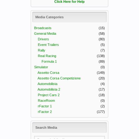
Click Here for Help
Media Categories
Broadcasts
(15)
General Media
(58)
Drivers
(80)
Event Trailers
(5)
Rally
(7)
Real Racing
(138)
Formula 1
(89)
Simulator
(0)
Assetto Corsa
(149)
Assetto Corsa Competizione
(20)
Automobilista
(4)
Automobilista 2
(17)
Project Cars 2
(18)
RaceRoom
(0)
rFactor 1
(2)
rFactor 2
(177)
Search Media