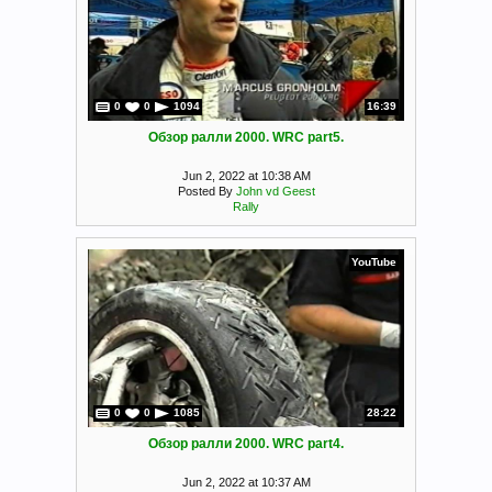
0
0
1094
16:39
Обзор ралли 2000. WRC part5.
Jun 2, 2022 at 10:38 AM
Posted By
John vd Geest
Rally
YouTube
0
0
1085
28:22
Обзор ралли 2000. WRC part4.
Jun 2, 2022 at 10:37 AM