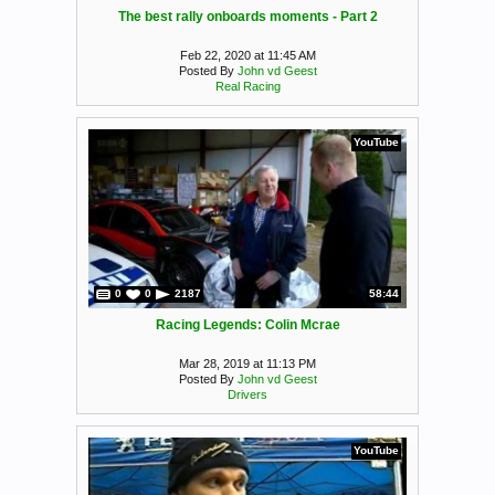
The best rally onboards moments - Part 2
Feb 22, 2020 at 11:45 AM
Posted By
John vd Geest
Real Racing
YouTube
0
0
2187
58:44
Racing Legends: Colin Mcrae
Mar 28, 2019 at 11:13 PM
Posted By
John vd Geest
Drivers
YouTube