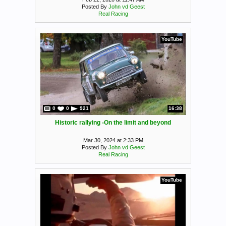
Posted By
John vd Geest
Real Racing
YouTube
0
0
921
16:38
Historic rallying -On the limit and beyond
Mar 30, 2024 at 2:33 PM
Posted By
John vd Geest
Real Racing
YouTube