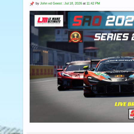
by
John vd Geest
:
Jul 18, 2026
at
11:42 PM