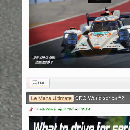
LMU
Le Mans Ultimate
SRO World series #2
by
Rob Milliken
:
Apr 9, 2026
at
9:32 AM