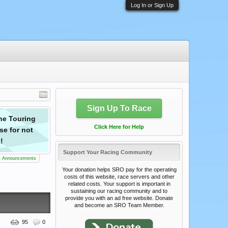
Log In or Sign Up
Sign Up To Race
the Touring
Drivers! Registration is now open for ser
Click Here for Help
se for not
events featuring a special The 24 hrs. o
!
Support Your Racing Community
s Announcements
Your donation helps SRO pay for the operating
costs of this website, race servers and other
related costs. Your support is important in
sustaining our racing community and to
provide you with an ad free website. Donate
and become an SRO Team Member.
95
0