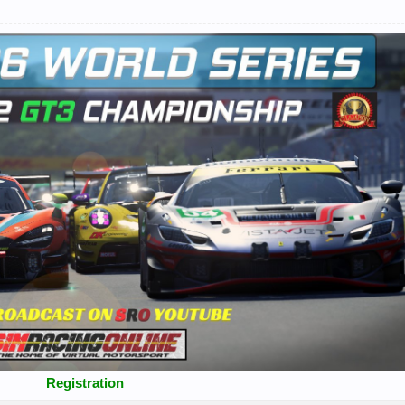
Registration