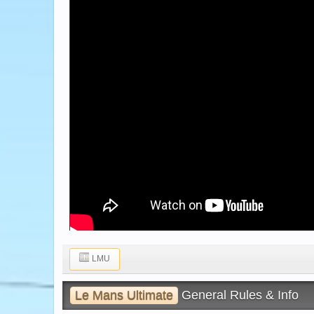
LMU
Le Mans Ultimate
General Rules & Info