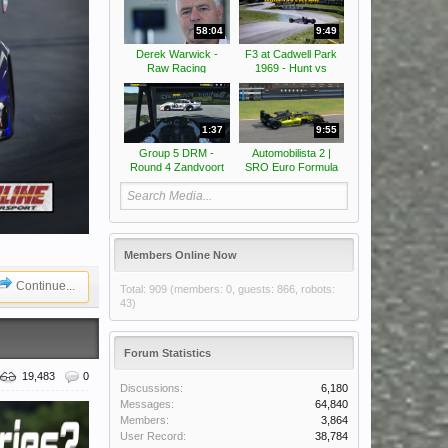
58:04
9:49
Derek Warwick -
F3 at Cadwell Park
Raw Racing
1969 - Hunt vs
Peterson
1:37
9:55
Group 5 DRM -
Automobilista 2 |
Round 4 Zandvoort
SRO Euro Formula
Classic -
2026 - Round 3
Somersaults
Cascais Alternate |
Race highlights
Members Online Now
Continue...
Total: 909 (members: 0, guests: 866, robots:
43)
Forum Statistics
19,483
0
Discussions:
6,180
Messages:
64,840
Members:
3,864
User Record:
38,784