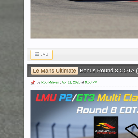
LMU
Le Mans Ultimate
Bonus Round 8 COTA 
by
Rob Milliken
:
Apr 11, 2026
at
9:58 PM