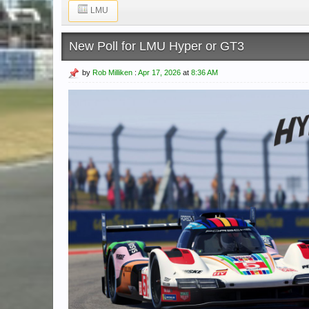
LMU
New Poll for LMU Hyper or GT3
by
Rob Milliken
:
Apr 17, 2026
at
8:36 AM