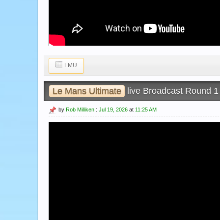
LMU
Le Mans Ultimate
live Broadcast Round 1 
by
Rob Milliken
:
Jul 19, 2026
at
11:25 AM