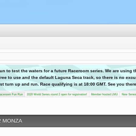
n to test the waters for a future Raceroom series. We are using 
ree to use and the default Laguna Seca track, so there is no excu
 just turn up and run. Race qualifying is at 18:00 GMT. See you there
aceroom Fun Run
2026 World Series round 2 open for registration!
Member hosted LMU
New Serie
 2 MONZA