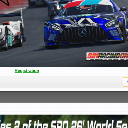
Registration