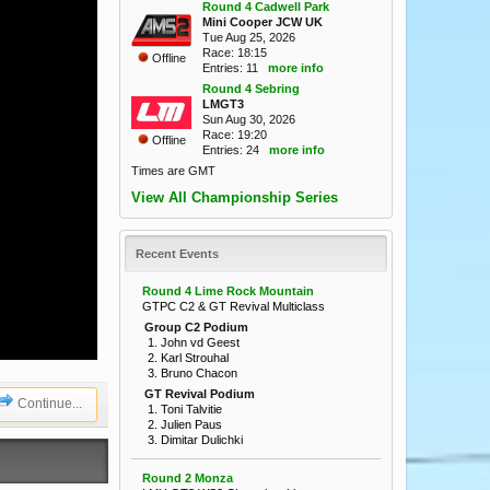
Round 4 Cadwell Park
Mini Cooper JCW UK
Tue Aug 25, 2026
Race: 18:15
Offline
Entries: 11
more info
Round 4 Sebring
LMGT3
Sun Aug 30, 2026
Race: 19:20
Offline
Entries: 24
more info
Times are GMT
View All Championship Series
Recent Events
Round 4 Lime Rock Mountain
GTPC C2 & GT Revival Multiclass
Group C2 Podium
1. John vd Geest
2. Karl Strouhal
3. Bruno Chacon
GT Revival Podium
Continue...
1. Toni Talvitie
2. Julien Paus
3. Dimitar Dulichki
Round 2 Monza