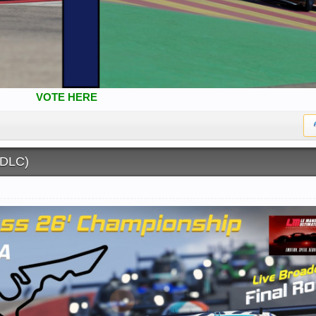
VOTE HERE
(DLC)