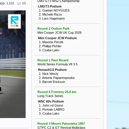
LMU GT3 WS2 Championship
1,121
13
LMGT3 Podium
1. Gaetan NOYGUES
2. Michele Rizzo
3. Lars Hagemann
Round 2 Oulton Park
Mini Cooper JCW UK Cup 2026
Mini Cooper JCW Podium
1. Maxime Perotti
2. Philipp Pichler
3. Csaba Lako
Round 1 Paul Ricard
World Series Formula V8 3.5
Renault3.5 Podium
1. Nick Westy
2. Antonis Paparinopoulos
3. Barrett Erickson
Round 6 Fonteny 25.8 km
Long Track Series
WSC 60s Podium
1. John vd Geest
2. Romain LABRO
3. Csaba Lako
Round 3 Mount Panorama 1967
GTPC C2 & GT Revival Multiclass