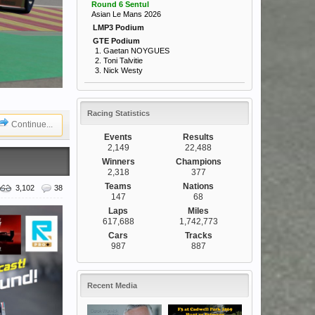
Round 6 Sentul
Asian Le Mans 2026
LMP3 Podium
GTE Podium
1. Gaetan NOYGUES
2. Toni Talvitie
3. Nick Westy
Racing Statistics
Continue...
Events
Results
2,149
22,488
Winners
Champions
2,318
377
Teams
Nations
3,102
38
147
68
Laps
Miles
617,688
1,742,773
Cars
Tracks
987
887
Recent Media