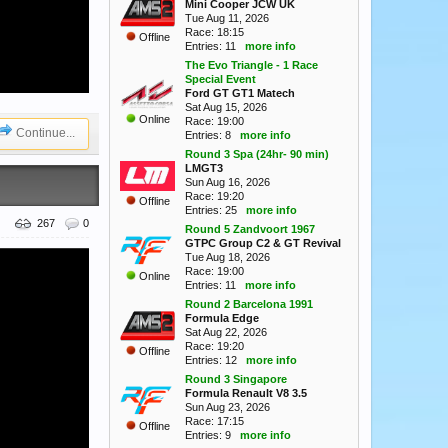
Mini Cooper JCW UK
Tue Aug 11, 2026
Race: 18:15
Offline
Entries: 11
more info
The Evo Triangle - 1 Race
Special Event
Ford GT GT1 Matech
Sat Aug 15, 2026
Online
Race: 19:00
Continue...
Entries: 8
more info
Round 3 Spa (24hr- 90 min)
LMGT3
Sun Aug 16, 2026
Race: 19:20
Offline
Entries: 25
more info
267
0
Round 5 Zandvoort 1967
GTPC Group C2 & GT Revival
Tue Aug 18, 2026
Race: 19:00
Online
Entries: 11
more info
Round 2 Barcelona 1991
Formula Edge
Sat Aug 22, 2026
Race: 19:20
Offline
Entries: 12
more info
Round 3 Singapore
Formula Renault V8 3.5
Sun Aug 23, 2026
Race: 17:15
Offline
Entries: 9
more info