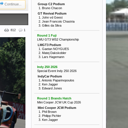
Continue...
Group C2 Podium
1. Bruno Chacon
GT Revival Podium
1. John vd Geest
2. Jean Francois Chastria
3. Gilles da Silva
812
1
Round 1 Fuji
LMU GT3 WS2 Championship
LMGT3 Podium
1. Gaetan NOYGUES
2. Matej Dakskobler
3. Lars Hagemann
Indy 250 2026
Special Event Indy 250 2026
IndyCar Podium
1. Antonis Paparinopoulos
2. Ken Jagger
3. Edward Jones
Round 1 Brands Hatch
Mini Cooper JCW UK Cup 2026
Mini Cooper JCW Podium
1. Phil Brown
2. Philipp Pichler
3. Ken Jagger