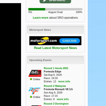
0%
August Goal
100%
Learn more
about SRO operations
Motorsport News
Read Latest Motorsport News
Upcoming Events
Round 1 Imola 2001
Formula Edge
Sat Aug 8, 2026
Race: 19:20
Online
Entries: 13
more info
Round 2 Malaysia
Formula Renault V8 3.5
Sun Aug 9, 2026
Race: 17:15
Online
Entries: 8
more info
Round 3 Donington