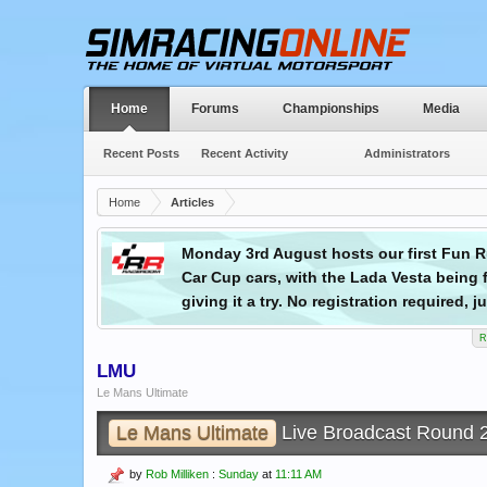
Home
Forums
Championships
Media
Recent Posts
Recent Activity
Administrators
Home
Articles
pcoming
Monday 3rd August hosts our first Fun Ru
Car Cup cars, with the Lada Vesta being f
giving it a try. No registration required,
R
LMU
Le Mans Ultimate
Le Mans Ultimate
Live Broadcast Round
by
Rob Milliken
:
Sunday
at
11:11 AM