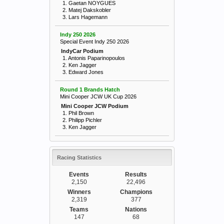
1. Gaetan NOYGUES
2. Matej Dakskobler
3. Lars Hagemann
Indy 250 2026
Special Event Indy 250 2026
IndyCar Podium
1. Antonis Paparinopoulos
2. Ken Jagger
3. Edward Jones
Round 1 Brands Hatch
Mini Cooper JCW UK Cup 2026
Mini Cooper JCW Podium
1. Phil Brown
2. Philipp Pichler
3. Ken Jagger
Racing Statistics
Events
Results
2,150
22,496
Winners
Champions
2,319
377
Teams
Nations
147
68