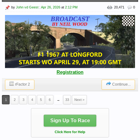
by
John vd Geest
:
Apr 26, 2026
at
2:12 PM
20,471
0
Registration
rFactor 2
Continue...
1
2
3
4
5
6
→
33
Next >
Sign Up To Race
Click Here for Help