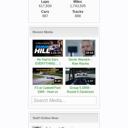
Laps
Miles
617,930
1,743,505
Cars
Tracks
987
888
Recent Media
1:31:19
58:04
He Had to Earn
Derek Warwick -
EVERYTHING… |
Raw Racing
The real Damon Hill
story
9:49
1:37
F3 at Cadwell Park
Group 5 DRM -
1969 - Hunt vs
Round 4 Zandvoort
Peterson
Classic -
Somersaults
Staff Online Now