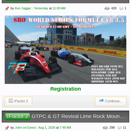
by
Ken Jagger
:
Yesterday
at
11:00 AM
428
1
Registration
rFactor 2
Continue...
rFactor 2
GTPC & GT Revival Lime Rock Mountain
by
John vd Geest
:
Aug 1, 2026
at
7:49 AM
298
11