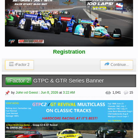
Registration
rFactor 2
Continue...
rFactor 2
GTPC & GTR Series Banner
by
John vd Geest
:
Jun 8, 2026
at
3:22 AM
1,041
15