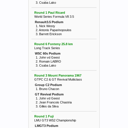
3. Csaba Lako
Round 1 Paul Ricard
World Series Formula V8 3.5
Renault3.5 Podium
1. Nick Westy
2. Antonis Paparinopoulos
3. Barrett Erickson
Round 6 Fonteny 25.8 km
Long Track Series
WSC 60s Podium
1. John vd Geest
2. Romain LABRO
3. Csaba Lako
Round 3 Mount Panorama 1967
GTPC C2 & GT Revival Multiclass
Group C2 Podium
1. Bruno Chacon
GT Revival Podium
1. John vd Geest
2. Jean Francois Chastria
3. Gilles da Silva
Round 1 Fuji
LMU GT3 WS2 Championship
LMGT3 Podium