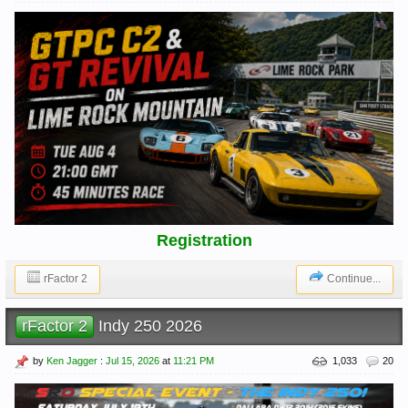
Registration
rFactor 2
Continue...
rFactor 2
Indy 250 2026
by
Ken Jagger
:
Jul 15, 2026
at
11:21 PM
1,033
20