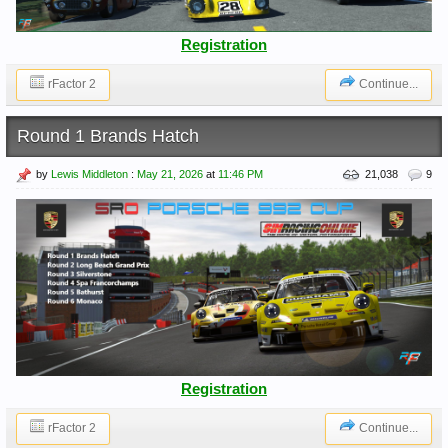
Registration
rFactor 2
Continue...
Round 1 Brands Hatch
by
Lewis Middleton
:
May 21, 2026
at
11:46 PM
21,038
9
Registration
rFactor 2
Continue...