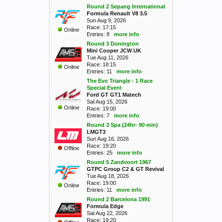
Round 2 Sepang International
Formula Renault V8 3.5
Sun Aug 9, 2026
Race: 17:15
Online
Entries: 8
more info
Round 3 Donington
Mini Cooper JCW UK
Tue Aug 11, 2026
Race: 18:15
Online
Entries: 11
more info
The Evo Triangle - 1 Race
Special Event
Ford GT GT1 Matech
Sat Aug 15, 2026
Online
Race: 19:00
Entries: 7
more info
Round 3 Spa (24hr- 90 min)
LMGT3
Sun Aug 16, 2026
Race: 19:20
Offline
Entries: 25
more info
Round 5 Zandvoort 1967
GTPC Group C2 & GT Revival
Tue Aug 18, 2026
Race: 19:00
Online
Entries: 11
more info
Round 2 Barcelona 1991
Formula Edge
Sat Aug 22, 2026
Race: 19:20