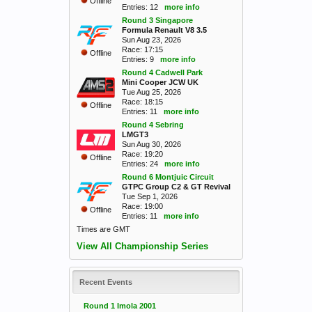
Offline
Entries: 12
more info
Round 3 Singapore
Formula Renault V8 3.5
Sun Aug 23, 2026
Race: 17:15
Offline
Entries: 9
more info
Round 4 Cadwell Park
Mini Cooper JCW UK
Tue Aug 25, 2026
Race: 18:15
Offline
Entries: 11
more info
Round 4 Sebring
LMGT3
Sun Aug 30, 2026
Race: 19:20
Offline
Entries: 24
more info
Round 6 Montjuic Circuit
GTPC Group C2 & GT Revival
Tue Sep 1, 2026
Race: 19:00
Offline
Entries: 11
more info
Times are GMT
View All Championship Series
Recent Events
Round 1 Imola 2001