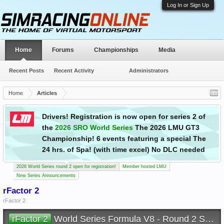
Log In or Sign Up
Home
Forums
Championships
Media
Recent Posts
Recent Activity
Administrators
Home
Articles
Drivers! Registration is now open for series 2 of
the
2026 SRO World Series
The 2026 LMU GT3
Championship! 6 events featuring a special The
24 hrs. of Spa! (with time excel) No DLC needed
2026 World Series round 2 open for registration!
Member hosted LMU
New Series Announcements
rFactor 2
rFactor 2
rFactor 2
World Series Formula V8 - Round 2 Sepang Malaysia - Sunday 9th August