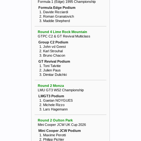
Formula 1 (Edge) 1995 Championship
Formula Edge Podium
1. Davide Ricciardi
2. Roman Granatovich
3. Maddie Shepherd
Round 4 Lime Rock Mountain
GTPC C2 & GT Revival Multiclass
Group C2 Podium
1. John vd Geest
2. Karl Strouhal
3. Bruno Chacon
GT Revival Podium
1. Toni Talvitie
2. Julien Paus
3. Dimitar Dulichki
Round 2 Monza
LMU GT3 WS2 Championship
LMGT3 Podium
1. Gaetan NOYGUES
2. Michele Rizzo
3. Lars Hagemann
Round 2 Oulton Park
Mini Cooper JCW UK Cup 2026
Mini Cooper JCW Podium
1. Maxime Perotti
2. Philipp Pichler