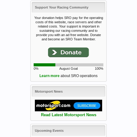
Support Your Racing Community
Your donation helps SRO pay for the operating
costs of this website, race servers and other
related costs. Your support is important in
sustaining our racing community and to
provide you with an ad free website. Donate
and become an SRO Team Member.
0%
August Goal
100%
Learn more
about SRO operations
Motorsport News
Read Latest Motorsport News
Upcoming Events