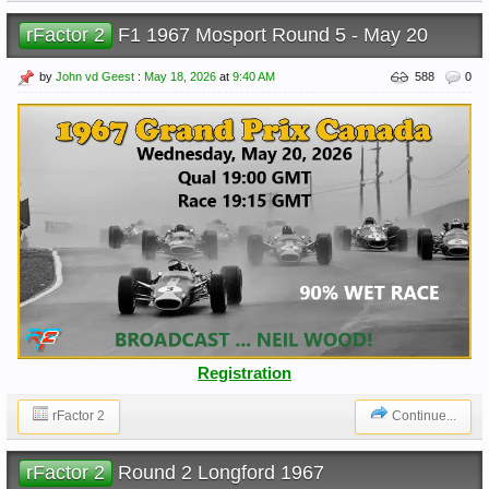
rFactor 2
F1 1967 Mosport Round 5 - May 20
by
John vd Geest
:
May 18, 2026
at
9:40 AM
588
0
Registration
rFactor 2
Continue...
rFactor 2
Round 2 Longford 1967