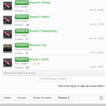
Round 5 Zhuhai
rFactor 2
Ken Jagger
Jul 21, 2018
Replies:
2
Round 4 Ordos
rFactor 2
Ken Jagger
Jul 14, 2018
Replies:
14
Round 3 Guangdong
rFactor 2
Ken Jagger
Jun 25, 2018
Replies:
2
Round 2 Fuji
rFactor 2
Nigel Middleton
Jun 9, 2018
Replies:
5
Round 1 Sochi
rFactor 2
Ken Jagger
...
2
3
Jun 6, 2018
Replies:
51
Showing threads 1 to 6 of 6
Thread Display Options
(You must log in or sign up to post here.)
Home
Forums
Series Archives
rFactor 2