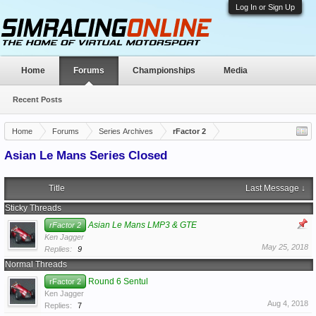
Log In or Sign Up
Home
Forums
Championships
Media
Recent Posts
Home
Forums
Series Archives
rFactor 2
Asian Le Mans Series Closed
Title
Last Message ↓
Sticky Threads
Asian Le Mans LMP3 & GTE
rFactor 2
Ken Jagger
May 25, 2018
Replies:
9
Normal Threads
Round 6 Sentul
rFactor 2
Ken Jagger
Aug 4, 2018
Replies:
7