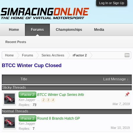
Log In or Sign Up
Home
Forums
Championships
Media
Recent Posts
Home
Forums
Series Archives
rFactor 2
BTCC Winter Cup Closed
Title
Last Message ↓
Sticky Threads
BTCC Winter Cup Series Info
rFactor 2
Ken Jagger
...
2
3
4
Mar 7, 2019
Replies:
73
Normal Threads
Round 8 Brands Hatch GP
rFactor 2
Ken Jagger
Mar 10, 2019
Replies:
7