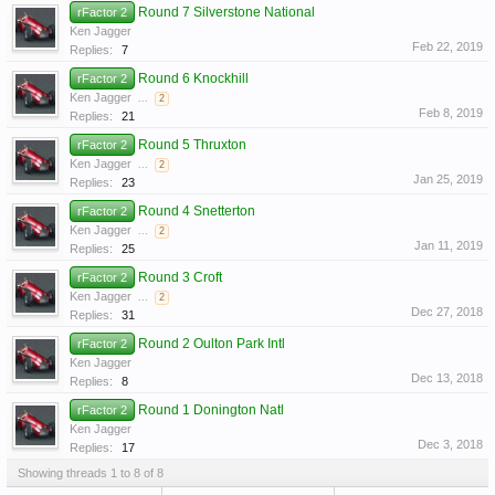
Round 7 Silverstone National
rFactor 2
Ken Jagger
Feb 22, 2019
Replies:
7
Round 6 Knockhill
rFactor 2
Ken Jagger
...
2
Feb 8, 2019
Replies:
21
Round 5 Thruxton
rFactor 2
Ken Jagger
...
2
Jan 25, 2019
Replies:
23
Round 4 Snetterton
rFactor 2
Ken Jagger
...
2
Jan 11, 2019
Replies:
25
Round 3 Croft
rFactor 2
Ken Jagger
...
2
Dec 27, 2018
Replies:
31
Round 2 Oulton Park Intl
rFactor 2
Ken Jagger
Dec 13, 2018
Replies:
8
Round 1 Donington Natl
rFactor 2
Ken Jagger
Dec 3, 2018
Replies:
17
Showing threads 1 to 8 of 8