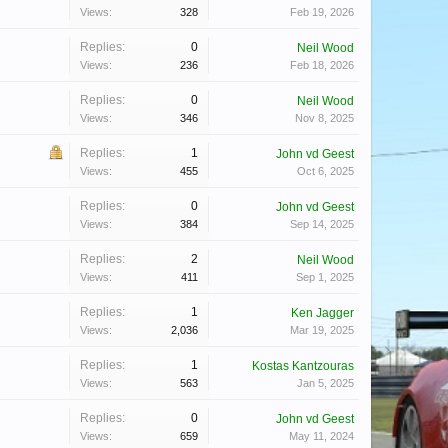
Views:
328
Feb 19, 2026
Replies:
0
Neil Wood
Views:
236
Feb 18, 2026
Replies:
0
Neil Wood
Views:
346
Nov 8, 2025
Replies:
1
John vd Geest
Views:
455
Oct 6, 2025
Replies:
0
John vd Geest
Views:
384
Sep 14, 2025
Replies:
2
Neil Wood
Views:
411
Sep 1, 2025
Replies:
1
Ken Jagger
Views:
2,036
Mar 19, 2025
Replies:
1
Kostas Kantzouras
Views:
563
Jan 5, 2025
Replies:
0
John vd Geest
Views:
659
May 11, 2024