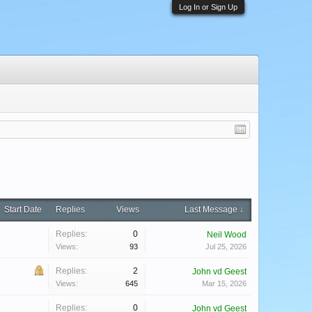
Log In or Sign Up
Start Date
Replies
Views
Last Message ↓
Replies:
0
Neil Wood
Views:
93
Jul 25, 2026
Replies:
2
John vd Geest
Views:
645
Mar 15, 2026
Replies:
0
John vd Geest