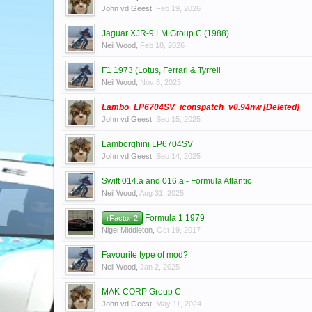
John vd Geest
,
Feb 19, 2026
Jaguar XJR-9 LM Group C (1988)
Neil Wood
,
Feb 18, 2026
F1 1973 (Lotus, Ferrari & Tyrrell
Neil Wood
,
Nov 8, 2025
Lambo_LP6704SV_iconspatch_v0.94nw [Deleted]
John vd Geest
,
Sep 15, 2025
Lamborghini LP6704SV
John vd Geest
,
Sep 14, 2025
Swift 014.a and 016.a - Formula Atlantic
Neil Wood
,
Aug 31, 2025
Formula 1 1979
rFactor 2
Nigel Middleton
,
Oct 19, 2017
Favourite type of mod?
Neil Wood
,
Jan 2, 2025
MAK-CORP Group C
John vd Geest
,
May 11, 2024