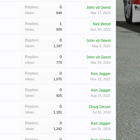
Replies:
0
John vd Geest
Views:
644
Mar 17, 2024
Replies:
1
Neil Wood
Views:
929
Dec 24, 2022
Replies:
0
John vd Geest
Views:
1,197
May 5, 2022
Replies:
0
John vd Geest
Views:
775
Mar 29, 2022
Replies:
0
Ken Jagger
Views:
1,075
Nov 23, 2021
Replies:
0
Ken Jagger
Views:
925
Aug 15, 2021
Replies:
0
Doug Dezan
Views:
1,181
Jul 30, 2020
Replies:
0
Ken Jagger
Views:
1,242
Jun 21, 2019
Replies:
0