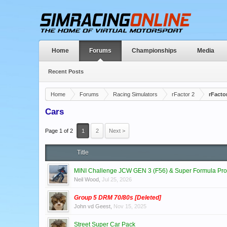
Home
Forums
Championships
Media
Recent Posts
Home
Forums
Racing Simulators
rFactor 2
rFacto
Cars
Page 1 of 2
1
2
Next >
Title
MINI Challenge JCW GEN 3 (F56) & Super Formula Pro
Neil Wood
,
Jul 25, 2026
Group 5 DRM 70/80s [Deleted]
John vd Geest
,
Nov 15, 2025
Street Super Car Pack