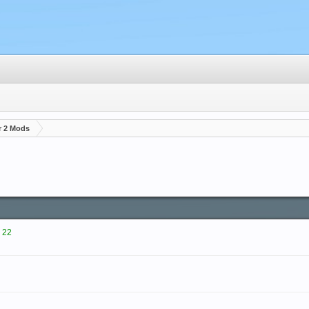
r 2 Mods
 22