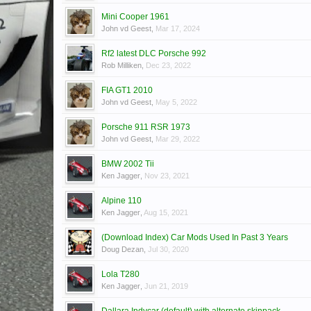
Mini Cooper 1961
John vd Geest
,
Mar 17, 2024
Rf2 latest DLC Porsche 992
Rob Milliken
,
Dec 23, 2022
FIA GT1 2010
John vd Geest
,
May 5, 2022
Porsche 911 RSR 1973
John vd Geest
,
Mar 29, 2022
BMW 2002 Tii
Ken Jagger
,
Nov 23, 2021
Alpine 110
Ken Jagger
,
Aug 15, 2021
(Download Index) Car Mods Used In Past 3 Years
Doug Dezan
,
Jul 30, 2020
Lola T280
Ken Jagger
,
Jun 21, 2019