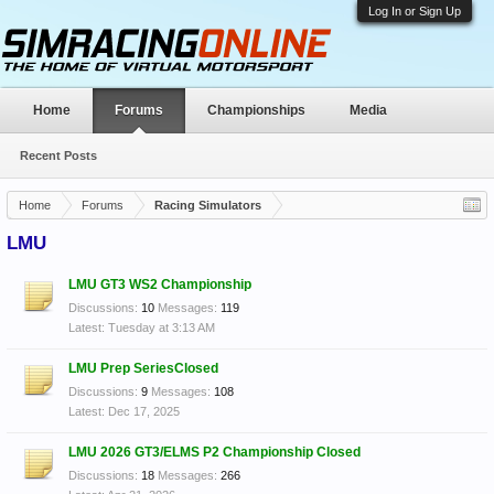
Log In or Sign Up
Home
Forums
Championships
Media
Recent Posts
Home
Forums
Racing Simulators
LMU
LMU GT3 WS2 Championship
Discussions:
10
Messages:
119
Tuesday at 3:13 AM
LMU Prep SeriesClosed
Discussions:
9
Messages:
108
Dec 17, 2025
LMU 2026 GT3/ELMS P2 Championship Closed
Discussions:
18
Messages:
266