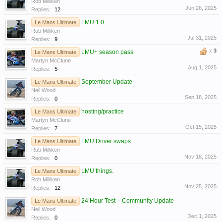
Rob Milliken
Jun 26, 2025
Replies:
12
LMU 1.0
Le Mans Ultimate
Rob Milliken
Jul 31, 2025
Replies:
9
x
3
LMU+ season pass
Le Mans Ultimate
Martyn McClune
Aug 1, 2025
Replies:
5
September Update
Le Mans Ultimate
Neil Wood
Sep 18, 2025
Replies:
0
hosting/practice
Le Mans Ultimate
Martyn McClune
Oct 15, 2025
Replies:
7
LMU Driver swaps
Le Mans Ultimate
Rob Milliken
Nov 18, 2025
Replies:
0
LMU things.
Le Mans Ultimate
Rob Milliken
Nov 25, 2025
Replies:
12
24 Hour Test – Community Update
Le Mans Ultimate
Neil Wood
Dec 1, 2025
Replies:
0