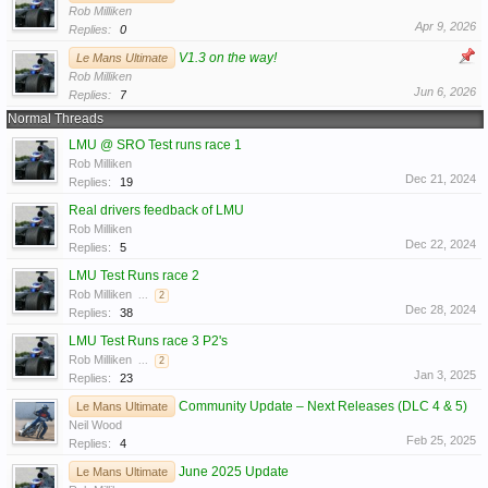
Rob Milliken
Apr 9, 2026
Replies:
0
V1.3 on the way!
Le Mans Ultimate
Rob Milliken
Jun 6, 2026
Replies:
7
Normal Threads
LMU @ SRO Test runs race 1
Rob Milliken
Dec 21, 2024
Replies:
19
Real drivers feedback of LMU
Rob Milliken
Dec 22, 2024
Replies:
5
LMU Test Runs race 2
Rob Milliken
...
2
Dec 28, 2024
Replies:
38
LMU Test Runs race 3 P2's
Rob Milliken
...
2
Jan 3, 2025
Replies:
23
Community Update – Next Releases (DLC 4 & 5)
Le Mans Ultimate
Neil Wood
Feb 25, 2025
Replies:
4
June 2025 Update
Le Mans Ultimate