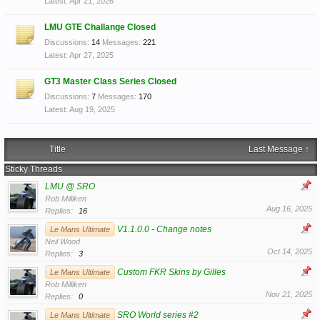
Apr 21, 2026
LMU GTE Challange Closed
Discussions:
14
Messages:
221
Apr 27, 2025
GT3 Master Class Series Closed
Discussions:
7
Messages:
170
Aug 19, 2025
Title
Last Message ↑
Sticky Threads
LMU @ SRO
Rob Milliken
Aug 16, 2025
Replies:
16
V1.1.0.0 - Change notes
Le Mans Ultimate
Neil Wood
Oct 14, 2025
Replies:
3
Custom FKR Skins by Gilles
Le Mans Ultimate
Rob Milliken
Nov 21, 2025
Replies:
0
SRO World series #2
Le Mans Ultimate