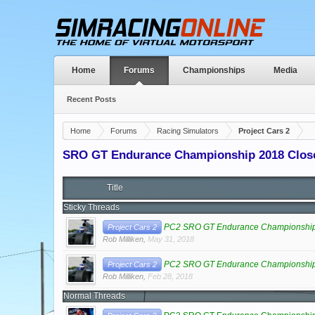
Home
Forums
Championships
Media
Recent Posts
Home
Forums
Racing Simulators
Project Cars 2
SRO GT Endurance Championship 2018 Clos
Title
Sticky Threads
PC2 SRO GT Endurance Championship 
Project Cars 2
Rob Milliken
,
May 31, 2018
PC2 SRO GT Endurance Championship
Project Cars 2
Rob Milliken
,
Feb 28, 2018
Normal Threads