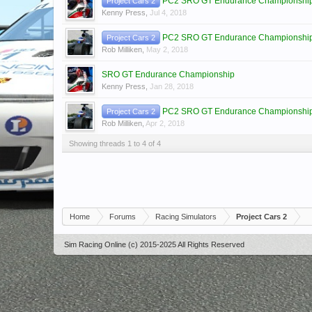
PC2 SRO GT Endurance Championship 
Project Cars 2
Kenny Press
,
Jul 4, 2018
PC2 SRO GT Endurance Championship
Project Cars 2
Rob Milliken
,
May 2, 2018
SRO GT Endurance Championship
Kenny Press
,
Jan 28, 2018
PC2 SRO GT Endurance Championship 
Project Cars 2
Rob Milliken
,
Apr 2, 2018
Showing threads 1 to 4 of 4
Home
Forums
Racing Simulators
Project Cars 2
Sim Racing Online (c) 2015-2025 All Rights Reserved