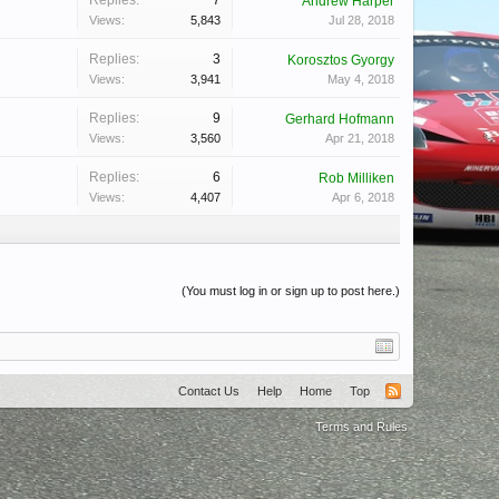
Replies:
7
Andrew Harper
Views:
5,843
Jul 28, 2018
Replies:
3
Korosztos Gyorgy
Views:
3,941
May 4, 2018
Replies:
9
Gerhard Hofmann
Views:
3,560
Apr 21, 2018
Replies:
6
Rob Milliken
Views:
4,407
Apr 6, 2018
(You must log in or sign up to post here.)
Contact Us
Help
Home
Top
Terms and Rules