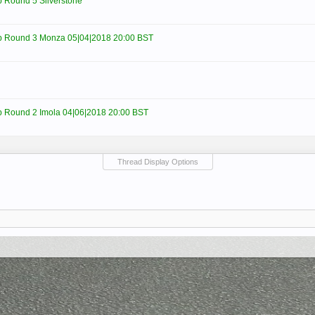
Round 5 Silverstone
 Round 3 Monza 05|04|2018 20:00 BST
Round 2 Imola 04|06|2018 20:00 BST
Thread Display Options