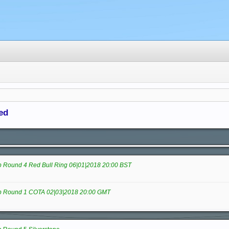
ed
Round 4 Red Bull Ring 06|01|2018 20:00 BST
 Round 1 COTA 02|03|2018 20:00 GMT