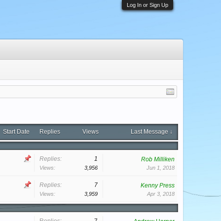
Log In or Sign Up
Start Date
Replies
Views
Last Message ↓
Replies:
1
Rob Milliken
Views:
3,956
Jun 1, 2018
Replies:
7
Kenny Press
Views:
3,959
Apr 3, 2018