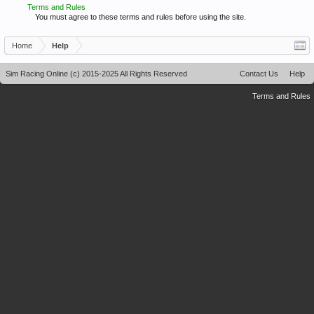
Terms and Rules
You must agree to these terms and rules before using the site.
Home
Help
Sim Racing Online (c) 2015-2025 All Rights Reserved
Contact Us
Help
Terms and Rules