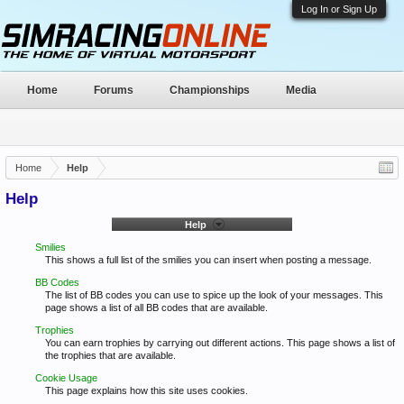
Log In or Sign Up
Home
Forums
Championships
Media
Home
Help
Help
Help
Smilies
This shows a full list of the smilies you can insert when posting a message.
BB Codes
The list of BB codes you can use to spice up the look of your messages. This
page shows a list of all BB codes that are available.
Trophies
You can earn trophies by carrying out different actions. This page shows a list of
the trophies that are available.
Cookie Usage
This page explains how this site uses cookies.