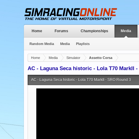
Home
Forums
Championships
Media
Random Media
Media
Playlists
Home
Media
Simulator
Assetto Corsa
AC - Laguna Seca historic - Lola T70 MarkII
AC - Laguna Seca historic - Lola T70 MarkII - SRO Round 3