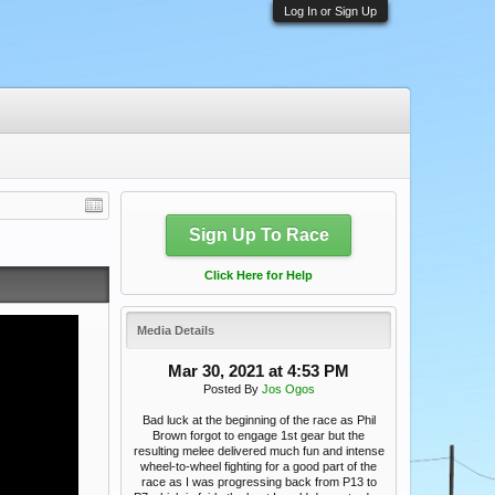
Log In or Sign Up
Sign Up To Race
Click Here for Help
Media Details
Mar 30, 2021 at 4:53 PM
Posted By
Jos Ogos
Bad luck at the beginning of the race as Phil
Brown forgot to engage 1st gear but the
resulting melee delivered much fun and intense
wheel-to-wheel fighting for a good part of the
race as I was progressing back from P13 to