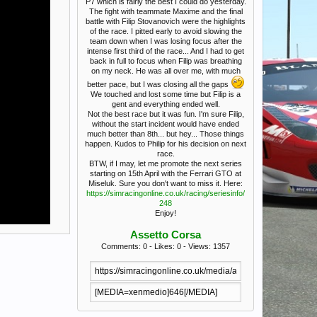
P7 which is fairly the best I could do yesterday.
The fight with teammate Maxime and the final
battle with Filip Stovanovich were the highlights
of the race. I pitted early to avoid slowing the
team down when I was losing focus after the
intense first third of the race... And I had to get
back in full to focus when Filip was breathing
on my neck. He was all over me, with much
better pace, but I was closing all the gaps
We touched and lost some time but Filip is a
gent and everything ended well.
Not the best race but it was fun. I'm sure Filip,
without the start incident would have ended
much better than 8th... but hey... Those things
happen. Kudos to Philip for his decision on next
race.
BTW, if I may, let me promote the next series
starting on 15th April with the Ferrari GTO at
Miseluk. Sure you don't want to miss it. Here:
https://simracingonline.co.uk/racing/seriesinfo/
248
Enjoy!
Assetto Corsa
Comments: 0 - Likes: 0 - Views: 1357