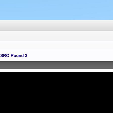
 - SRO Round 3