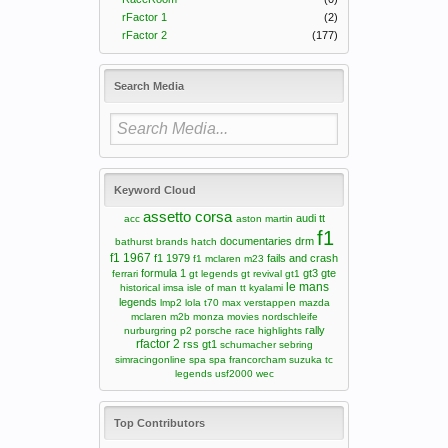
rFactor 1
(2)
rFactor 2
(177)
Search Media
Keyword Cloud
assetto corsa
audi tt
acc
aston martin
f1
documentaries
drm
bathurst
brands hatch
f1 1967
f1 1979
fails and crash
f1 mclaren m23
formula 1
gt3
gte
ferrari
gt legends
gt revival
gt1
le mans
historical
imsa
isle of man tt
kyalami
legends
lmp2
lola t70
max verstappen
mazda
mclaren m2b
monza
movies
nordschleife
rally
nurburgring
p2
porsche
race highlights
rfactor 2
rss gt1
schumacher
sebring
simracingonline
spa
spa francorcham
suzuka
tc
legends
usf2000
wec
Top Contributors