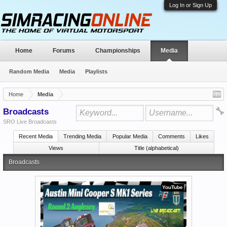
Log In or Sign Up
Home
Forums
Championships
Media
Random Media
Media
Playlists
Home
Media
Broadcasts
SRO Live Broadcasts
Recent Media
Trending Media
Popular Media
Comments
Likes
Views
Title (alphabetical)
Broadcasts
YouTube