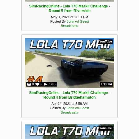
SimRacingOnline - Lola T70 MarkII Challenge -
Round 5 from Riverside
May 1, 2021 at 11:51 PM
Posted By
John vd Geest
Broadcasts
YouTube
0
0
1306
1:10:54
SimRacingOnline - Lola T70 MarkII Challenge -
Round 4 from Bridgehampton
Apr 14, 2021 at 6:59 AM
Posted By
John vd Geest
Broadcasts
YouTube