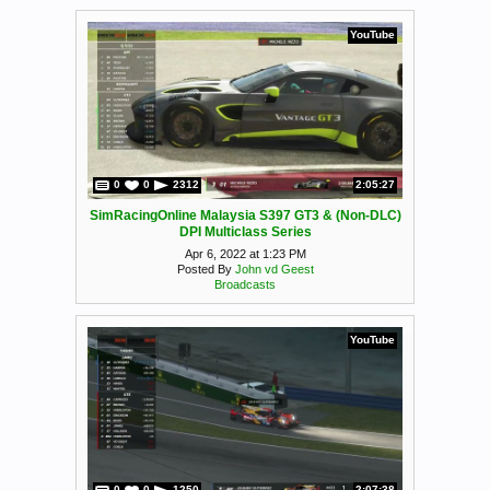
YouTube
0
0
2312
2:05:27
SimRacingOnline Malaysia S397 GT3 & (Non-DLC)
DPI Multiclass Series
Apr 6, 2022 at 1:23 PM
Posted By
John vd Geest
Broadcasts
YouTube
0
0
1250
2:07:38