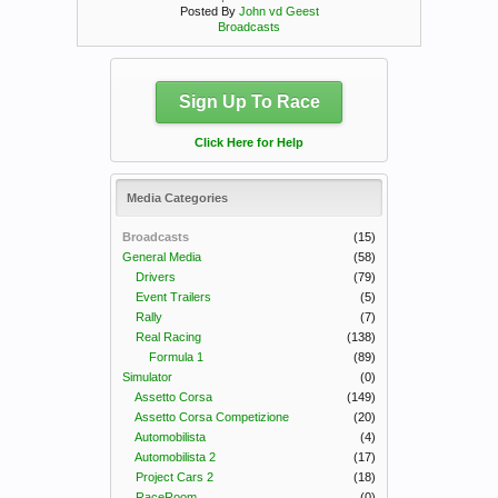
Posted By
John vd Geest
Broadcasts
Sign Up To Race
Click Here for Help
Media Categories
Broadcasts
(15)
General Media
(58)
Drivers
(79)
Event Trailers
(5)
Rally
(7)
Real Racing
(138)
Formula 1
(89)
Simulator
(0)
Assetto Corsa
(149)
Assetto Corsa Competizione
(20)
Automobilista
(4)
Automobilista 2
(17)
Project Cars 2
(18)
RaceRoom
(0)