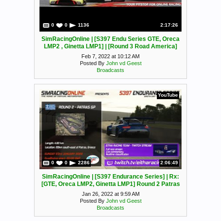
0
0
1136
2:17:26
SimRacingOnline | [S397 Endu Series GTE, Oreca
LMP2 , Ginetta LMP1] | [Round 3 Road America]
Feb 7, 2022 at 10:12 AM
Posted By
John vd Geest
Broadcasts
YouTube
0
0
2286
2:06:49
SimRacingOnline | [S397 Endurance Series] | Rx:
[GTE, Oreca LMP2, Ginetta LMP1] Round 2 Patras
Jan 26, 2022 at 9:59 AM
Posted By
John vd Geest
Broadcasts