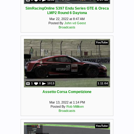
SimRacingOnline S397 Endu Series GTE & Oreca
LMP2 Round 6 Daytona
Mar 22, 2022 at 8:47 AM
Posted By
John vd Geest
Broadcasts
YouTube
1
0
1013
1:11:04
Assetto Corsa Competizione
Mar 13, 2022 at 1:14 PM
Posted By
Rob Milliken
Broadcasts
YouTube