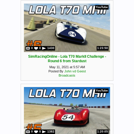
YouTube
0
0
1430
1:23:50
SimRacingOnline - Lola T70 MarkII Challenge -
Round 6 from Stardust
May 11, 2021 at 5:57 AM
Posted By
John vd Geest
Broadcasts
YouTube
0
0
1382
1:20:05