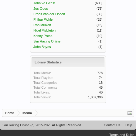
John vd Geest
(600)
Jos Ogos
(75)
Frans van der Linden
(39)
Philipp Pichler
(26)
Rob Milliken
(15)
Nigel Middleton
(11)
Kenny Press
(10)
Sim Racing Online
(1)
John Bayes
(1)
Library Statistics
Total Media:
778
Total Playlists:
74
Total Categories:
16
Total Comments:
45
Total Likes:
40
Total Views:
1,887,396
Home
Media
Sim Racing Online (c) 2015-2025 All Rights Reserved
Contact Us
Help
Terms and Rules