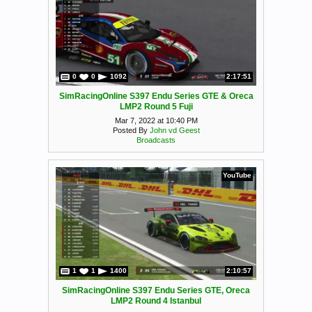
0
0
1092
2:17:51
SimRacingOnline S397 Endu Series GTE & Oreca
LMP2 Round 5 Fuji
Mar 7, 2022 at 10:40 PM
Posted By
John vd Geest
Broadcasts
YouTube
1
1
1400
2:10:57
SimRacingOnline S397 Endu Series GTE, Oreca
LMP2 Round 4 Istanbul