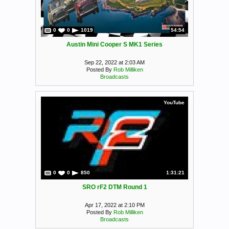
0
0
1019
54:54
Austin Mini Cooper S MK1 Series
Sep 22, 2022 at 2:03 AM
Posted By
Rob Milliken
Broadcasts
YouTube
0
0
850
1:31:21
SRO rF2 DTM Round 1
Apr 17, 2022 at 2:10 PM
Posted By
Rob Milliken
Broadcasts