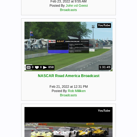
Feb 23, 2022 at 9:55 AM
Posted By
John vd Geest
Broadcasts
YouTube
0
0
858
1:31:45
NASCAR Road America Broadcast
Feb 21, 2022 at 12:31 PM
Posted By
Rob Milliken
Broadcasts
YouTube