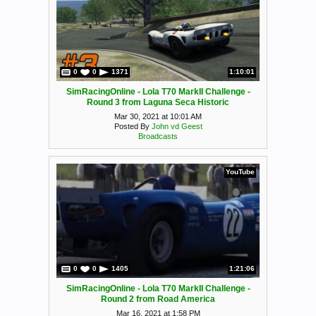
0
0
1371
1:10:01
SimRacingOnline - Lola T70 MarkII Challenge -
Round 3 from Laguna Seca Historic
Mar 30, 2021 at 10:01 AM
Posted By
John vd Geest
Broadcasts
YouTube
0
0
1405
1:21:06
SimRacingOnline - Lola T70 MarkII Challenge -
Round 2 from Road America
Mar 16, 2021 at 1:58 PM