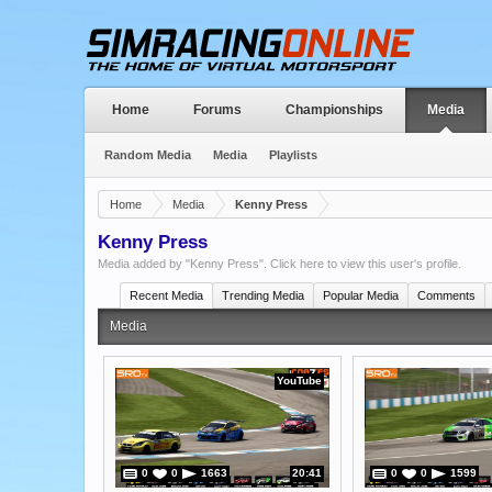
Home
Forums
Championships
Media
Random Media
Media
Playlists
Home
Media
Kenny Press
Kenny Press
Media added by "Kenny Press".
Click here to view this user's profile
.
Recent Media
Trending Media
Popular Media
Comments
Media
YouTube
0
0
1663
20:41
0
0
1599