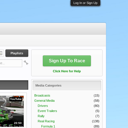
Log In or Sign Up
Playlists
Sign Up To Race
Click Here for Help
Media Categories
Broadcasts
(15)
YouTube
General Media
(58)
Drivers
(80)
Event Trailers
(5)
Rally
(7)
Real Racing
(138)
20:50
Formula 1
(89)