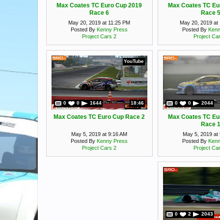
Max Coates TC Euro Cup 2019
Max Coates TC Eu
Race 6
Race 
May 20, 2019 at 11:25 PM
May 20, 2019 at
Posted By
Kenny Press
Posted By
Kenn
Project Cars 2
Project Ca
YouTube
0
0
1644
18:46
0
0
2044
Max Coates TC Euro Cup Race 2
Max Coates TC Eu
Race 
May 5, 2019 at 9:16 AM
May 5, 2019 at
Posted By
Kenny Press
Posted By
Kenn
Project Cars 2
Project Ca
0
2
2043