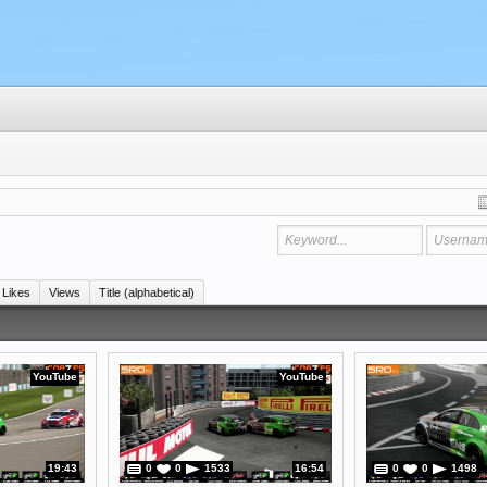
Likes
Views
Title (alphabetical)
YouTube
YouTube
19:43
0
0
1533
16:54
0
0
1498