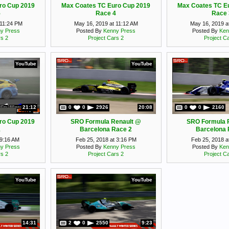
ro Cup 2019
Max Coates TC Euro Cup 2019
Max Coates TC E
5
Race 4
Race 
 11:24 PM
May 16, 2019 at 11:12 AM
May 16, 2019 a
y Press
Posted By
Kenny Press
Posted By
Ken
rs 2
Project Cars 2
Project C
YouTube
YouTube
21:12
0
0
2926
20:08
0
0
2160
ro Cup 2019
SRO Formula Renault @
SRO Formula 
1
Barcelona Race 2
Barcelona 
 9:16 AM
Feb 25, 2018 at 3:16 PM
Feb 25, 2018 a
y Press
Posted By
Kenny Press
Posted By
Ken
rs 2
Project Cars 2
Project C
YouTube
YouTube
14:31
2
0
2550
9:23