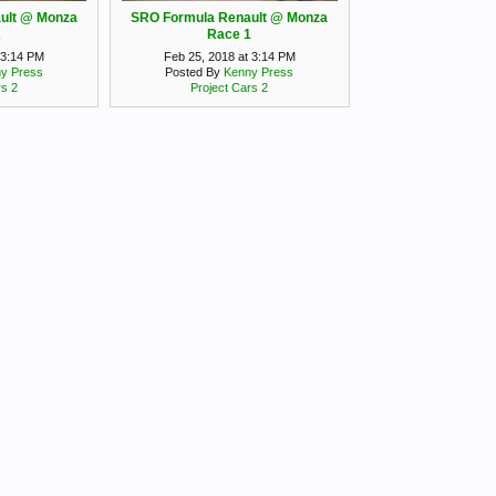
ult @ Monza
SRO Formula Renault @ Monza
2
Race 1
 3:14 PM
Feb 25, 2018 at 3:14 PM
y Press
Posted By
Kenny Press
rs 2
Project Cars 2