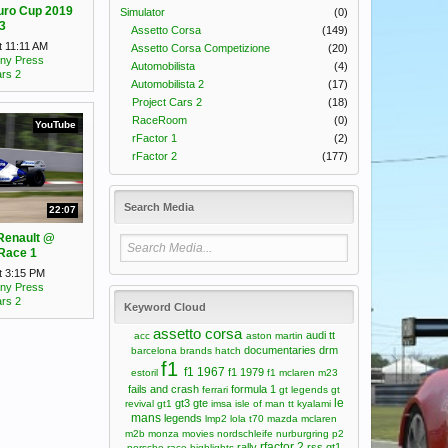
uro Cup 2019
Simulator
(0)
3
Assetto Corsa
(149)
t 11:11 AM
Assetto Corsa Competizione
(20)
ny Press
Automobilista
(4)
ars 2
Automobilista 2
(17)
Project Cars 2
(18)
RaceRoom
(0)
YouTube
rFactor 1
(2)
rFactor 2
(177)
Search Media
22:07
Renault @
Race 1
t 3:15 PM
ny Press
ars 2
Keyword Cloud
assetto corsa
audi tt
acc
aston martin
documentaries
drm
barcelona
brands hatch
f1
f1 1967
f1 1979
estoril
f1 mclaren m23
fails and crash
formula 1
ferrari
gt legends
gt
le
gt3
gte
revival
gt1
imsa
isle of man tt
kyalami
mans
legends
lmp2
lola t70
mazda
mclaren
m2b
monza
movies
nordschleife
nurburgring
p2
rfactor 2
rally
rss gt1
porsche
race highlights