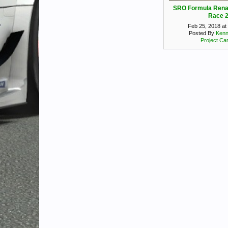
SRO Formula Rena
Race 
Feb 25, 2018 at
Posted By
Kenn
Project Ca