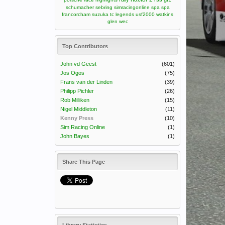
schumacher
sebring
simracingonline
spa
spa
francorcham
suzuka
tc legends
usf2000
watkins
glen
wec
Top Contributors
John vd Geest
(601)
Jos Ogos
(75)
Frans van der Linden
(39)
Philipp Pichler
(26)
Rob Milliken
(15)
Nigel Middleton
(11)
Kenny Press
(10)
Sim Racing Online
(1)
John Bayes
(1)
Share This Page