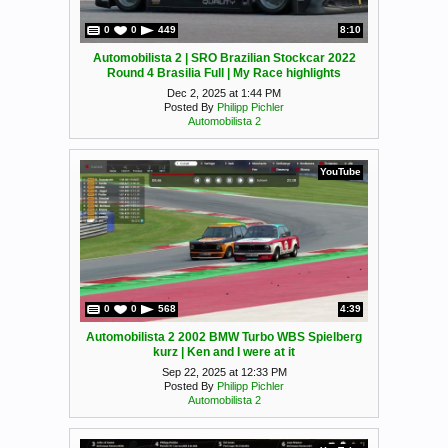
0
0
449
8:10
Automobilista 2 | SRO Brazilian Stockcar 2022
Round 4 Brasilia Full | My Race highlights
Dec 2, 2025 at 1:44 PM
Posted By
Philipp Pichler
Automobilista 2
YouTube
0
0
568
4:39
Automobilista 2 2002 BMW Turbo WBS Spielberg
kurz | Ken and I were at it
Sep 22, 2025 at 12:33 PM
Posted By
Philipp Pichler
Automobilista 2