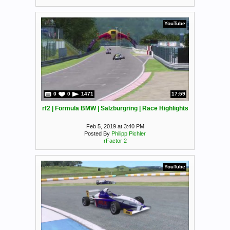
YouTube
0
0
1471
17:59
rf2 | Formula BMW | Salzburgring | Race Highlights
Feb 5, 2019 at 3:40 PM
Posted By
Philipp Pichler
rFactor 2
YouTube