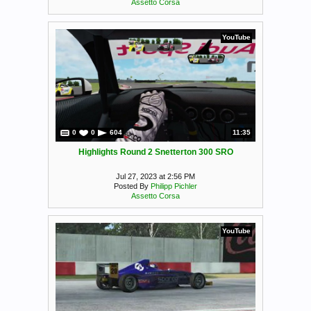
Assetto Corsa
YouTube
0
0
604
11:35
Highlights Round 2 Snetterton 300 SRO
Jul 27, 2023 at 2:56 PM
Posted By
Philipp Pichler
Assetto Corsa
YouTube