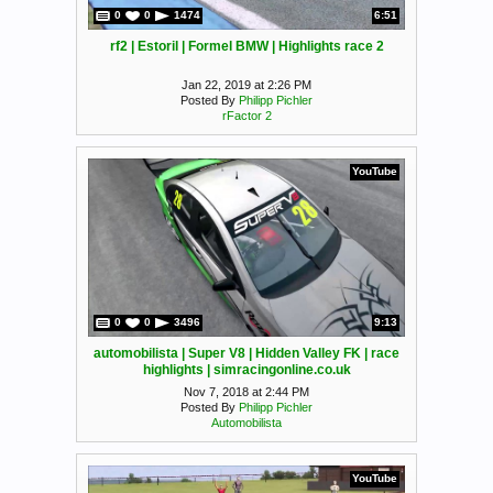
0
0
1474
6:51
rf2 | Estoril | Formel BMW | Highlights race 2
Jan 22, 2019 at 2:26 PM
Posted By
Philipp Pichler
rFactor 2
YouTube
0
0
3496
9:13
automobilista | Super V8 | Hidden Valley FK | race
highlights | simracingonline.co.uk
Nov 7, 2018 at 2:44 PM
Posted By
Philipp Pichler
Automobilista
YouTube