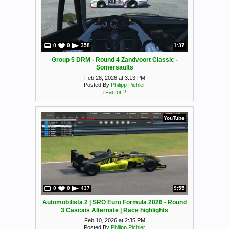
0
0
358
1:37
Group 5 DRM - Round 4 Zandvoort Classic -
Somersaults
Feb 28, 2026 at 3:13 PM
Posted By
Philipp Pichler
rFactor 2
YouTube
0
0
437
9:55
Automobilista 2 | SRO Euro Formula 2026 - Round
3 Cascais Alternate | Race highlights
Feb 10, 2026 at 2:35 PM
Posted By
Philipp Pichler