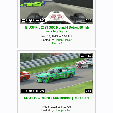
0
0
769
5:10
rf2 USF Pro 2023 SRO Round 4 Detroit 88 | My
race highlights
Nov 14, 2023 at 3:20 PM
Posted By
Philipp Pichler
rFactor 2
YouTube
0
0
691
7:01
SRO ETCC Round 3 Salzburgring | Race start
Nov 5, 2023 at 8:12 AM
Posted By
Philipp Pichler