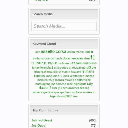
Search Media
Keyword Cloud
assetto corsa
audi tt
acc
aston martin
f1
documentaries
drm
bathurst
brands hatch
f1 1967
f1 1979
fails and crash
f1 mclaren m23
formula 1
gt3
gte
ferrari
gt legends
gt revival
gt1
le mans
historical
imsa
isle of man tt
kyalami
legends
lmp2
lola t70
max verstappen
mazda
mclaren m2b
monza
movies
nordschleife
rally
nurburgring
p2
porsche
race highlights
rfactor 2
rss gt1
schumacher
sebring
simracingonline
spa
spa francorcham
suzuka
tc
legends
usf2000
wec
Top Contributors
John vd Geest
(600)
Jos Ogos
(75)