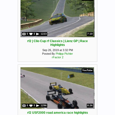
0
0
1223
7:10
rf2 | Clio Cup rf Classics | Lienz GP | Race
Highlights
Sep 26, 2019 at 3:32 PM
Posted By
Philipp Pichler
rFactor 2
YouTube
0
0
1296
8:26
rf2 USF2000 road america race highlights