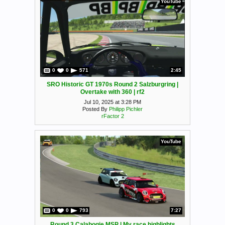
YouTube
0
0
571
2:45
SRO Historic GT 1970s Round 2 Salzburgring |
Overtake with 360 | rf2
Jul 10, 2025 at 3:28 PM
Posted By
Philipp Pichler
rFactor 2
YouTube
0
0
793
7:27
Round 3 Calabogie MSP | My race highlights