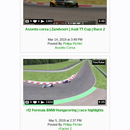
0
0
1382
3:40
Assetto corsa | Zandvoort | Audi TT Cup | Race 2
Mar 14, 2019 at 3:48 PM
Posted By
Philipp Pichler
Assetto Corsa
YouTube
0
0
1324
9:25
rf2 Formula BMW Hungaroring | race highlights
Mar 5, 2019 at 2:37 PM
Posted By
Philipp Pichler
rFactor 2