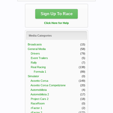
Sign Up To Race
Click Here for Help
Media Categories
Broadcasts
(15)
General Media
(58)
Drivers
(79)
Event Trailers
(5)
Rally
(7)
Real Racing
(138)
Formula 1
(89)
Simulator
(0)
Assetto Corsa
(149)
Assetto Corsa Competizione
(20)
Automobilista
(4)
Automobilista 2
(17)
Project Cars 2
(18)
RaceRoom
(0)
rFactor 1
(2)
rFactor 2
(177)