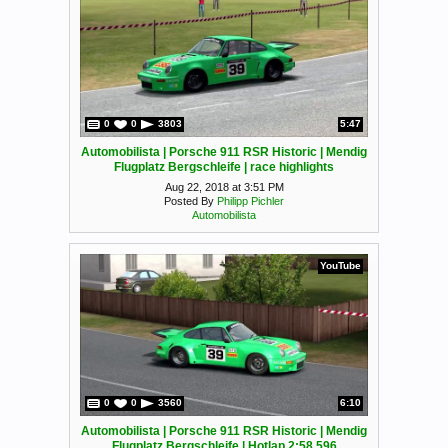
0
0
3803
5:47
Automobilista | Porsche 911 RSR Historic | Mendig
Flugplatz Bergschleife | race highlights
Aug 22, 2018 at 3:51 PM
Posted By
Philipp Pichler
Automobilista
YouTube
0
0
3560
6:10
Automobilista | Porsche 911 RSR Historic | Mendig
Flugplatz Bergschleife | Hotlap 2:58.596