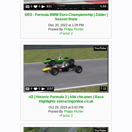
0
0
831
5:59
SRO - Formula BMW Euro-Championship | Zolder |
Season finale
Dec 20, 2022 at 1:28 PM
Posted By
Philipp Pichler
rFactor 2
YouTube
0
0
1157
7:11
rf2 | Historic Formula 3 | Albi chicanes | Race
Highlights simracingonline.co.uk
Oct 29, 2019 at 5:02 PM
Posted By
Philipp Pichler
rFactor 2
YouTube