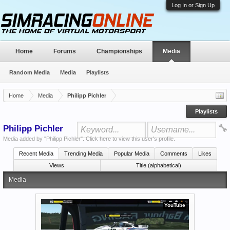
Log In or Sign Up
Home
Forums
Championships
Media
Random Media
Media
Playlists
Home
Media
Philipp Pichler
Playlists
Philipp Pichler
Media added by "Philipp Pichler".
Click here to view this user's profile
.
Recent Media
Trending Media
Popular Media
Comments
Likes
Views
Title (alphabetical)
Media
YouTube