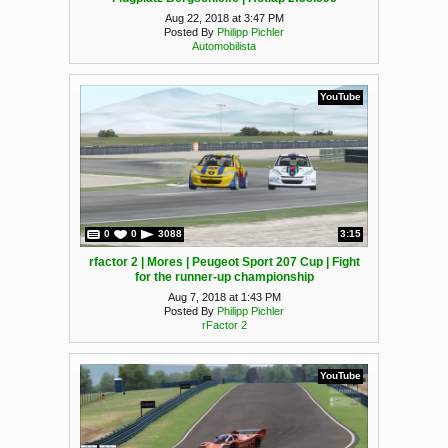
Aug 22, 2018 at 3:47 PM
Posted By
Philipp Pichler
Automobilista
YouTube
0
0
3088
3:15
rfactor 2 | Mores | Peugeot Sport 207 Cup | Fight
for the runner-up championship
Aug 7, 2018 at 1:43 PM
Posted By
Philipp Pichler
rFactor 2
YouTube