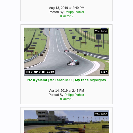
Aug 13, 2019 at 2:40 PM
Posted By
Philipp Pichler
rFactor 2
YouTube
0
0
1259
6:17
rf2 Kyalami | McLaren M23 | My race highlights
Apr 14, 2019 at 2:46 PM
Posted By
Philipp Pichler
rFactor 2
YouTube