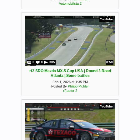
Automobilista 2
YouTube
0
0
305
8:58
rf2 SRO Mazda MX-5 Cup USA | Round 3 Road
Atlanta | Some battles
Feb 1, 2026 at 1:35 PM
Posted By
Philipp Pichler
rFactor 2
YouTube