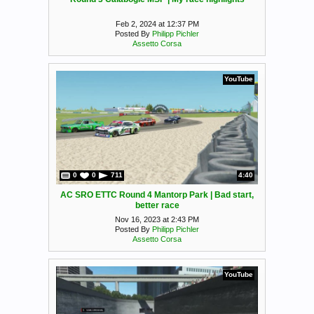
Feb 2, 2024 at 12:37 PM
Posted By
Philipp Pichler
Assetto Corsa
YouTube
0
0
711
4:40
AC SRO ETTC Round 4 Mantorp Park | Bad start,
better race
Nov 16, 2023 at 2:43 PM
Posted By
Philipp Pichler
Assetto Corsa
YouTube