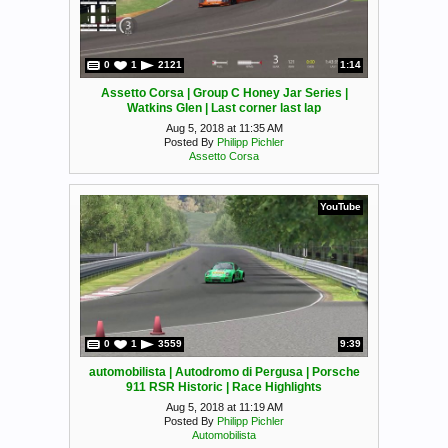
0
1
2121
1:14
Assetto Corsa | Group C Honey Jar Series |
Watkins Glen | Last corner last lap
Aug 5, 2018 at 11:35 AM
Posted By
Philipp Pichler
Assetto Corsa
YouTube
0
1
3559
9:39
automobilista | Autodromo di Pergusa | Porsche
911 RSR Historic | Race Highlights
Aug 5, 2018 at 11:19 AM
Posted By
Philipp Pichler
Automobilista