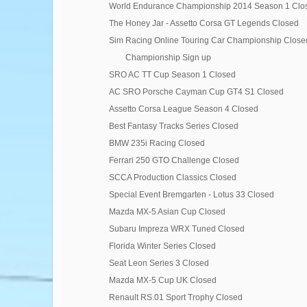
World Endurance Championship 2014 Season 1 Clo
The Honey Jar - Assetto Corsa GT Legends Closed
Sim Racing Online Touring Car Championship Close
Championship Sign up
SRO AC TT Cup Season 1 Closed
AC SRO Porsche Cayman Cup GT4 S1 Closed
Assetto Corsa League Season 4 Closed
Best Fantasy Tracks Series Closed
BMW 235i Racing Closed
Ferrari 250 GTO Challenge Closed
SCCA Production Classics Closed
Special Event Bremgarten - Lotus 33 Closed
Mazda MX-5 Asian Cup Closed
Subaru Impreza WRX Tuned Closed
Florida Winter Series Closed
Seat Leon Series 3 Closed
Mazda MX-5 Cup UK Closed
Renault RS.01 Sport Trophy Closed