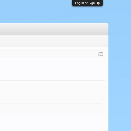
Log In or Sign Up