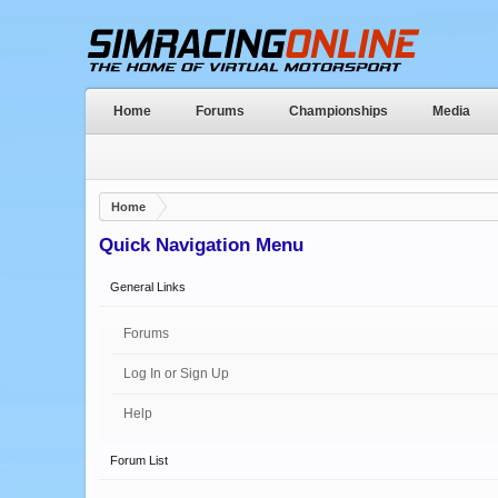
Home
Forums
Championships
Media
Home
Quick Navigation Menu
General Links
Forums
Log In or Sign Up
Help
Forum List