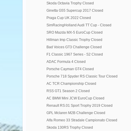
Skoda Octavia Trophy Closed
Ginetta G55 Supercup 2017 Closed
Praga Cup UK 2022 Closed
SimRacingHolland Audi TT Cup - Closed
SRO Mazda MX-5 EuroCup Closed
Hillman Imp Classic Trophy Closed
Bad Voices GT3 Challenge Closed
F1 Classic 1967 Series - S2 Closed
ADAC Formula 4 Closed
Porsche Cayman GT4 Closed
Porsche 718 Spyder RS Classic Tour Closed
AC TCR Championship Closed
RSS GT1 Season 2 Closed
AC BMW Mini JCW EuroCup Closed
Renault RS.01 Sport Trophy 2019 Closed
GPL Mclaren M2B Challenge Closed
Alfa Romeo 33 Stradale Campionato Closed
Skoda 130RS Trophy Closed