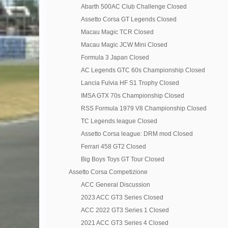
Abarth 500AC Club Challenge Closed
Assetto Corsa GT Legends Closed
Macau Magic TCR Closed
Macau Magic JCW Mini Closed
Formula 3 Japan Closed
AC Legends GTC 60s Championship Closed
Lancia Fulvia HF S1 Trophy Closed
IMSA GTX 70s Championship Closed
RSS Formula 1979 V8 Championship Closed
TC Legends league Closed
Assetto Corsa league: DRM mod Closed
Ferrari 458 GT2 Closed
Big Boys Toys GT Tour Closed
Assetto Corsa Competizione
ACC General Discussion
2023 ACC GT3 Series Closed
ACC 2022 GT3 Series 1 Closed
2021 ACC GT3 Series 4 Closed