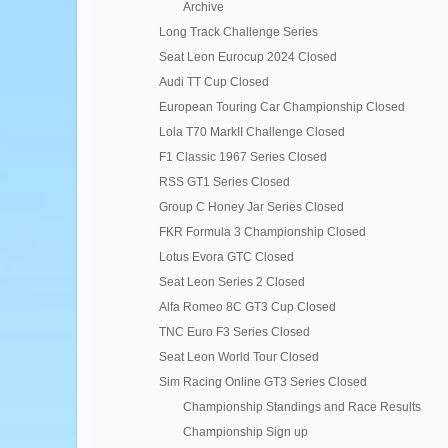
Archive
Long Track Challenge Series
Seat Leon Eurocup 2024 Closed
Audi TT Cup Closed
European Touring Car Championship Closed
Lola T70 MarkII Challenge Closed
F1 Classic 1967 Series Closed
RSS GT1 Series Closed
Group C Honey Jar Series Closed
FKR Formula 3 Championship Closed
Lotus Evora GTC Closed
Seat Leon Series 2 Closed
Alfa Romeo 8C GT3 Cup Closed
TNC Euro F3 Series Closed
Seat Leon World Tour Closed
Sim Racing Online GT3 Series Closed
Championship Standings and Race Results
Championship Sign up