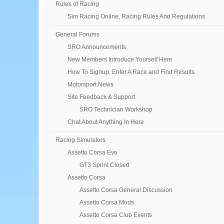
Rules of Racing
Sim Racing Online, Racing Rules And Regulations
General Forums
SRO Announcements
New Members Introduce Yourself Here
How To Signup, Enter A Race and Find Results
Motorsport News
Site Feedback & Support
SRO Technician Workshop
Chat About Anything In Here
Racing Simulators
Assetto Corsa Evo
GT3 Sprint Closed
Assetto Corsa
Assetto Corsa General Discussion
Assetto Corsa Mods
Assetto Corsa Club Events