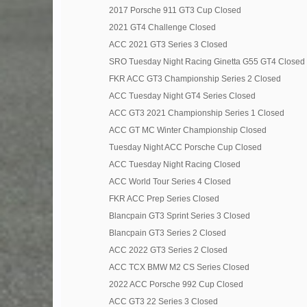
2017 Porsche 911 GT3 Cup Closed
2021 GT4 Challenge Closed
ACC 2021 GT3 Series 3 Closed
SRO Tuesday Night Racing Ginetta G55 GT4 Closed
FKR ACC GT3 Championship Series 2 Closed
ACC Tuesday Night GT4 Series Closed
ACC GT3 2021 Championship Series 1 Closed
ACC GT MC Winter Championship Closed
Tuesday Night ACC Porsche Cup Closed
ACC Tuesday Night Racing Closed
ACC World Tour Series 4 Closed
FKR ACC Prep Series Closed
Blancpain GT3 Sprint Series 3 Closed
Blancpain GT3 Series 2 Closed
ACC 2022 GT3 Series 2 Closed
ACC TCX BMW M2 CS Series Closed
2022 ACC Porsche 992 Cup Closed
ACC GT3 22 Series 3 Closed