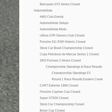
Blancpain GT3 Series Closed
Automobilista
AMS Club Events
Automobilista Setups
Automobilista Mods
Ultima GTR Owners Club Closed
Porsche 911 RSR Historic Closed
Stock Car Brasil Championship Closed
Copa Petrobras de Marcas Series 1 Closed
SRO Formula 3 Series Closed
Championship Standings & Race Results
Championship Standings F3
Round 1 Race Results Eastern Creek
CART Extreme 1998 Closed
Porsche Cayman Cup Closed
Super GT500 Closed
Stock Car Championship Closed
Boxer Cup Closed