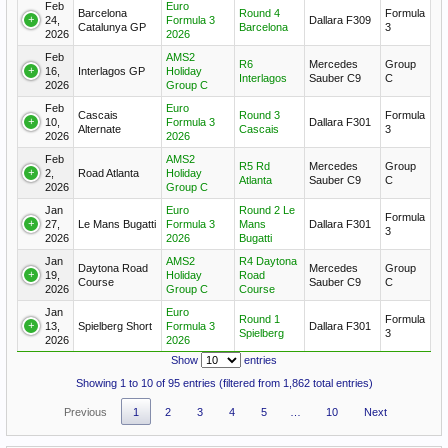
Feb
Euro
Barcelona
Round 4
Formula
24,
Formula 3
Dallara F309
Catalunya GP
Barcelona
3
2026
2026
Feb
AMS2
R6
Mercedes
Group
16,
Interlagos GP
Holiday
Interlagos
Sauber C9
C
2026
Group C
Feb
Euro
Cascais
Round 3
Formula
10,
Formula 3
Dallara F301
Alternate
Cascais
3
2026
2026
Feb
AMS2
R5 Rd
Mercedes
Group
2,
Road Atlanta
Holiday
Atlanta
Sauber C9
C
2026
Group C
Jan
Euro
Round 2 Le
Formula
27,
Le Mans Bugatti
Formula 3
Mans
Dallara F301
3
2026
2026
Bugatti
Jan
AMS2
R4 Daytona
Daytona Road
Mercedes
Group
19,
Holiday
Road
Course
Sauber C9
C
2026
Group C
Course
Jan
Euro
Round 1
Formula
13,
Spielberg Short
Formula 3
Dallara F301
Spielberg
3
2026
2026
Show
entries
Showing 1 to 10 of 95 entries (filtered from 1,862 total entries)
Previous
1
2
3
4
5
…
10
Next