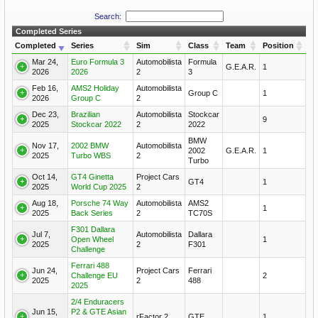
Search:
Completed Series
Completed
Series
Sim
Class
Team
Position
Mar 24,
Euro Formula 3
Automobilista
Formula
G.E.A.R.
1
2026
2026
2
3
Feb 16,
AMS2 Holiday
Automobilista
Group C
1
2026
Group C
2
Dec 23,
Brazilian
Automobilista
Stockcar
9
2025
Stockcar 2022
2
2022
BMW
Nov 17,
2002 BMW
Automobilista
2002
G.E.A.R.
1
2025
Turbo WBS
2
Turbo
Oct 14,
GT4 Ginetta
Project Cars
GT4
1
2025
World Cup 2025
2
Aug 18,
Porsche 74 Way
Automobilista
AMS2
1
2025
Back Series
2
TC70S
F301 Dallara
Jul 7,
Automobilista
Dallara
Open Wheel
1
2025
2
F301
Challenge
Ferrari 488
Jun 24,
Project Cars
Ferrari
Challenge EU
2
2025
2
488
2025
2/4 Enduracers
Jun 15,
P2 & GTE Asian
rFactor 2
GTE
1