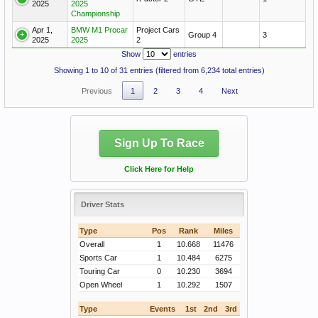
2025
2025
Championship
Apr 1,
BMW M1 Procar
Project Cars
Group 4
3
2025
2025
2
Show
entries
Showing 1 to 10 of 31 entries (filtered from 6,234 total entries)
Previous
1
2
3
4
Next
Sign Up To Race
Click Here for Help
Driver Stats
Type
Pos
Rank
Miles
Overall
1
10.668
11476
Sports Car
1
10.484
6275
Touring Car
0
10.230
3694
Open Wheel
1
10.292
1507
Type
Events
1st
2nd
3rd