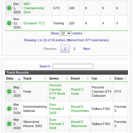
Dec
WEC
1,
Championship
GT3
140
6
5
6
2024
2024
Nov
12,
European TCC
Touring
229
6
4
3
2024
Show
entries
Showing 1 to 10 of 19 entries (filtered from 377 total entries)
Previous
1
2
Next
Search:
Track Records
Date
Track
Series
Event
Car
Class
Porsche
May
Porsche
Cayman
Round 3
5,
Imola
Cayman GT4
GT4
GT4 World
Imola
2026
Clubsport
Cup
Mar
Euro
Hockenheimring
Round 6
Formula
24,
Formula 3
Dallara F301
National
Hockenheim
3
2026
2026
Mar
Euro
Silverstone
Round 5
Formula
3,
Formula 3
Dallara F301
Historic 2001
Silverstone
3
2026
2026