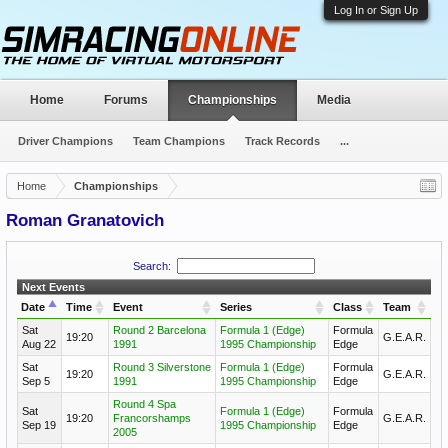
Log In or Sign Up
Home
Forums
Championships
Media
Driver Champions
Team Champions
Track Records
...
Home
Championships
Roman Granatovich
Search:
Next Events
Date
Time
Event
Series
Class
Team
Sat
Round 2 Barcelona
Formula 1 (Edge)
Formula
19:20
G.E.A.R.
Aug 22
1991
1995 Championship
Edge
Sat
Round 3 Silverstone
Formula 1 (Edge)
Formula
19:20
G.E.A.R.
Sep 5
1991
1995 Championship
Edge
Round 4 Spa
Sat
Formula 1 (Edge)
Formula
19:20
Francorshamps
G.E.A.R.
Sep 19
1995 Championship
Edge
2005