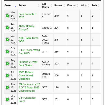
Car
Date
Series
Points
Events
Wins
Pole
Class
Mar
Euro Formula 3
Formula
24,
240
6
6
2
2026
3
2026
Feb
AMS2 Holiday
16,
Group C
204
5
5
1
Group C
2026
Nov
BMW
2002 BMW Turbo
17,
2002
245
6
5
4
WBS
2025
Turbo
Oct
GT4 Ginetta World
14,
GT4
236
6
5
0
Cup 2025
2025
Aug
Porsche 74 Way
AMS2
18,
203
5
4
4
Back Series
TC70S
2025
Jul
F301 Dallara
Dallara
7,
Open Wheel
206
5
5
2
F301
2025
Challenge
Jun
2/4 Enduracers P2
15,
& GTE Asian 2025
GTE
196
5
4
4
2025
Championship
Mar
GT4 Challenge
31,
GT4
231
6
4
5
Brazil
2025