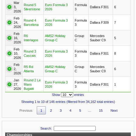
Mar
Round 5
Euro Formula 3
Formula
3,
Dallara F301
6
Silverstone
2026
3
2026
Feb
Round 4
Euro Formula 3
Formula
24,
Dallara F309
7
Barcelona
2026
3
2026
Feb
R6
AMS2 Holiday
Group
Mercedes
16,
5
Interlagos
Group C
C
Sauber C9
2026
Feb
Round 3
Euro Formula 3
Formula
10,
Dallara F301
8
Cascais
2026
3
2026
Feb
R5 Rd
AMS2 Holiday
Group
Mercedes
2,
6
Atlanta
Group C
C
Sauber C9
2026
Jan
Round 2 Le
Euro Formula 3
Formula
27,
Mans
Dallara F301
1
2026
3
2026
Bugatti
Show
entries
Showing 1 to 10 of 146 entries (filtered from 34,162 total entries)
Previous
1
2
3
4
5
…
15
Next
Search:
Championships