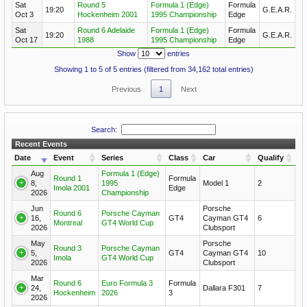
Sat
Round 5
Formula 1 (Edge)
Formula
19:20
G.E.A.R.
Oct 3
Hockenheim 2001
1995 Championship
Edge
Sat
Round 6 Adelaide
Formula 1 (Edge)
Formula
19:20
G.E.A.R.
Oct 17
1988
1995 Championship
Edge
Show
entries
Showing 1 to 5 of 5 entries (filtered from 34,162 total entries)
Previous
1
Next
Search:
Recent Events
Date
Event
Series
Class
Car
Qualify
Aug
Formula 1 (Edge)
Round 1
Formula
8,
1995
Model 1
2
Imola 2001
Edge
2026
Championship
Jun
Porsche
Round 6
Porsche Cayman
16,
GT4
Cayman GT4
6
Montreal
GT4 World Cup
2026
Clubsport
May
Porsche
Round 3
Porsche Cayman
5,
GT4
Cayman GT4
10
Imola
GT4 World Cup
2026
Clubsport
Mar
Round 6
Euro Formula 3
Formula
24,
Dallara F301
7
Hockenheim
2026
3
2026