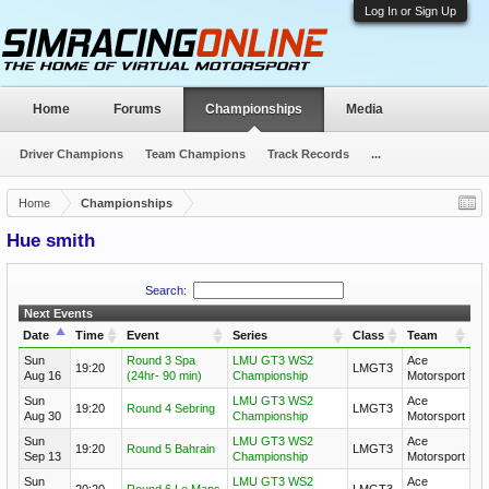
Log In or Sign Up
Home
Forums
Championships
Media
Driver Champions
Team Champions
Track Records
...
Home
Championships
Hue smith
Search:
Next Events
Date
Time
Event
Series
Class
Team
Sun
Round 3 Spa
LMU GT3 WS2
Ace
19:20
LMGT3
Aug 16
(24hr- 90 min)
Championship
Motorsport
Sun
LMU GT3 WS2
Ace
19:20
Round 4 Sebring
LMGT3
Aug 30
Championship
Motorsport
Sun
LMU GT3 WS2
Ace
19:20
Round 5 Bahrain
LMGT3
Sep 13
Championship
Motorsport
Sun
LMU GT3 WS2
Ace
20:20
Round 6 Le Mans
LMGT3