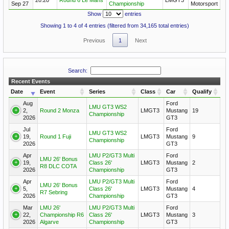
Sep 27
Championship
Motorsport
Show
entries
Showing 1 to 4 of 4 entries (filtered from 34,165 total entries)
Previous
1
Next
Search:
Recent Events
Date
Event
Series
Class
Car
Qualify
Aug
Ford
LMU GT3 WS2
2,
Round 2 Monza
LMGT3
Mustang
19
Championship
2026
GT3
Jul
Ford
LMU GT3 WS2
19,
Round 1 Fuji
LMGT3
Mustang
9
Championship
2026
GT3
Apr
LMU P2/GT3 Multi
Ford
LMU 26' Bonus
19,
Class 26'
LMGT3
Mustang
2
R8 DLC COTA
2026
Championship
GT3
Apr
LMU P2/GT3 Multi
Ford
LMU 26' Bonus
5,
Class 26'
LMGT3
Mustang
4
R7 Sebring
2026
Championship
GT3
Mar
LMU 26'
LMU P2/GT3 Multi
Ford
22,
Championship R6
Class 26'
LMGT3
Mustang
3
2026
Algarve
Championship
GT3