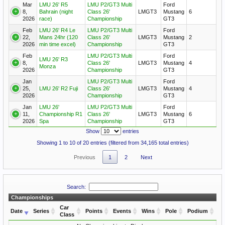
Mar
LMU 26' R5
LMU P2/GT3 Multi
Ford
8,
Bahrain (night
Class 26'
LMGT3
Mustang
6
2026
race)
Championship
GT3
Feb
LMU 26' R4 Le
LMU P2/GT3 Multi
Ford
22,
Mans 24hr (120
Class 26'
LMGT3
Mustang
2
2026
min time excel)
Championship
GT3
Feb
LMU P2/GT3 Multi
Ford
LMU 26' R3
8,
Class 26'
LMGT3
Mustang
4
Monza
2026
Championship
GT3
Jan
LMU P2/GT3 Multi
Ford
25,
LMU 26' R2 Fuji
Class 26'
LMGT3
Mustang
4
2026
Championship
GT3
Jan
LMU 26'
LMU P2/GT3 Multi
Ford
11,
Championship R1
Class 26'
LMGT3
Mustang
6
2026
Spa
Championship
GT3
Show
entries
Showing 1 to 10 of 20 entries (filtered from 34,165 total entries)
Previous
1
2
Next
Search:
Championships
Car
Date
Series
Points
Events
Wins
Pole
Podium
Class