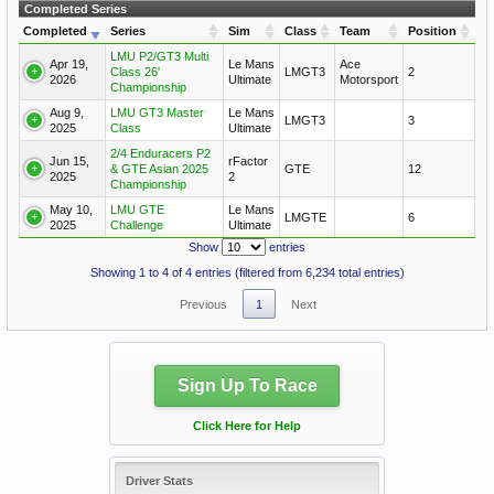
Completed Series
Completed
Series
Sim
Class
Team
Position
LMU P2/GT3 Multi
Apr 19,
Le Mans
Ace
Class 26'
LMGT3
2
2026
Ultimate
Motorsport
Championship
Aug 9,
LMU GT3 Master
Le Mans
LMGT3
3
2025
Class
Ultimate
2/4 Enduracers P2
Jun 15,
rFactor
& GTE Asian 2025
GTE
12
2025
2
Championship
May 10,
LMU GTE
Le Mans
LMGTE
6
2025
Challenge
Ultimate
Show
entries
Showing 1 to 4 of 4 entries (filtered from 6,234 total entries)
Previous
1
Next
Sign Up To Race
Click Here for Help
Driver Stats