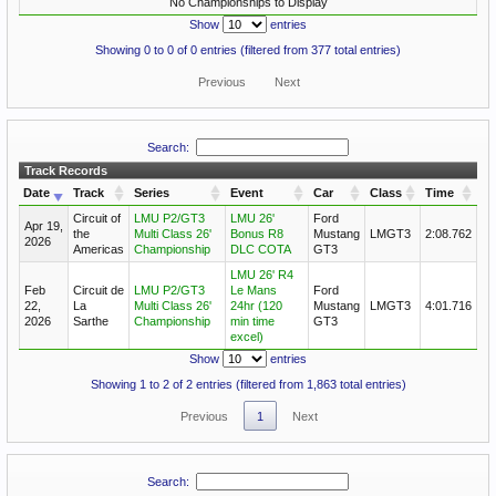
No Championships to Display
Show
entries
Showing 0 to 0 of 0 entries (filtered from 377 total entries)
Previous
Next
Search:
Track Records
Date
Track
Series
Event
Car
Class
Time
Circuit of
LMU P2/GT3
LMU 26'
Ford
Apr 19,
the
Multi Class 26'
Bonus R8
Mustang
LMGT3
2:08.762
2026
Americas
Championship
DLC COTA
GT3
LMU 26' R4
Feb
Circuit de
LMU P2/GT3
Le Mans
Ford
22,
La
Multi Class 26'
24hr (120
Mustang
LMGT3
4:01.716
2026
Sarthe
Championship
min time
GT3
excel)
Show
entries
Showing 1 to 2 of 2 entries (filtered from 1,863 total entries)
Previous
1
Next
Search: