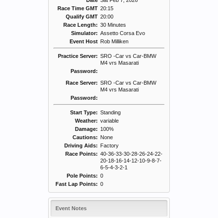
Date
Sat Feb 7, 2026
Race Time GMT
20:15
Qualify GMT
20:00
Race Length:
30 Minutes
Simulator:
Assetto Corsa Evo
Event Host
Rob Milliken
Practice Server:
SRO -Car vs Car-BMW
M4 vrs Masarati
Password:
Race Server:
SRO -Car vs Car-BMW
M4 vrs Masarati
Password:
Start Type:
Standing
Weather:
variable
Damage:
100%
Cautions:
None
Driving Aids:
Factory
Race Points:
40-36-33-30-28-26-24-22-
20-18-16-14-12-10-9-8-7-
6-5-4-3-2-1
Pole Points:
0
Fast Lap Points:
0
Event Notes