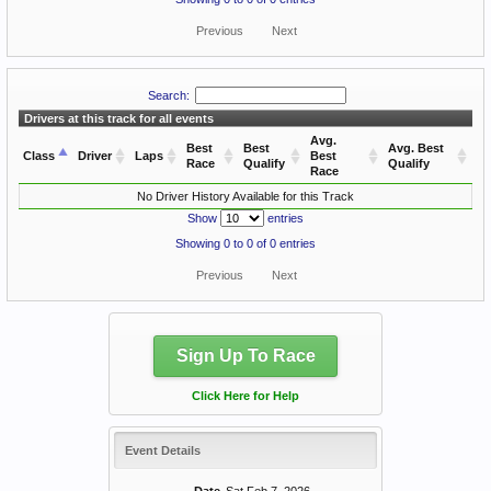
Previous
Next
Search:
Drivers at this track for all events
Avg.
Best
Best
Avg. Best
Class
Driver
Laps
Best
Race
Qualify
Qualify
Race
No Driver History Available for this Track
Show
entries
Showing 0 to 0 of 0 entries
Previous
Next
Sign Up To Race
Click Here for Help
Event Details