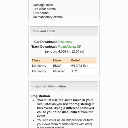
Damage 100%
Tire wear normal
Fuel normal
No mandatory pitstop
Cars and Track
Car Download:
Discovery
Track Download:
Road Atlanta GP
Length:
4.088 km (2.54 mi)
Class
Make
Model
Discovery
BMW
M4 GT3 Evo
Discovery
Maserati
GT2
Important Information
Registration
You must use the same name in your
simulator as you use for registering in
this event. Using a different name will
cause you to be disqualified from the
event.
You can enter as an independent or form
your own team or form teams with other