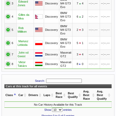
Edward
3
Discovery
M4 GT3
7
4
--:--.---
--:--.---
Jones
Evo
BMW
Gilles da
4
Discovery
M4 GT3
6
2
--:--.---
--:--.---
Silva
Evo
BMW
Rob
5
Discovery
M4 GT3
2
3
--:--.---
--:--.---
Milliken
Evo
BMW
Mariusz
6
Discovery
M4 GT3
5
1
--:--.---
--:--.---
Lebioda
Evo
John vd
Maserati
7
Discovery
3
4
--:--.---
--:--.---
Geest
GT2
Viktor
Maserati
8
Discovery
8
0
--:--.---
--:--.---
Takács
GT2
Search:
Cars at this track for all events
Avg.
Avg.
Best
Best
Class
Car
Drivers
Laps
Best
Best
Race
Qualify
Race
Qualify
No Car History Available for this Track
Show
entries
Showing 0 to 0 of 0 entries