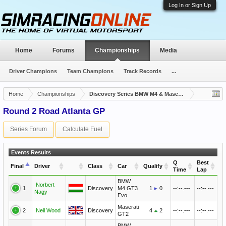
Log In or Sign Up
Home
Forums
Championships
Media
Driver Champions
Team Champions
Track Records
...
Home
Championships
Discovery Series BMW M4 & Maserati
Round 2 Road Atlanta GP
Series Forum
Calculate Fuel
Events Results
Q
Best
Final
Driver
Class
Car
Qualify
Time
Lap
BMW
Norbert
1
Discovery
M4 GT3
1
0
--:--.---
--:--.---
Nagy
Evo
Maserati
2
Neil Wood
Discovery
4
2
--:--.---
--:--.---
GT2
BMW