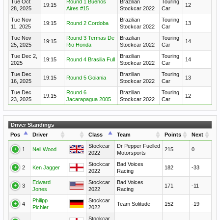
Tue Oct
Round 1 Buenos
Brazilian
Touring
19:15
12
28, 2025
Aires #15
Stockcar 2022
Car
Tue Nov
Brazilian
Touring
19:15
Round 2 Cordoba
13
11, 2025
Stockcar 2022
Car
Tue Nov
Round 3 Termas De
Brazilian
Touring
19:15
14
25, 2025
Rio Honda
Stockcar 2022
Car
Tue Dec 2,
Brazilian
Touring
19:15
Round 4 Brasilia Full
14
2025
Stockcar 2022
Car
Tue Dec
Brazilian
Touring
19:15
Round 5 Goiania
13
16, 2025
Stockcar 2022
Car
Tue Dec
Round 6
Brazilian
Touring
19:15
12
23, 2025
Jacarapagua 2005
Stockcar 2022
Car
Driver Standings
Pos
Driver
Class
Team
Points
Next
Stockcar
Dr Pepper Fuelled
1
Neil Wood
215
0
2022
Motorsports
Stockcar
Bad Voices
2
Ken Jagger
182
-33
2022
Racing
Edward
Stockcar
Bad Voices
3
171
-11
Jones
2022
Racing
Philipp
Stockcar
4
Team Solitude
152
-19
Pichler
2022
Stockcar