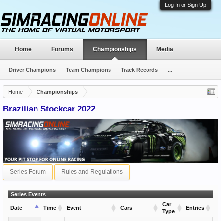
Log In or Sign Up
Home
Forums
Championships
Media
Driver Champions
Team Champions
Track Records
...
Home
Championships
Brazilian Stockcar 2022
Series Forum
Rules and Regulations
Series Events
Car
Date
Time
Event
Cars
Entries
Type