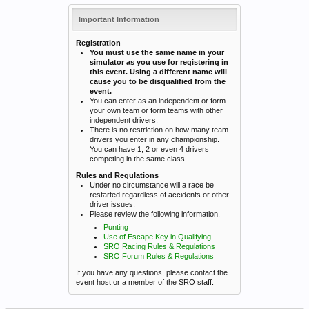
Important Information
Registration
You must use the same name in your
simulator as you use for registering in
this event. Using a different name will
cause you to be disqualified from the
event.
You can enter as an independent or form
your own team or form teams with other
independent drivers.
There is no restriction on how many team
drivers you enter in any championship.
You can have 1, 2 or even 4 drivers
competing in the same class.
Rules and Regulations
Under no circumstance will a race be
restarted regardless of accidents or other
driver issues.
Please review the following information.
Punting
Use of Escape Key in Qualifying
SRO Racing Rules & Regulations
SRO Forum Rules & Regulations
If you have any questions, please contact the
event host or a member of the SRO staff.