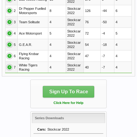
2022
Dr Pepper Fuelled
Stockcar
2
8
126
-44
6
Motorsports
2022
Stockcar
3
Team Solitude
4
76
-50
4
2022
Stockcar
4
Ace Motorsport
5
72
-4
5
2022
Stockcar
5
G.E.A.R.
4
54
-18
4
2022
Flying Krobar
Stockcar
6
4
47
-7
4
Racing
2022
White Tigers
Stockcar
7
4
40
-7
4
Racing
2022
Sign Up To Race
Click Here for Help
Series Downloads
Cars:
Stockcar 2022