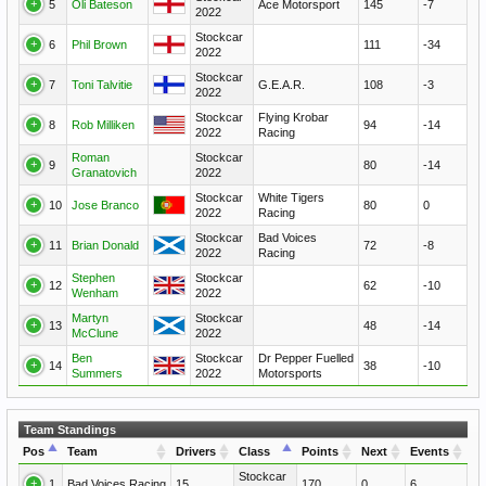
5
Oli Bateson
Ace Motorsport
145
-7
2022
Stockcar
6
Phil Brown
111
-34
2022
Stockcar
7
Toni Talvitie
G.E.A.R.
108
-3
2022
Stockcar
Flying Krobar
8
Rob Milliken
94
-14
2022
Racing
Roman
Stockcar
9
80
-14
Granatovich
2022
Stockcar
White Tigers
10
Jose Branco
80
0
2022
Racing
Stockcar
Bad Voices
11
Brian Donald
72
-8
2022
Racing
Stephen
Stockcar
12
62
-10
Wenham
2022
Martyn
Stockcar
13
48
-14
McClune
2022
Ben
Stockcar
Dr Pepper Fuelled
14
38
-10
Summers
2022
Motorsports
Team Standings
Pos
Team
Drivers
Class
Points
Next
Events
Stockcar
1
Bad Voices Racing
15
170
0
6