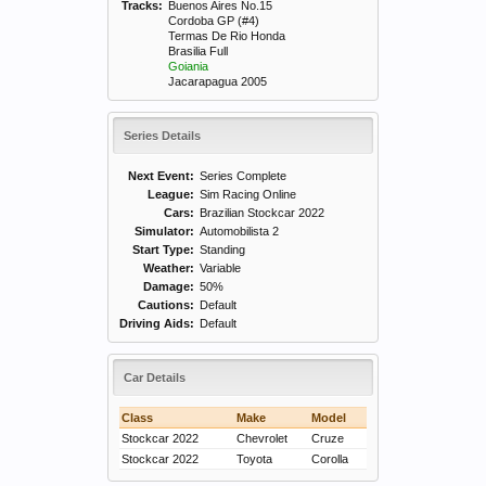
Tracks:
Buenos Aires No.15
Cordoba GP (#4)
Termas De Rio Honda
Brasilia Full
Goiania
Jacarapagua 2005
Series Details
Next Event:
Series Complete
League:
Sim Racing Online
Cars:
Brazilian Stockcar 2022
Simulator:
Automobilista 2
Start Type:
Standing
Weather:
Variable
Damage:
50%
Cautions:
Default
Driving Aids:
Default
Car Details
Class
Make
Model
Stockcar 2022
Chevrolet
Cruze
Stockcar 2022
Toyota
Corolla