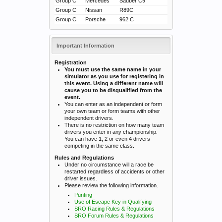
Group C
Mercedes
Sauber C9
Group C
Nissan
R89C
Group C
Porsche
962 C
Important Information
Registration
You must use the same name in your
simulator as you use for registering in
this event. Using a different name will
cause you to be disqualified from the
event.
You can enter as an independent or form
your own team or form teams with other
independent drivers.
There is no restriction on how many team
drivers you enter in any championship.
You can have 1, 2 or even 4 drivers
competing in the same class.
Rules and Regulations
Under no circumstance will a race be
restarted regardless of accidents or other
driver issues.
Please review the following information.
Punting
Use of Escape Key in Qualifying
SRO Racing Rules & Regulations
SRO Forum Rules & Regulations