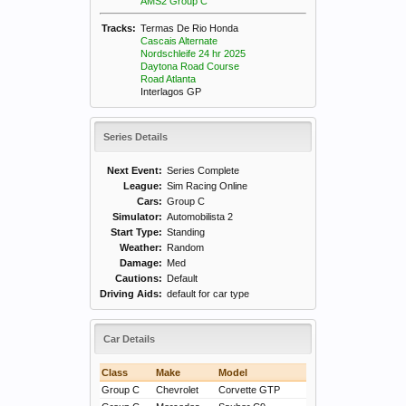
AMS2 Group C
Tracks:
Termas De Rio Honda
Cascais Alternate
Nordschleife 24 hr 2025
Daytona Road Course
Road Atlanta
Interlagos GP
Series Details
Next Event:
Series Complete
League:
Sim Racing Online
Cars:
Group C
Simulator:
Automobilista 2
Start Type:
Standing
Weather:
Random
Damage:
Med
Cautions:
Default
Driving Aids:
default for car type
Car Details
Class
Make
Model
Group C
Chevrolet
Corvette GTP