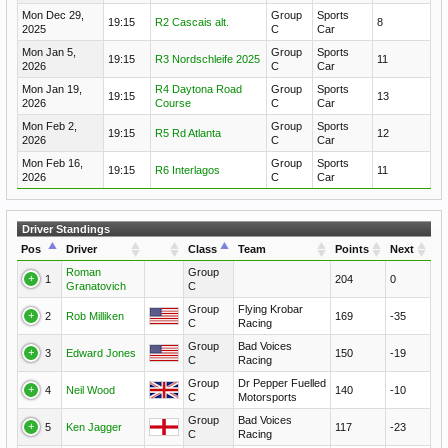
Mon Dec 29,
Group
Sports
19:15
R2 Cascais alt.
8
2025
C
Car
Mon Jan 5,
Group
Sports
19:15
R3 Nordschleife 2025
11
2026
C
Car
Mon Jan 19,
R4 Daytona Road
Group
Sports
19:15
13
2026
Course
C
Car
Mon Feb 2,
Group
Sports
19:15
R5 Rd Atlanta
12
2026
C
Car
Mon Feb 16,
Group
Sports
19:15
R6 Interlagos
11
2026
C
Car
Driver Standings
Pos
Driver
Class
Team
Points
Next
Roman
Group
1
204
0
Granatovich
C
Group
Flying Krobar
2
Rob Milliken
169
-35
C
Racing
Group
Bad Voices
3
Edward Jones
150
-19
C
Racing
Group
Dr Pepper Fuelled
4
Neil Wood
140
-10
C
Motorsports
Group
Bad Voices
5
Ken Jagger
117
-23
C
Racing