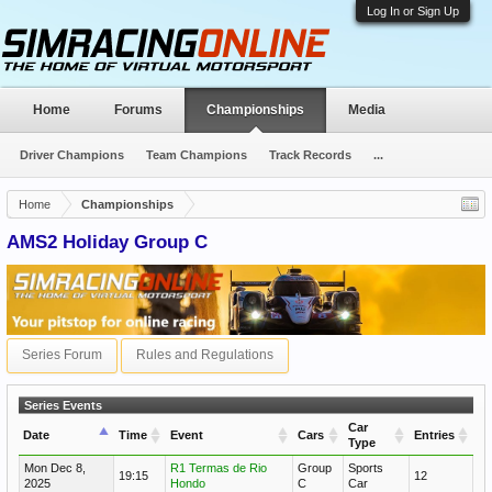
Log In or Sign Up
Home
Forums
Championships
Media
Driver Champions
Team Champions
Track Records
...
Home
Championships
AMS2 Holiday Group C
Series Forum
Rules and Regulations
Series Events
Car
Date
Time
Event
Cars
Entries
Type
Mon Dec 8,
R1 Termas de Rio
Group
Sports
19:15
12
2025
Hondo
C
Car