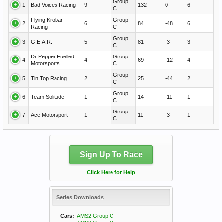
Group
1
Bad Voices Racing
9
132
0
6
C
Flying Krobar
Group
2
6
84
-48
6
Racing
C
Group
3
G.E.A.R.
5
81
-3
3
C
Dr Pepper Fuelled
Group
4
4
69
-12
4
Motorsports
C
Group
5
Tin Top Racing
2
25
-44
2
C
Group
6
Team Solitude
1
14
-11
1
C
Group
7
Ace Motorsport
1
11
-3
1
C
Sign Up To Race
Click Here for Help
Series Downloads
Cars:
AMS2 Group C