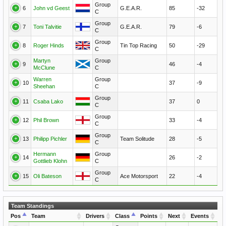
Group
6
John vd Geest
G.E.A.R.
85
-32
C
Group
7
Toni Talvitie
G.E.A.R.
79
-6
C
Group
8
Roger Hinds
Tin Top Racing
50
-29
C
Martyn
Group
9
46
-4
McClune
C
Warren
Group
10
37
-9
Sheehan
C
Group
11
Csaba Lako
37
0
C
Group
12
Phil Brown
33
-4
C
Group
13
Philipp Pichler
Team Solitude
28
-5
C
Hermann
Group
14
26
-2
Gottlieb Klohn
C
Group
15
Oli Bateson
Ace Motorsport
22
-4
C
Team Standings
Pos
Team
Drivers
Class
Points
Next
Events