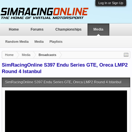
Log In or Sign Up
Home
Forums
Championships
Media
Random Media
Media
Playlists
Home
Media
Broadcasts
SimRacingOnline S397 Endu Series GTE, Oreca LMP2
Round 4 Istanbul
SimRacingOnline S397 Endu Series GTE, Oreca LMP2 Round 4 Istanbul