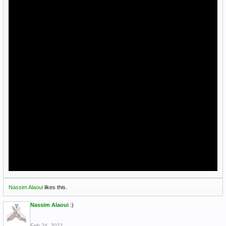
Nassim Alaoui
likes this.
Nassim Alaoui
:)
Feb 24, 2022