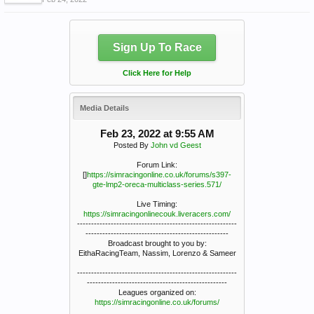
Sign Up To Race
Click Here for Help
Media Details
Feb 23, 2022 at 9:55 AM
Posted By
John vd Geest
Forum Link:
[]
https://simracingonline.co.uk/forums/s397-
gte-lmp2-oreca-multiclass-series.571/
Live Timing:
https://simracingonlinecouk.liveracers.com/
---------------------------------------------------------
---------------------------------------------------
Broadcast brought to you by:
EithaRacingTeam, Nassim, Lorenzo & Sameer
---------------------------------------------------------
--------------------------------------------------
Leagues organized on:
https://simracingonline.co.uk/forums/